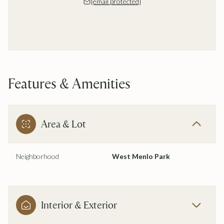
[email protected]
Features & Amenities
Area & Lot
Neighborhood
West Menlo Park
Interior & Exterior