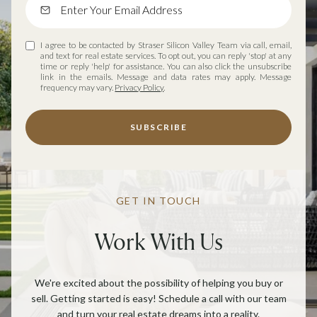
I agree to be contacted by Straser Silicon Valley Team via call, email,
and text for real estate services. To opt out, you can reply 'stop' at any
time or reply 'help' for assistance. You can also click the unsubscribe
link in the emails. Message and data rates may apply. Message
frequency may vary.
Privacy Policy
.
SUBSCRIBE
GET IN TOUCH
Work With Us
We're excited about the possibility of helping you buy or
sell. Getting started is easy! Schedule a call with our team
and turn your real estate dreams into a reality.