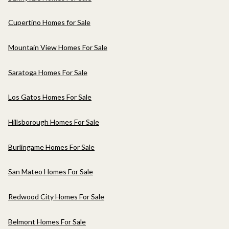
Cupertino Homes for Sale
Mountain View Homes For Sale
Saratoga Homes For Sale
Los Gatos Homes For Sale
Hillsborough Homes For Sale
Burlingame Homes For Sale
San Mateo Homes For Sale
Redwood City Homes For Sale
Belmont Homes For Sale