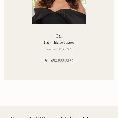
Call
Katy Thielke Straser
License #01308970
650.888.2389