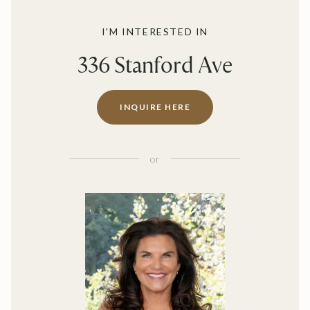
I'M INTERESTED IN
336 Stanford Ave
INQUIRE HERE
or