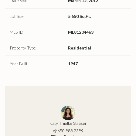
Date Sold
March 12, 2012
Lot Size
5,650 Sq.Ft.
MLS ID
ML81204463
Property Type
Residential
Year Built
1947
Katy Thielke Straser
650.888.2389