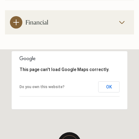
Financial
This page can't load Google Maps correctly.
OK
Do you own this website?