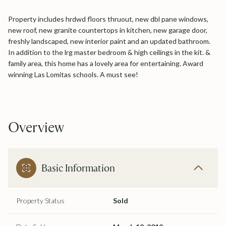
Property includes hrdwd floors thruout, new dbl pane windows,
new roof, new granite countertops in kitchen, new garage door,
freshly landscaped, new interior paint and an updated bathroom.
In addition to the lrg master bedroom & high ceilings in the kit. &
family area, this home has a lovely area for entertaining. Award
winning Las Lomitas schools. A must see!
Overview
Basic Information
Property Status
Sold