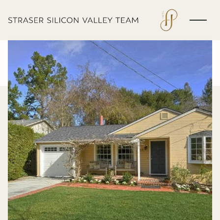
Friday
Saturday
07
08
Aug
Aug