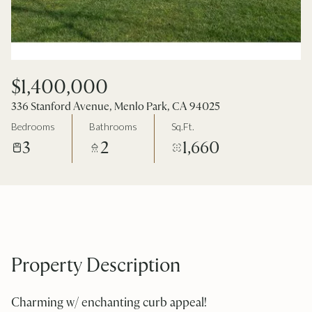
$1,400,000
336 Stanford Avenue, Menlo Park, CA 94025
Bedrooms
Bathrooms
Sq.Ft.
3
2
1,660
Property Description
Charming w/ enchanting curb appeal!