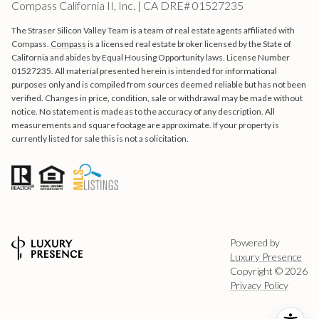
Compass California II, Inc. | CA DRE# 01527235
The Straser Silicon Valley Team is a team of real estate agents affiliated with
Compass.
Compass
is a licensed real estate broker licensed by the State of
California and abides by Equal Housing Opportunity laws. License Number
01527235. All material presented herein is intended for informational
purposes only and is compiled from sources deemed reliable but has not been
verified. Changes in price, condition, sale or withdrawal may be made without
notice. No statement is made as to the accuracy of any description. All
measurements and square footage are approximate. If your property is
currently listed for sale this is not a solicitation.
Powered by
Luxury Presence
Copyright ©
2026
Privacy Policy