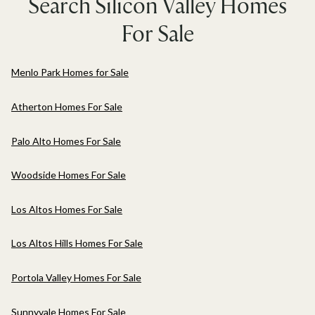
Search Silicon Valley Homes
For Sale
Menlo Park Homes for Sale
Atherton Homes For Sale
Palo Alto Homes For Sale
Woodside Homes For Sale
Los Altos Homes For Sale
Los Altos Hills Homes For Sale
Portola Valley Homes For Sale
Sunnyvale Homes For Sale