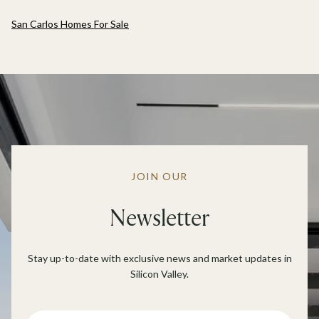
San Carlos Homes For Sale
JOIN OUR
Newsletter
Stay up-to-date with exclusive news and market updates in
Silicon Valley.