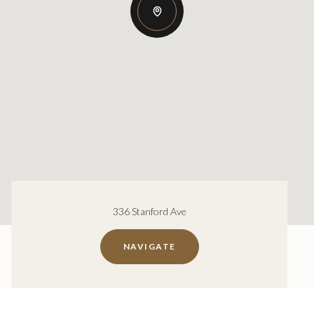
336 Stanford Ave
NAVIGATE