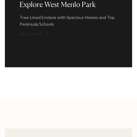
Explore West Menlo Park
Tree-Lined Enclave with Spacious Homes and Top
Peninsula Schools
READ MORE