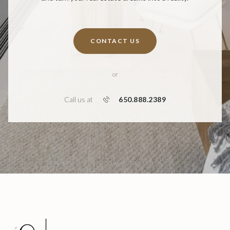
CONTACT US
or
650.888.2389
Call us at