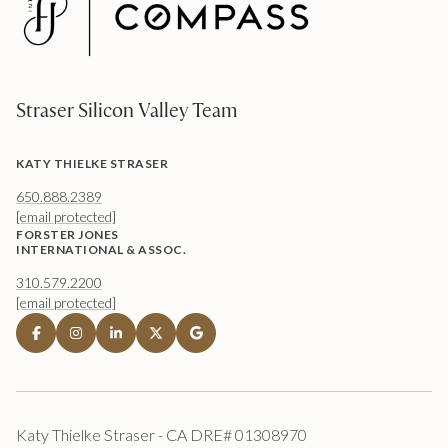
Straser Silicon Valley Team
KATY THIELKE STRASER
650.888.2389
[email protected]
FORSTER JONES
INTERNATIONAL & ASSOC.
310.579.2200
[email protected]
Katy Thielke Straser - CA DRE# 01308970