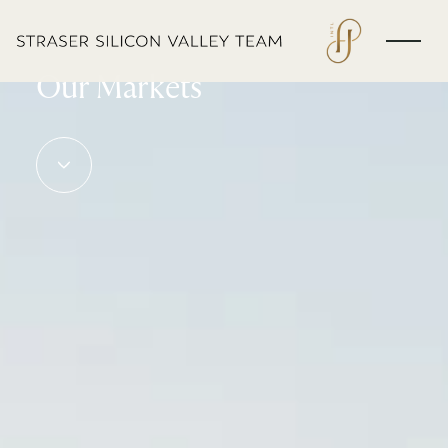
EXPLORE
Our Markets