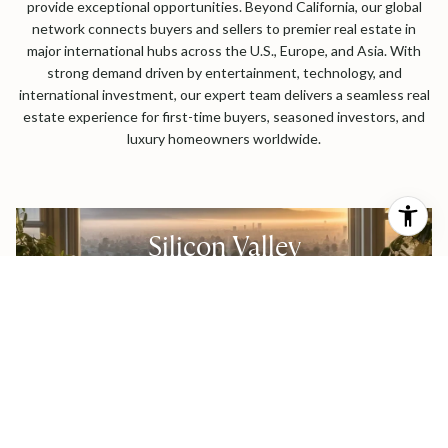
provide exceptional opportunities. Beyond California, our global
network connects buyers and sellers to premier real estate in
major international hubs across the U.S., Europe, and Asia. With
strong demand driven by entertainment, technology, and
international investment, our expert team delivers a seamless real
estate experience for first-time buyers, seasoned investors, and
luxury homeowners worldwide.
Silicon Valley
Los Angeles
International