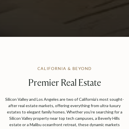
CALIFORNIA & BEYOND
Premier Real Estate
Silicon Valley and Los Angeles are two of California’s most sought-
after real estate markets, offering everything from ultra-luxury
estates to elegant family homes. Whether you're searching for a
Silicon Valley property near top tech campuses, a Beverly Hills
estate or a Malibu oceanfront retreat, these dynamic markets