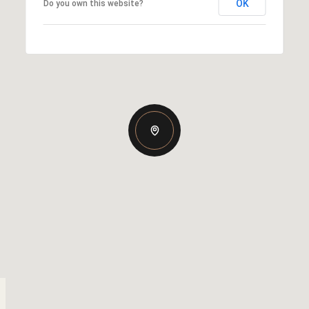
OK
Do you own this website?