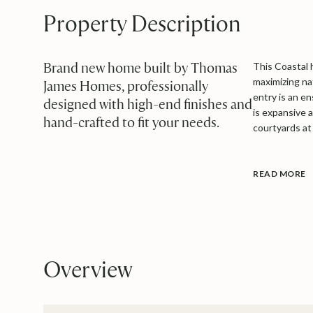
Property Description
Brand new home built by Thomas
This Coastal 
maximizing nat
James Homes, professionally
entry is an e
designed with high-end finishes and
is expansive 
hand-crafted to fit your needs.
courtyards at 
READ MORE
Overview