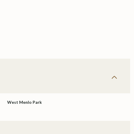
West Menlo Park
Thursday
Friday
Saturday
13
14
08
Aug
Aug
Aug