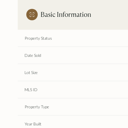
Basic Information
Property Status
Date Sold
Lot Size
MLS ID
Property Type
Year Built