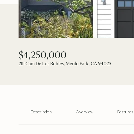
$4,250,000
2111 Cam De Los Robles, Menlo Park, CA 94025
Description
Overview
Features