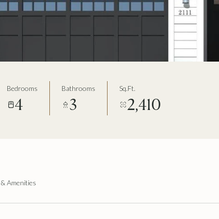
Bedrooms
Bathrooms
Sq.Ft.
4
3
2,410
 & Amenities