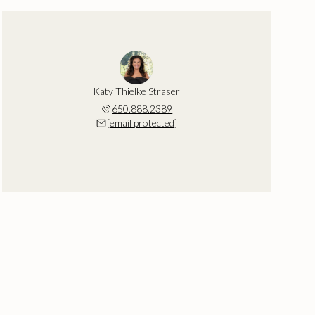
Katy Thielke Straser
650.888.2389
[email protected]