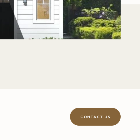
CONTACT US