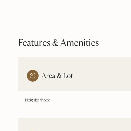
Features & Amenities
Area & Lot
Neighborhood
Monday
Tuesday
Wednesday
10
11
12
Aug
Aug
Aug