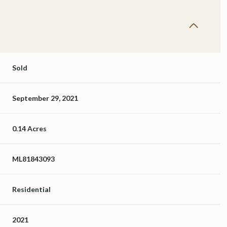
Sold
September 29, 2021
0.14 Acres
ML81843093
Residential
2021