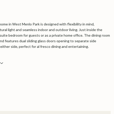
home in West Menlo Park is designed with flexibility in mind,
ural light and seamless indoor and outdoor living. Just inside the
nsuite bedroom for guests or as a private home office. The dining room
and features dual sliding glass doors opening to separate side
either side, perfect for al fresco dining and entertaining.