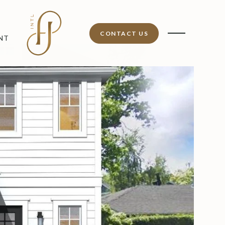
CONTACT US
NT