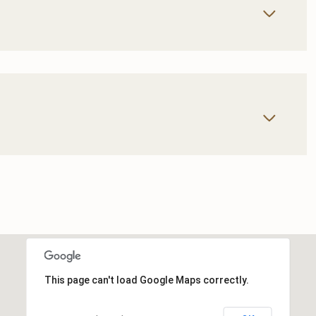
This page can't load Google Maps correctly.