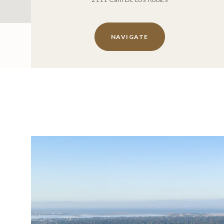
NAVIGATE