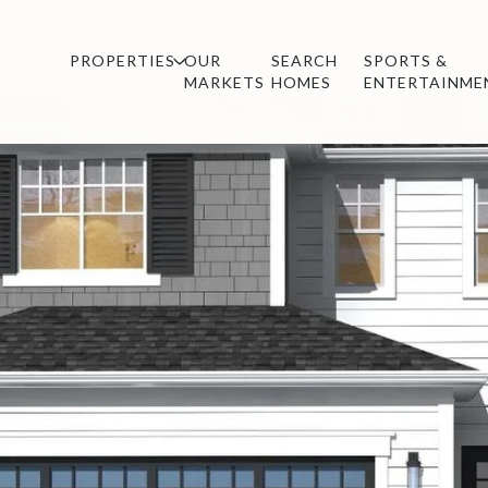
PROPERTIES
OUR
SEARCH
SPORTS &
MARKETS
HOMES
ENTERTAINME