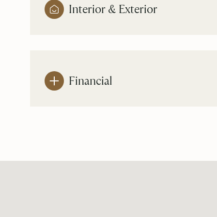
Interior & Exterior
Financial