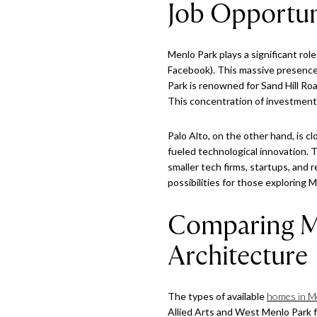
Job Opportun
Menlo Park plays a significant role
Facebook). This massive presence 
Park is renowned for Sand Hill Ro
This concentration of investment c
Palo Alto, on the other hand, is c
fueled technological innovation. 
smaller tech firms, startups, and
possibilities for those exploring M
Comparing Me
Architecture
The types of available
homes in M
Allied Arts and West Menlo Park fe