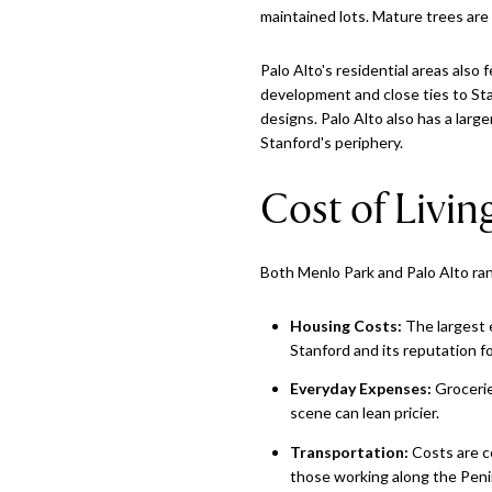
maintained lots. Mature trees are 
Palo Alto's residential areas also
development and close ties to Sta
designs. Palo Alto also has a lar
Stanford's periphery.
Cost of Livin
Both Menlo Park and Palo Alto ra
Housing Costs:
The largest e
Stanford and its reputation fo
Everyday Expenses:
Groceries
scene can lean pricier.
Transportation:
Costs are co
those working along the Peni