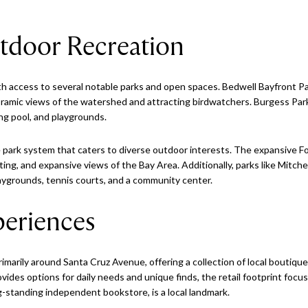
tdoor Recreation
h access to several notable parks and open spaces. Bedwell Bayfront Par
oramic views of the watershed and attracting birdwatchers. Burgess Park 
ing pool, and playgrounds.
park system that caters to diverse outdoor interests. The expansive Fo
boating, and expansive views of the Bay Area. Additionally, parks like Mitch
 playgrounds, tennis courts, and a community center.
eriences
marily around Santa Cruz Avenue, offering a collection of local boutique
rovides options for daily needs and unique finds, the retail footprint f
g-standing independent bookstore, is a local landmark.