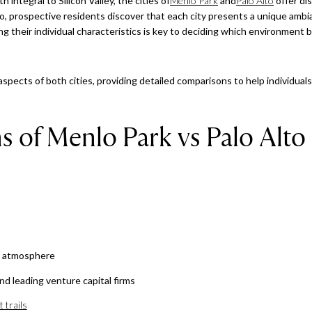
 integral to Silicon Valley, the cities of
Menlo Park
and
Palo Alto
offer di
o, prospective residents discover that each city presents a unique ambia
g their individual characteristics is key to deciding which environment b
c aspects of both cities, providing detailed comparisons to help individual
s of Menlo Park vs Palo Alto
d atmosphere
nd leading venture capital firms
 trails