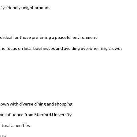
ily-friendly neighborhoods
be ideal for those preferring a peaceful environment
g the focus on local businesses and avoiding overwhelming crowds
own with diverse dining and shopping
on influence from Stanford University
ltural amenities
ndly