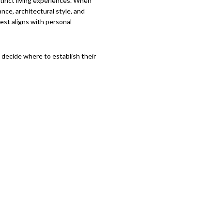
stinct living experiences. When
nce, architectural style, and
est aligns with personal
s decide where to establish their