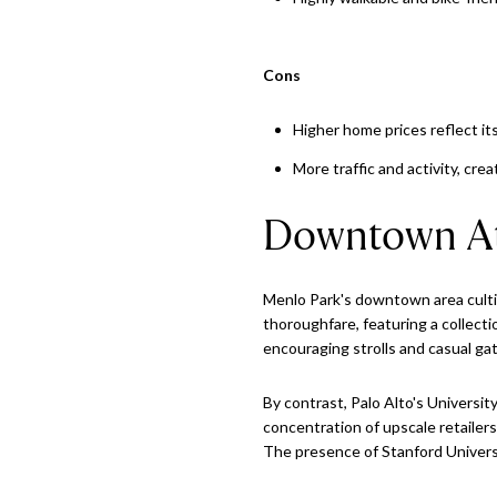
Cons
Higher home prices reflect it
More traffic and activity, cr
Downtown A
Menlo Park's downtown area culti
thoroughfare, featuring a collecti
encouraging strolls and casual ga
By contrast, Palo Alto's Universi
concentration of upscale retailer
The presence of Stanford Universi