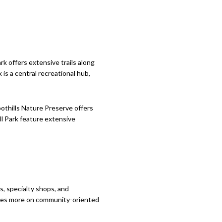
k offers extensive trails along
is a central recreational hub,
othills Nature Preserve offers
ell Park feature extensive
s, specialty shops, and
ocuses more on community-oriented