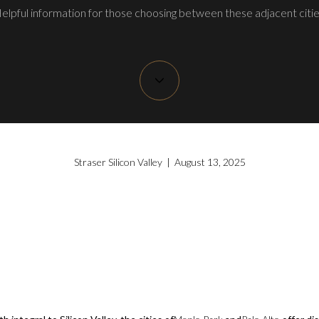
elpful information for those choosing between these adjacent citie
Straser Silicon Valley | August 13, 2025