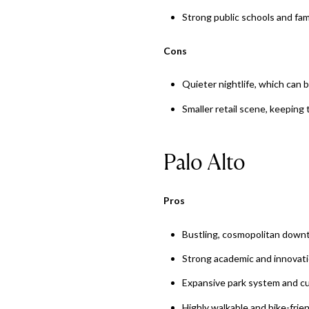
Strong public schools and fam
Cons
Quieter nightlife, which can 
Smaller retail scene, keepin
Palo Alto
Pros
Bustling, cosmopolitan downt
Strong academic and innovati
Expansive park system and cu
Highly walkable and bike-frie