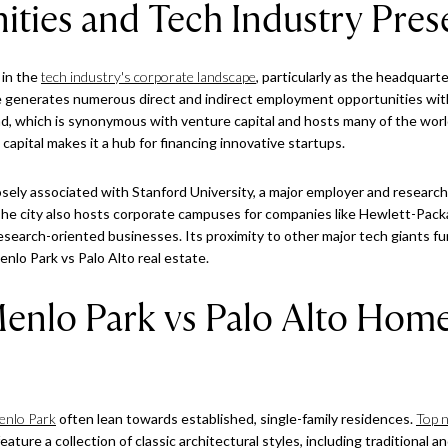
ities and Tech Industry Pre
 in the
tech industry's corporate landscape
, particularly as the headquart
generates numerous direct and indirect employment opportunities within
ad, which is synonymous with venture capital and hosts many of the world
apital makes it a hub for financing innovative startups.
losely associated with Stanford University, a major employer and research 
The city also hosts corporate campuses for companies like Hewlett-Pack
 research-oriented businesses. Its proximity to other major tech giants
enlo Park vs Palo Alto real estate.
nlo Park vs Palo Alto Hom
enlo Park
often lean towards established, single-family residences.
Top 
ature a collection of classic architectural styles, including traditional a