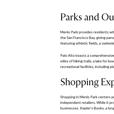
Parks and Ou
Menlo Park provides residents wit
the San Francisco Bay, giving pan
featuring athletic fields, a swimm
Palo Alto boasts a comprehensive 
miles of hiking trails, a lake for 
recreational facilities, including
Shopping Exp
Shopping in Menlo Park centers pri
independent retailers. While it p
businesses. Kepler's Books, a lon