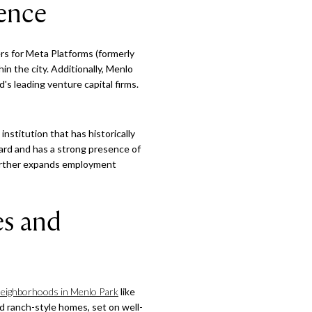
sence
ers for Meta Platforms (formerly
 the city. Additionally, Menlo
's leading venture capital firms.
institution that has historically
ard and has a strong presence of
 further expands employment
es and
neighborhoods in Menlo Park
like
nd ranch-style homes, set on well-