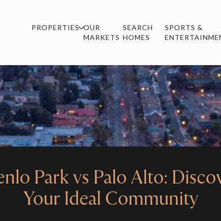
PROPERTIES
OUR
SEARCH
SPORTS &
MARKETS
HOMES
ENTERTAINME
nlo Park vs Palo Alto: Disco
Your Ideal Community