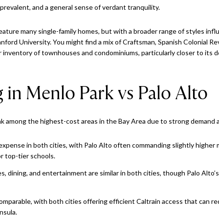
prevalent, and a general sense of verdant tranquility.
 feature many single-family homes, but with a broader range of styles infl
nford University. You might find a mix of Craftsman, Spanish Colonial R
ger inventory of townhouses and condominiums, particularly closer to it
g in Menlo Park vs Palo Alto
nk among the highest-cost areas in the Bay Area due to strong demand a
xpense in both cities, with Palo Alto often commanding slightly higher 
r top-tier schools.
, dining, and entertainment are similar in both cities, though Palo Alto’s
mparable, with both cities offering efficient Caltrain access that can
nsula.