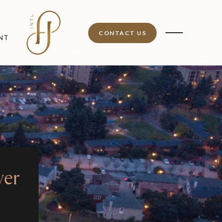
CONTACT US
NT
ver