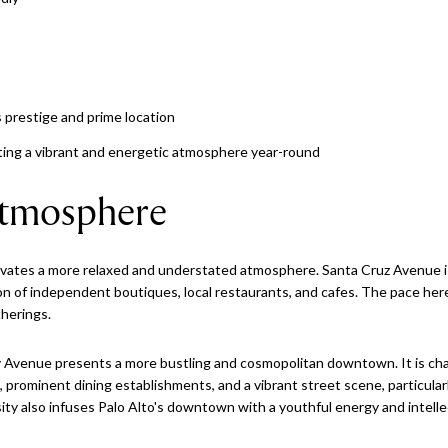
s prestige and prime location
eating a vibrant and energetic atmosphere year-round
tmosphere
vates a more relaxed and understated atmosphere. Santa Cruz Avenue is
on of independent boutiques, local restaurants, and cafes. The pace here
therings.
ty Avenue presents a more bustling and cosmopolitan downtown. It is ch
s, prominent dining establishments, and a vibrant street scene, particul
ty also infuses Palo Alto's downtown with a youthful energy and intell