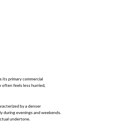
 its primary commercial
 often feels less hurried,
aracterized by a denser
arly during evenings and weekends.
ectual undertone.