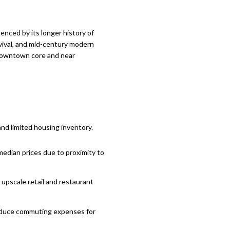
uenced by its longer history of
evival, and mid-century modern
s downtown core and near
nd limited housing inventory.
median prices due to proximity to
 upscale retail and restaurant
 reduce commuting expenses for