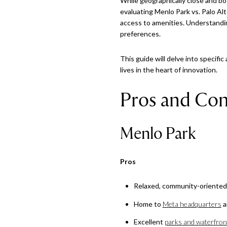
While geographically close and both
evaluating Menlo Park vs. Palo Alt
access to amenities. Understandin
preferences.
This guide will delve into specifi
lives in the heart of innovation.
Pros and Con
Menlo Park
Pros
Relaxed, community-oriente
Home to
Meta headquarters
a
Excellent
parks and waterfront