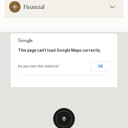
Financial
This page can't load Google Maps correctly.
OK
Do you own this website?