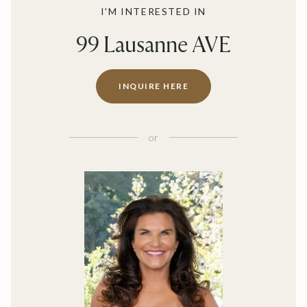
I'M INTERESTED IN
99 Lausanne AVE
INQUIRE HERE
or