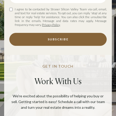
I agree to be contacted by Straser Silicon Valley Team via call, email,
and text for real estate services. To opt out, you can reply 'stop' at any
time or reply 'help' for assistance. You can also click the unsubscribe
link in the emails. Message and data rates may apply. Message
frequency may vary.
Privacy Policy
.
SUBSCRIBE
GET IN TOUCH
Work With Us
We're excited about the possibility of helping you buy or
sell. Getting started is easy! Schedule a call with our team
and turn your real estate dreams into a reality.