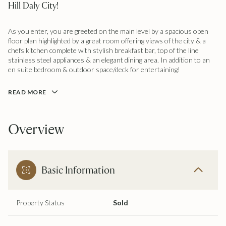
Hill Daly City!
As you enter, you are greeted on the main level by a spacious open
floor plan highlighted by a great room offering views of the city & a
chefs kitchen complete with stylish breakfast bar, top of the line
stainless steel appliances & an elegant dining area. In addition to an
en suite bedroom & outdoor space/deck for entertaining!
READ MORE
Overview
Basic Information
Property Status
Sold