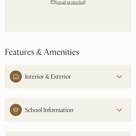
[email protected]
Features & Amenities
Interior & Exterior
School Information