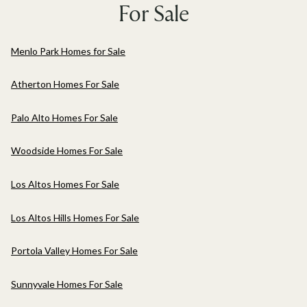
For Sale
Menlo Park Homes for Sale
Atherton Homes For Sale
Palo Alto Homes For Sale
Woodside Homes For Sale
Los Altos Homes For Sale
Los Altos Hills Homes For Sale
Portola Valley Homes For Sale
Sunnyvale Homes For Sale