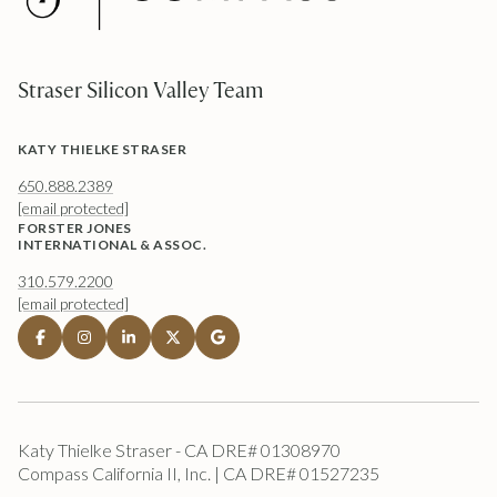
Straser Silicon Valley Team
KATY THIELKE STRASER
650.888.2389
[email protected]
FORSTER JONES
INTERNATIONAL & ASSOC.
310.579.2200
[email protected]
Katy Thielke Straser - CA DRE# 01308970
Compass California II, Inc. | CA DRE# 01527235