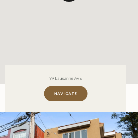
99 Lausanne AVE
NAVIGATE