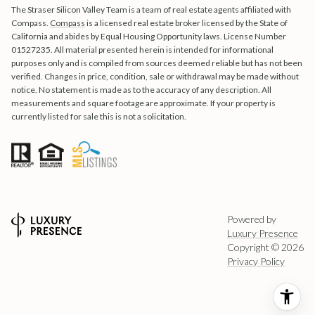
The Straser Silicon Valley Team is a team of real estate agents affiliated with
Compass.
Compass
is a licensed real estate broker licensed by the State of
California and abides by Equal Housing Opportunity laws. License Number
01527235. All material presented herein is intended for informational
purposes only and is compiled from sources deemed reliable but has not been
verified. Changes in price, condition, sale or withdrawal may be made without
notice. No statement is made as to the accuracy of any description. All
measurements and square footage are approximate. If your property is
currently listed for sale this is not a solicitation.
Powered by
Luxury Presence
Copyright ©
2026
Privacy Policy