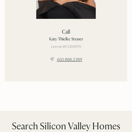
Call
Katy Thielke Straser
License #01308970
650.888.2389
Search Silicon Valley Homes