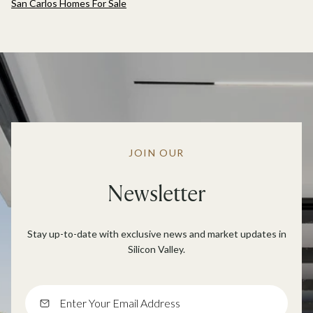
San Carlos Homes For Sale
JOIN OUR
Newsletter
Stay up-to-date with exclusive news and market updates in
Silicon Valley.