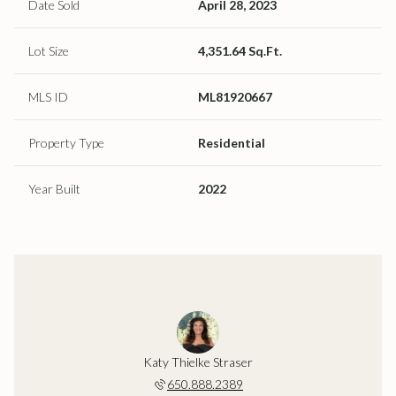
Date Sold
April 28, 2023
Lot Size
4,351.64 Sq.Ft.
MLS ID
ML81920667
Property Type
Residential
Year Built
2022
Katy Thielke Straser
650.888.2389