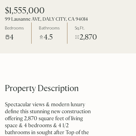
$1,555,000
99 Lausanne AVE, DALY CITY, CA 94014
Bedrooms
Bathrooms
Sq.Ft.
4
4.5
2,870
Property Description
Spectacular views & modern luxury
define this stunning new construction
offering 2,870 square feet of living
space & 4 bedrooms & 4 1/2
bathrooms in sought after Top of the