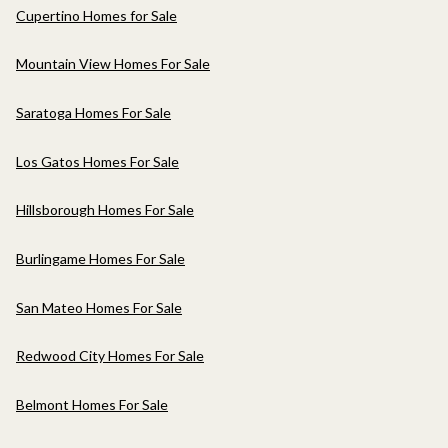
Cupertino Homes for Sale
Mountain View Homes For Sale
Saratoga Homes For Sale
Los Gatos Homes For Sale
Hillsborough Homes For Sale
Burlingame Homes For Sale
San Mateo Homes For Sale
Redwood City Homes For Sale
Belmont Homes For Sale