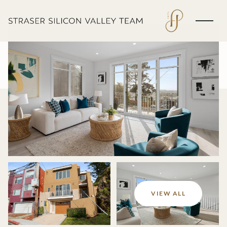
Saturday
Sunday
VIEW ALL
08
09
Aug
Aug