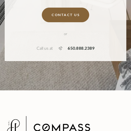
CONTACT US
or
650.888.2389
Call us at