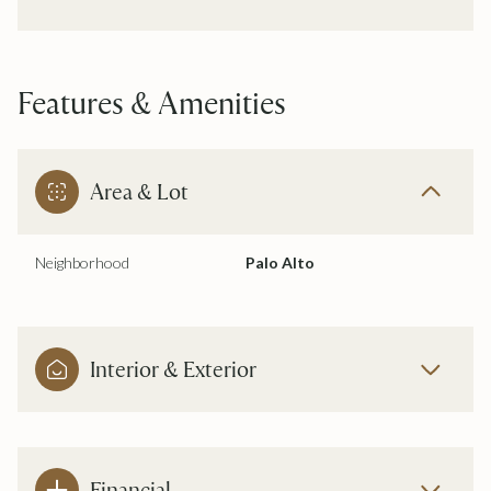
Features & Amenities
Area & Lot
Neighborhood
Palo Alto
Interior & Exterior
Financial