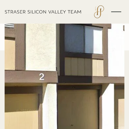
Thursday
Friday
06
07
Aug
Aug