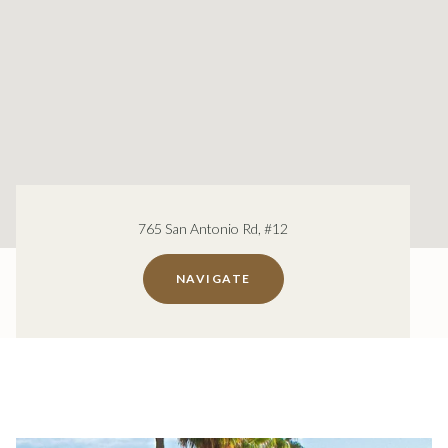
765 San Antonio Rd, #12
NAVIGATE