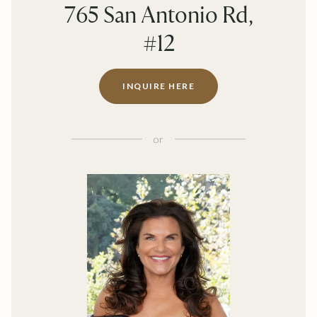
765 San Antonio Rd,
#12
INQUIRE HERE
or