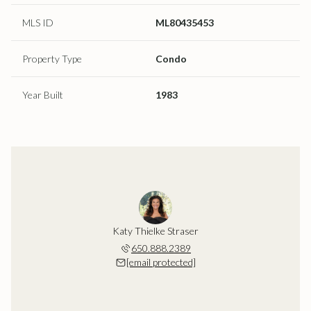
MLS ID
ML80435453
Property Type
Condo
Year Built
1983
Katy Thielke Straser
650.888.2389
[email protected]