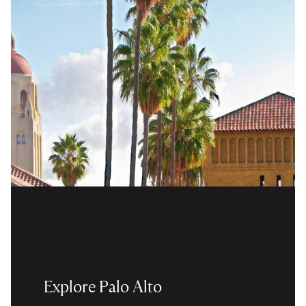
Explore Palo Alto