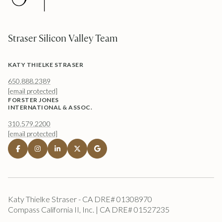
Straser Silicon Valley Team
KATY THIELKE STRASER
650.888.2389
[email protected]
FORSTER JONES
INTERNATIONAL & ASSOC.
310.579.2200
[email protected]
Katy Thielke Straser - CA DRE# 01308970
Compass California II, Inc. | CA DRE# 01527235