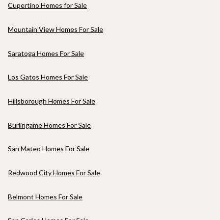
Cupertino Homes for Sale
Mountain View Homes For Sale
Saratoga Homes For Sale
Los Gatos Homes For Sale
Hillsborough Homes For Sale
Burlingame Homes For Sale
San Mateo Homes For Sale
Redwood City Homes For Sale
Belmont Homes For Sale