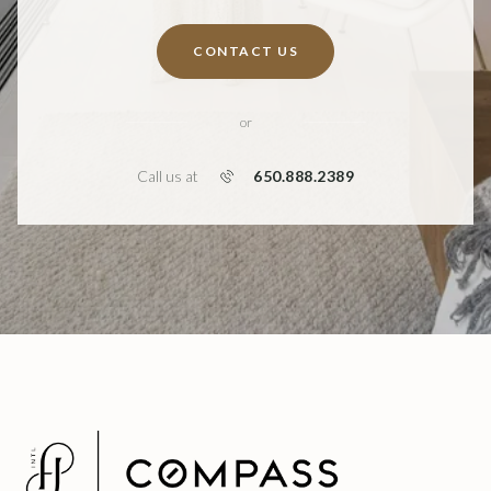
CONTACT US
or
650.888.2389
Call us at