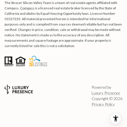
The Straser Silicon Valley Team is a team of real estate agents affiliated with
Compass.
Compass
is a licensed real estate broker licensed by the State of
California and abides by Equal Housing Opportunity laws. License Number
01527235. All material presented herein is intended for informational
purposes only and is compiled from sources deemed reliable but has not been
verified. Changes in price, condition, sale or withdrawal may be made without
notice. No statement is made as to the accuracy of any description. All
measurements and square footage are approximate. If your property is
currently listed for sale this is not a solicitation.
Powered by
Luxury Presence
Copyright ©
2026
Privacy Policy