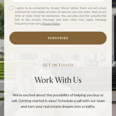
I agree to be contacted by Straser Silicon Valley Team via call, email,
and text for real estate services. To opt out, you can reply 'stop' at any
time or reply 'help' for assistance. You can also click the unsubscribe
link in the emails. Message and data rates may apply. Message
frequency may vary.
Privacy Policy
.
SUBSCRIBE
GET IN TOUCH
Work With Us
We're excited about the possibility of helping you buy or
sell. Getting started is easy! Schedule a call with our team
and turn your real estate dreams into a reality.