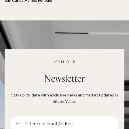
San Carlos Homes For Sale
JOIN OUR
Newsletter
Stay up-to-date with exclusive news and market updates in
Silicon Valley.