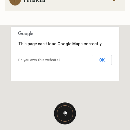
This page can't load Google Maps correctly.
OK
Do you own this website?