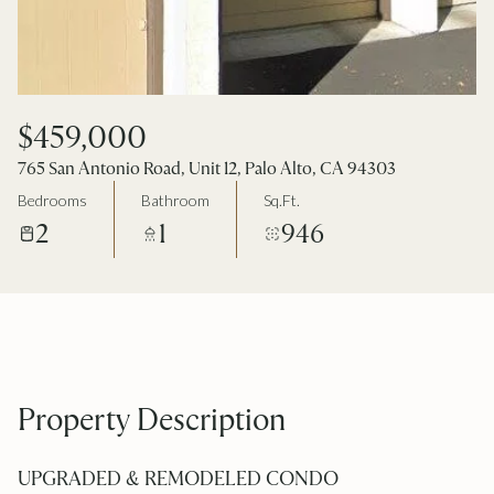
$459,000
765 San Antonio Road, Unit 12, Palo Alto, CA 94303
Bedrooms
Bathroom
Sq.Ft.
2
1
946
Property Description
UPGRADED & REMODELED CONDO