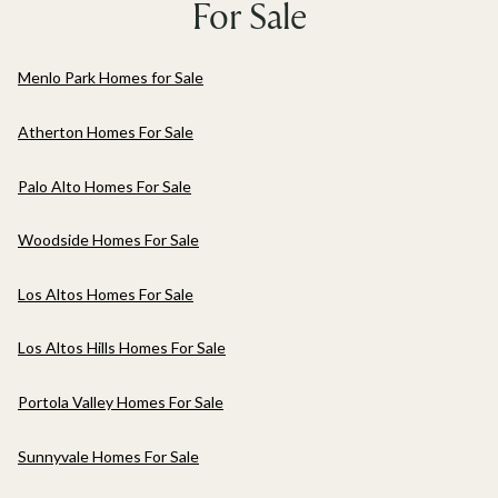
For Sale
Menlo Park Homes for Sale
Atherton Homes For Sale
Palo Alto Homes For Sale
Woodside Homes For Sale
Los Altos Homes For Sale
Los Altos Hills Homes For Sale
Portola Valley Homes For Sale
Sunnyvale Homes For Sale