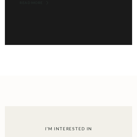
READ MORE
I'M INTERESTED IN