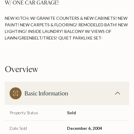
W/ ONE CAR GARAGE!
NEW KITCH. W/ GRANITE COUNTERS & NEW CABINETS! NEW
PAINT! NEW CARPETS & FLOORING! REMODELED BATH! NEW
LIGHTING! INSIDE LAUNDRY! BALCONY W/ VIEWS OF
LAWN/GREENBELT/TREES! QUIET PARKLIKE SET-
Overview
Basic Information
Property Status
Sold
Date Sold
December 6, 2004