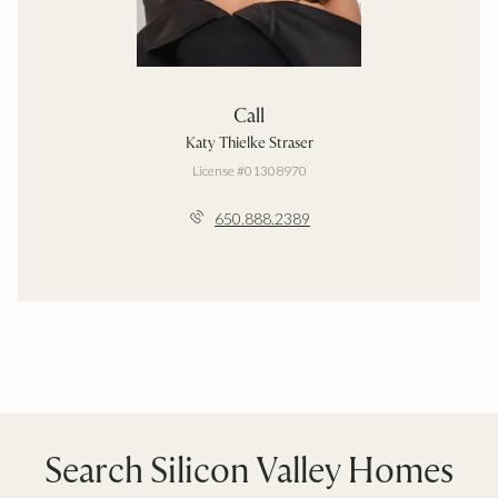
Call
Katy Thielke Straser
License #01308970
650.888.2389
Search Silicon Valley Homes