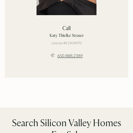
Call
Katy Thielke Straser
License #01308970
650.888.2389
Search Silicon Valley Homes