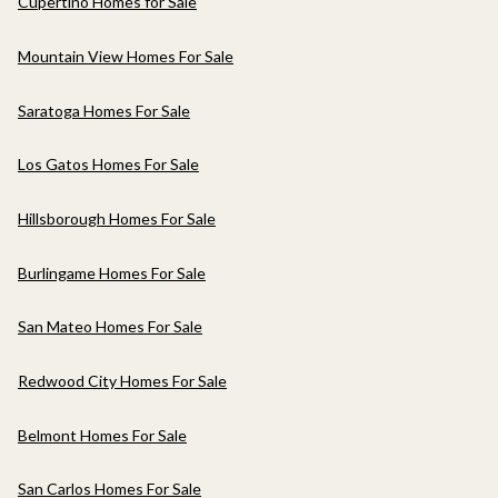
Cupertino Homes for Sale
Mountain View Homes For Sale
Saratoga Homes For Sale
Los Gatos Homes For Sale
Hillsborough Homes For Sale
Burlingame Homes For Sale
San Mateo Homes For Sale
Redwood City Homes For Sale
Belmont Homes For Sale
San Carlos Homes For Sale