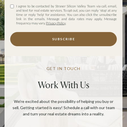
I agree to be contacted by Straser Silicon Valley Team via call, email,
and text for real estate services. To opt out, you can reply 'stop' at any
time or reply 'help' for assistance. You can also click the unsubscribe
link in the emails. Message and data rates may apply. Message
frequency may vary.
Privacy Policy
.
SUBSCRIBE
GET IN TOUCH
Work With Us
We're excited about the possibility of helping you buy or
sell. Getting started is easy! Schedule a call with our team
and turn your real estate dreams into a reality.