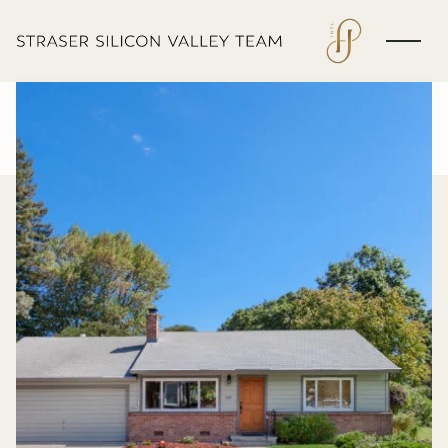
Thursday
Friday
06
07
Aug
Aug