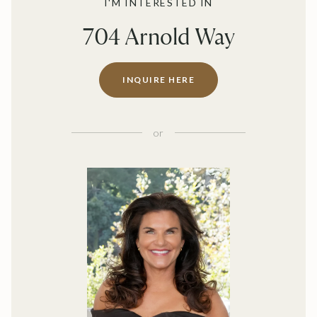
I'M INTERESTED IN
704 Arnold Way
INQUIRE HERE
or