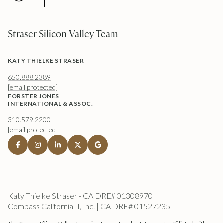
Straser Silicon Valley Team
KATY THIELKE STRASER
650.888.2389
[email protected]
FORSTER JONES
INTERNATIONAL & ASSOC.
310.579.2200
[email protected]
Katy Thielke Straser - CA DRE# 01308970
Compass California II, Inc. | CA DRE# 01527235