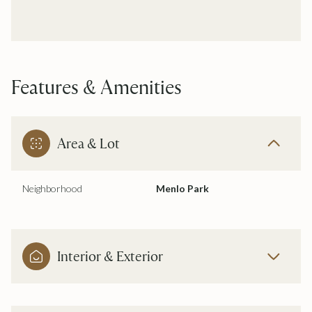
Features & Amenities
Area & Lot
Neighborhood
Menlo Park
Interior & Exterior