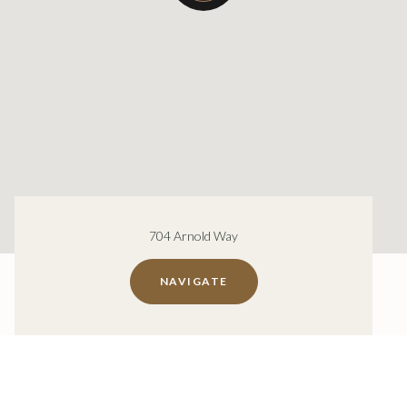
704 Arnold Way
NAVIGATE