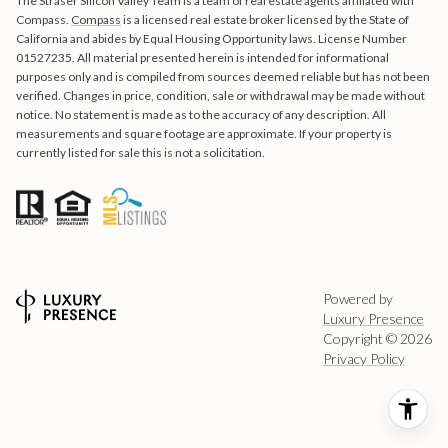
The Straser Silicon Valley Team is a team of real estate agents affiliated with
Compass.
Compass
is a licensed real estate broker licensed by the State of
California and abides by Equal Housing Opportunity laws. License Number
01527235. All material presented herein is intended for informational
purposes only and is compiled from sources deemed reliable but has not been
verified. Changes in price, condition, sale or withdrawal may be made without
notice. No statement is made as to the accuracy of any description. All
measurements and square footage are approximate. If your property is
currently listed for sale this is not a solicitation.
Powered by
Luxury Presence
Copyright ©
2026
Privacy Policy