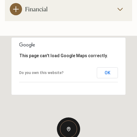
Financial
This page can't load Google Maps correctly.
OK
Do you own this website?