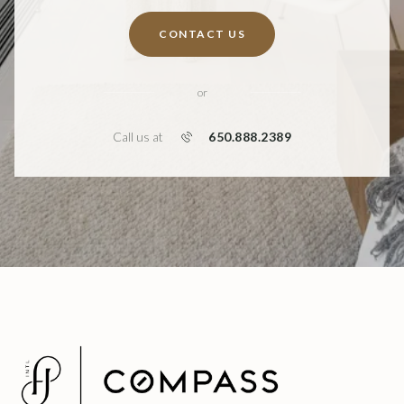
CONTACT US
or
650.888.2389
Call us at