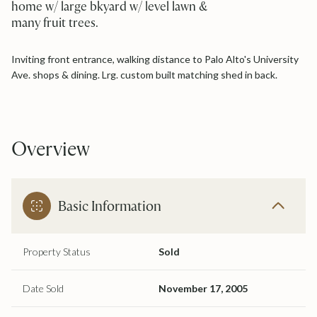
home w/ large bkyard w/ level lawn &
many fruit trees.
Inviting front entrance, walking distance to Palo Alto's University
Ave. shops & dining. Lrg. custom built matching shed in back.
Overview
Basic Information
Property Status
Sold
Date Sold
November 17, 2005