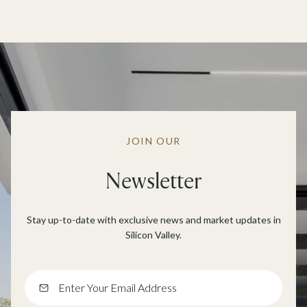
JOIN OUR
Newsletter
Stay up-to-date with exclusive news and market updates in
Silicon Valley.