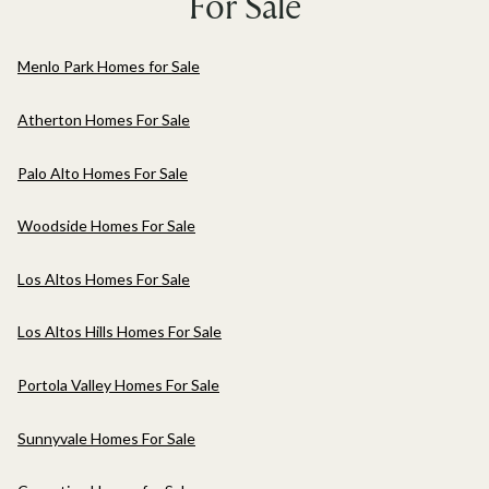
For Sale
Menlo Park Homes for Sale
Atherton Homes For Sale
Palo Alto Homes For Sale
Woodside Homes For Sale
Los Altos Homes For Sale
Los Altos Hills Homes For Sale
Portola Valley Homes For Sale
Sunnyvale Homes For Sale