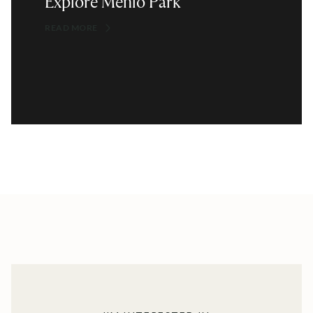
Explore Menlo Park
READ MORE