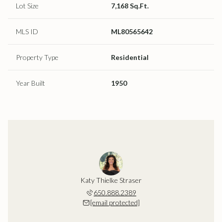
Lot Size
7,168 Sq.Ft.
MLS ID
ML80565642
Property Type
Residential
Year Built
1950
Katy Thielke Straser
650.888.2389
[email protected]