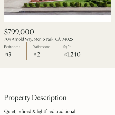
$799,000
704 Arnold Way, Menlo Park, CA 94025
Bedrooms
Bathrooms
Sq.Ft.
3
2
1,240
Property Description
Quiet, refined & lightfilled traditional