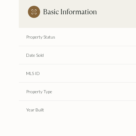
Basic Information
Property Status
Date Sold
MLS ID
Property Type
Year Built