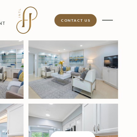
CONTACT US
NT