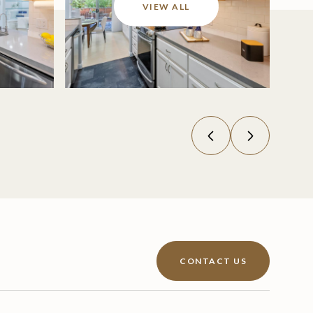
VIEW ALL
CONTACT US