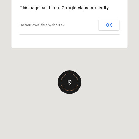
This page can't load Google Maps correctly.
OK
Do you own this website?