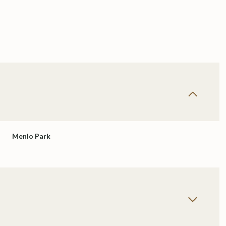
Menlo Park
Wednesday
Thursday
Friday
12
13
07
Aug
Aug
Aug