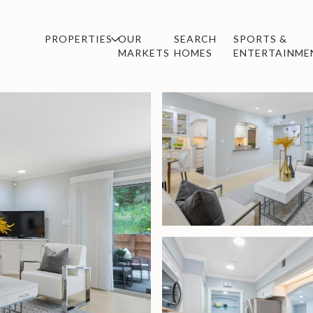
PROPERTIES
OUR
SEARCH
SPORTS &
MARKETS
HOMES
ENTERTAINME