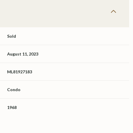
Sold
August 11, 2023
ML81927183
Condo
1968