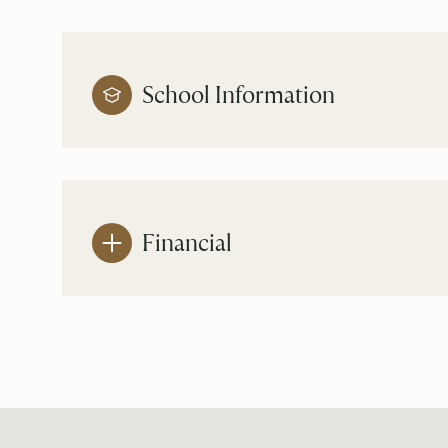
School Information
Financial