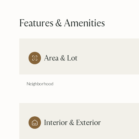
Features & Amenities
Area & Lot
Neighborhood
Sunday
Monday
Tuesday
09
10
11
Interior & Exterior
Aug
Aug
Aug