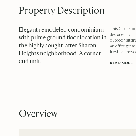
Property Description
Elegant remodeled condominium
This 2 bedroom
designer touch
with prime ground floor location in
outdoor sittin
the highly sought-after Sharon
an office grea
freshly landsc
Heights neighborhood. A corner
end unit.
READ MORE
Overview