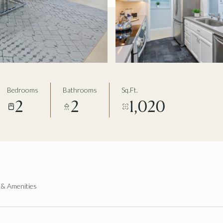
Bedrooms
Bathrooms
Sq.Ft.
2
2
1,020
 & Amenities