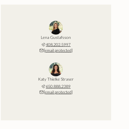
Lena Gustafsson
408.202.5997
[email protected]
Katy Thielke Straser
650.888.2389
[email protected]