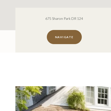
675 Sharon Park DR 124
NAVIGATE