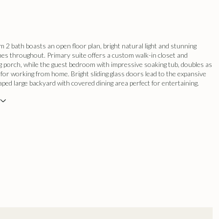
 2 bath boasts an open floor plan, bright natural light and stunning
es throughout. Primary suite offers a custom walk-in closet and
g porch, while the guest bedroom with impressive soaking tub, doubles as
t for working from home. Bright sliding glass doors lead to the expansive
aped large backyard with covered dining area perfect for entertaining.