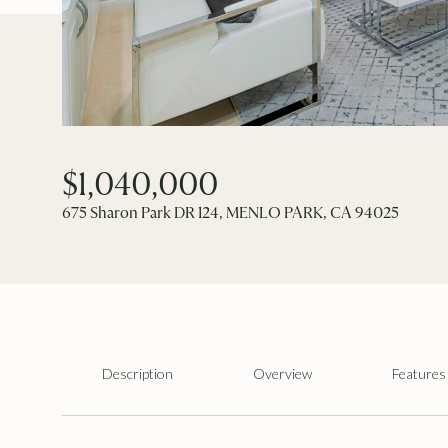
$1,040,000
675 Sharon Park DR 124, MENLO PARK, CA 94025
Description
Overview
Features