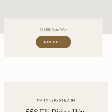
558 Elk Ridge Way
NAVIGATE
I'M INTERESTED IN