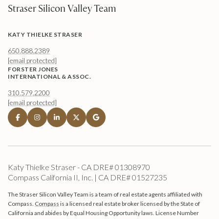
Straser Silicon Valley Team
KATY THIELKE STRASER
650.888.2389
[email protected]
FORSTER JONES
INTERNATIONAL & ASSOC.
310.579.2200
[email protected]
Katy Thielke Straser - CA DRE# 01308970
Compass California II, Inc. | CA DRE# 01527235
The Straser Silicon Valley Team is a team of real estate agents affiliated with
Compass.
Compass
is a licensed real estate broker licensed by the State of
California and abides by Equal Housing Opportunity laws. License Number