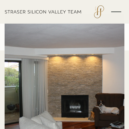
Friday
Saturday
07
08
Aug
Aug