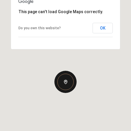
This page can't load Google Maps correctly.
OK
Do you own this website?