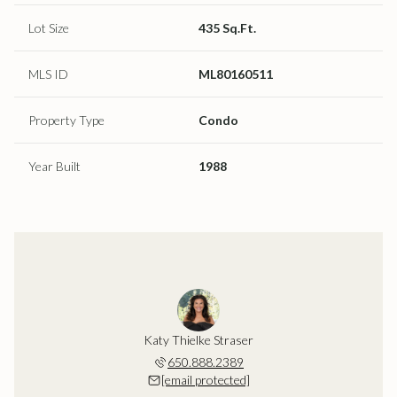
Lot Size
435 Sq.Ft.
MLS ID
ML80160511
Property Type
Condo
Year Built
1988
Katy Thielke Straser
650.888.2389
[email protected]