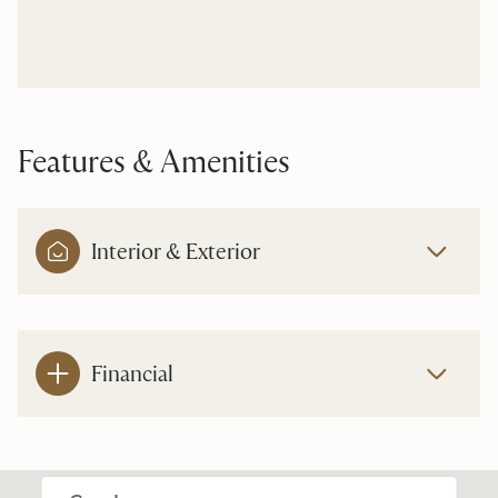
Features & Amenities
Interior & Exterior
Financial