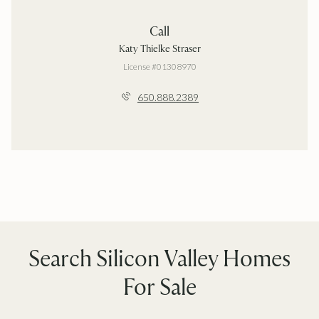
Call
Katy Thielke Straser
License #01308970
650.888.2389
Search Silicon Valley Homes
For Sale