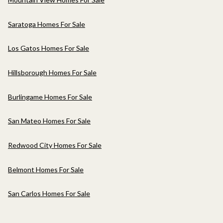
Saratoga Homes For Sale
Los Gatos Homes For Sale
Hillsborough Homes For Sale
Burlingame Homes For Sale
San Mateo Homes For Sale
Redwood City Homes For Sale
Belmont Homes For Sale
San Carlos Homes For Sale