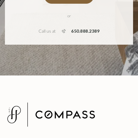
or
650.888.2389
Call us at