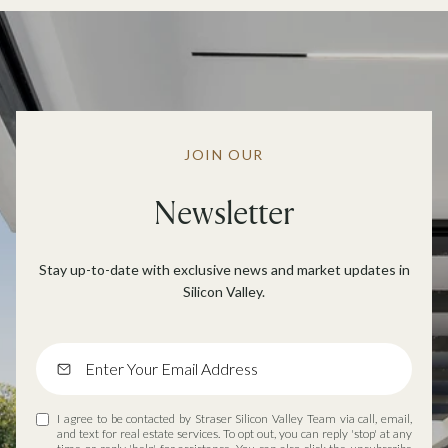
JOIN OUR
Newsletter
Stay up-to-date with exclusive news and market updates in
Silicon Valley.
I agree to be contacted by Straser Silicon Valley Team via call, email,
and text for real estate services. To opt out, you can reply 'stop' at any