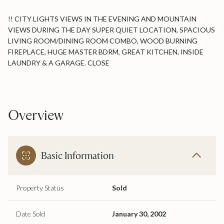
!! CITY LIGHTS VIEWS IN THE EVENING AND MOUNTAIN
VIEWS DURING THE DAY SUPER QUIET LOCATION, SPACIOUS
LIVING ROOM/DINING ROOM COMBO, WOOD BURNING
FIREPLACE, HUGE MASTER BDRM, GREAT KITCHEN, INSIDE
LAUNDRY & A GARAGE. CLOSE
Overview
Basic Information
Property Status
Sold
Date Sold
January 30, 2002