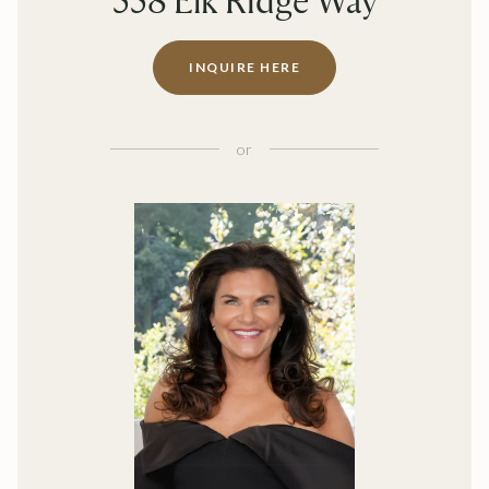
558 Elk Ridge Way
INQUIRE HERE
or