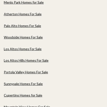
Menlo Park Homes for Sale
Atherton Homes For Sale
Palo Alto Homes For Sale
Woodside Homes For Sale
Los Altos Homes For Sale
Los Altos Hills Homes For Sale
Portola Valley Homes For Sale
Sunnyvale Homes For Sale
Cupertino Homes for Sale
Mountain View Homes For Sale