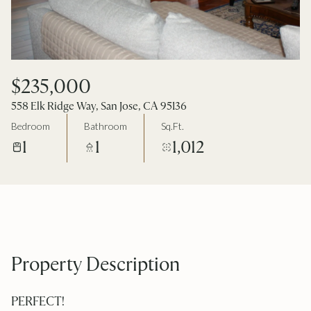
$235,000
558 Elk Ridge Way, San Jose, CA 95136
Bedroom
Bathroom
Sq.Ft.
1
1
1,012
Property Description
PERFECT!