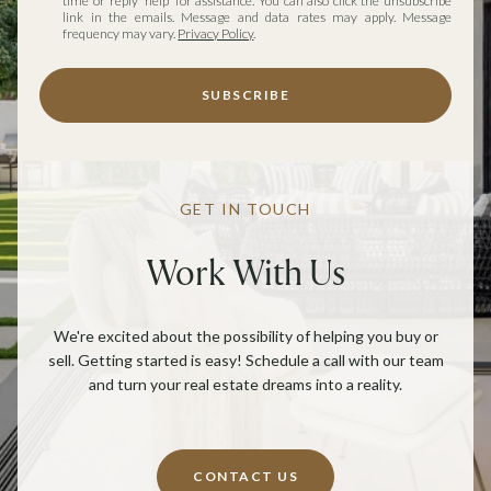
time or reply 'help' for assistance. You can also click the unsubscribe
link in the emails. Message and data rates may apply. Message
frequency may vary.
Privacy Policy
.
SUBSCRIBE
GET IN TOUCH
Work With Us
We're excited about the possibility of helping you buy or
sell. Getting started is easy! Schedule a call with our team
and turn your real estate dreams into a reality.
CONTACT US