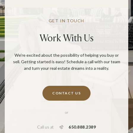
GET IN TOUCH
Work With Us
We're excited about the possibility of helping you buy or
sell. Getting started is easy! Schedule a call with our team
and turn your real estate dreams into a reality.
CONTACT US
or
650.888.2389
Call us at