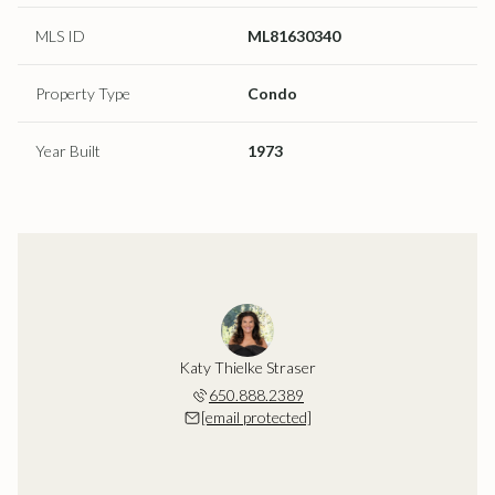
MLS ID
ML81630340
Property Type
Condo
Year Built
1973
Katy Thielke Straser
650.888.2389
[email protected]