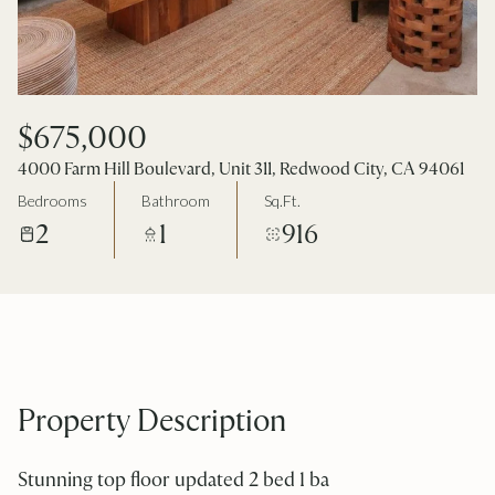
$675,000
4000 Farm Hill Boulevard, Unit 311, Redwood City, CA 94061
Bedrooms
Bathroom
Sq.Ft.
2
1
916
Property Description
Stunning top floor updated 2 bed 1 ba