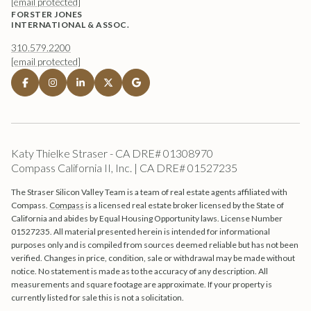
[email protected]
FORSTER JONES
INTERNATIONAL & ASSOC.
310.579.2200
[email protected]
Katy Thielke Straser - CA DRE# 01308970
Compass California II, Inc. | CA DRE# 01527235
The Straser Silicon Valley Team is a team of real estate agents affiliated with
Compass.
Compass
is a licensed real estate broker licensed by the State of
California and abides by Equal Housing Opportunity laws. License Number
01527235. All material presented herein is intended for informational
purposes only and is compiled from sources deemed reliable but has not been
verified. Changes in price, condition, sale or withdrawal may be made without
notice. No statement is made as to the accuracy of any description. All
measurements and square footage are approximate. If your property is
currently listed for sale this is not a solicitation.