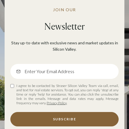
JOIN OUR
Newsletter
Stay up-to-date with exclusive news and market updates in
Silicon Valley.
I agree to be contacted by Straser Silicon Valley Team via call, email,
and text for real estate services. To opt out, you can reply 'stop' at any
time or reply 'help' for assistance. You can also click the unsubscribe
link in the emails. Message and data rates may apply. Message
frequency may vary.
Privacy Policy
.
SUBSCRIBE