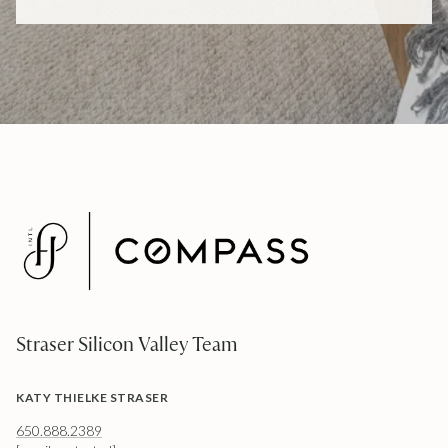
Straser Silicon Valley Team
KATY THIELKE STRASER
650.888.2389