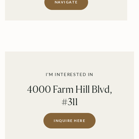
NAVIGATE
I'M INTERESTED IN
4000 Farm Hill Blvd,
#311
INQUIRE HERE