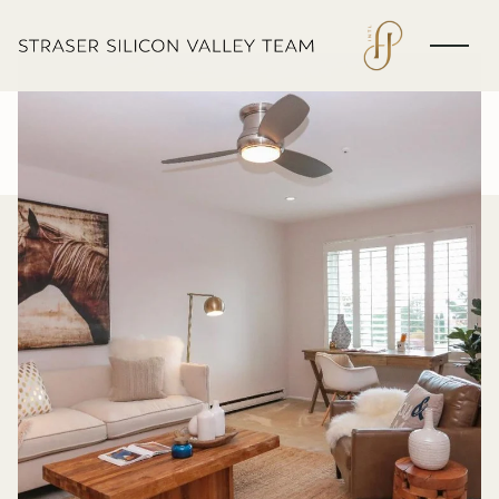
Monday
Tuesday
10
11
Aug
Aug