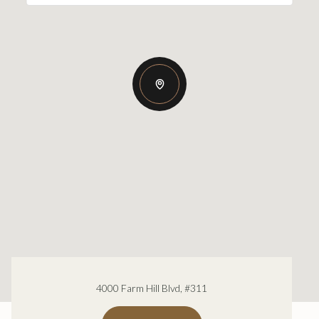
4000 Farm Hill Blvd, #311