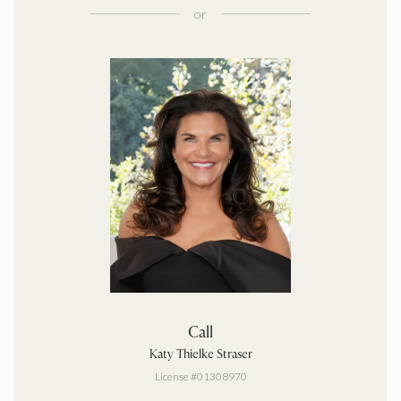
or
Call
Katy Thielke Straser
License #01308970