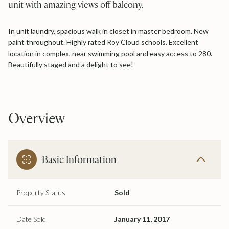
unit with amazing views off balcony.
In unit laundry, spacious walk in closet in master bedroom. New
paint throughout. Highly rated Roy Cloud schools. Excellent
location in complex, near swimming pool and easy access to 280.
Beautifully staged and a delight to see!
Overview
Basic Information
Property Status
Sold
Date Sold
January 11, 2017