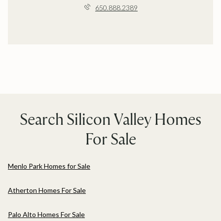
650.888.2389
Search Silicon Valley Homes
For Sale
Menlo Park Homes for Sale
Atherton Homes For Sale
Palo Alto Homes For Sale