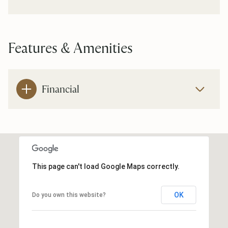
Features & Amenities
Financial
This page can't load Google Maps correctly.
OK
Do you own this website?