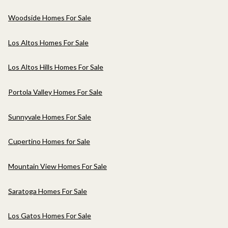
Woodside Homes For Sale
Los Altos Homes For Sale
Los Altos Hills Homes For Sale
Portola Valley Homes For Sale
Sunnyvale Homes For Sale
Cupertino Homes for Sale
Mountain View Homes For Sale
Saratoga Homes For Sale
Los Gatos Homes For Sale