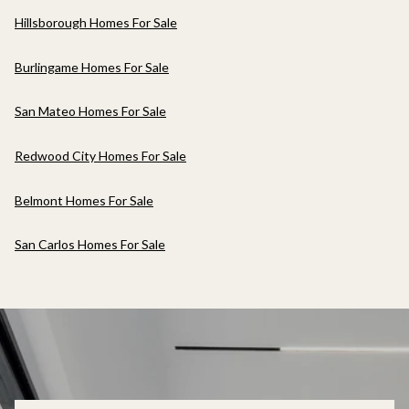
Hillsborough Homes For Sale
Burlingame Homes For Sale
San Mateo Homes For Sale
Redwood City Homes For Sale
Belmont Homes For Sale
San Carlos Homes For Sale