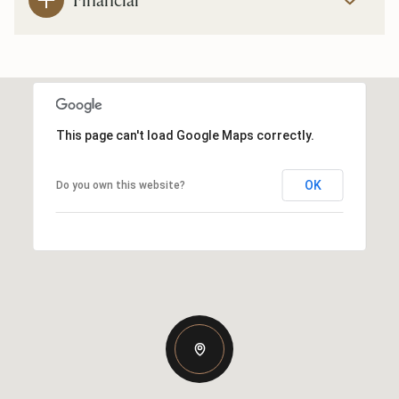
This page can't load Google Maps correctly.
OK
Do you own this website?