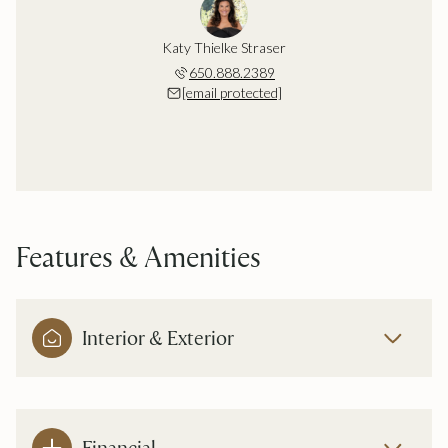
Katy Thielke Straser
650.888.2389
[email protected]
Features & Amenities
Interior & Exterior
Financial