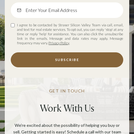
I agree to be contacted by Straser Silicon Valley Team via call, email,
and text for real estate services. To opt out, you can reply 'stop' at any
time or reply 'help' for assistance. You can also click the unsubscribe
link in the emails. Message and data rates may apply. Message
frequency may vary.
Privacy Policy
.
SUBSCRIBE
GET IN TOUCH
Work With Us
We're excited about the possibility of helping you buy or
sell. Getting started is easy! Schedule a call with our team