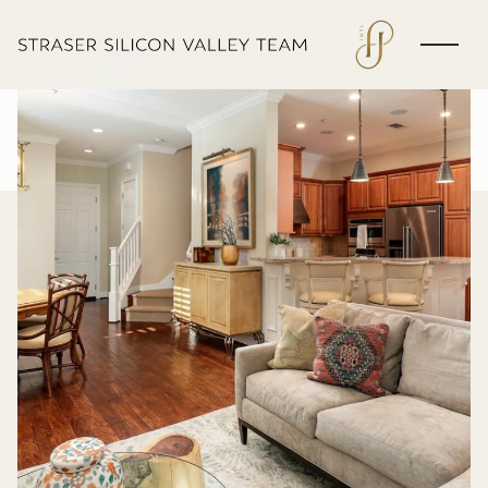
Saturday
Sunday
08
09
Aug
Aug