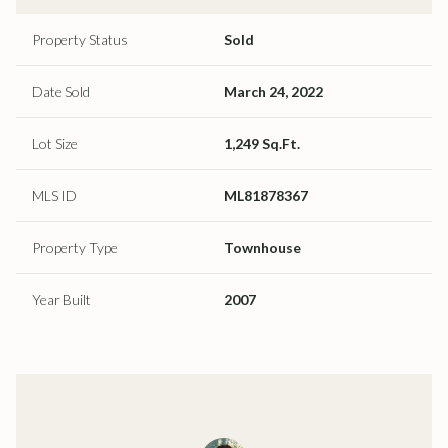
Property Status
Sold
Date Sold
March 24, 2022
Lot Size
1,249 Sq.Ft.
MLS ID
ML81878367
Property Type
Townhouse
Year Built
2007