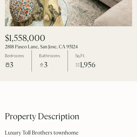
$1,558,000
2818 Paseo Lane, San Jose, CA 95124
Bedrooms
Bathrooms
Sq.Ft.
3
3
1,956
Property Description
Luxury Toll Brothers townhome