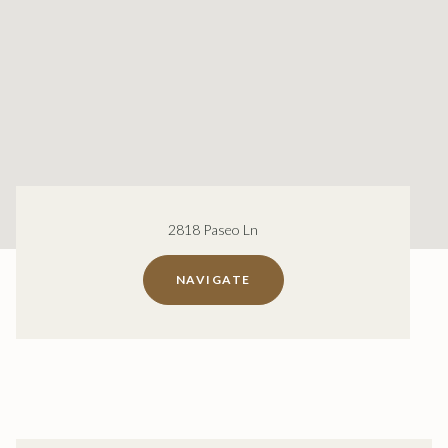
2818 Paseo Ln
NAVIGATE