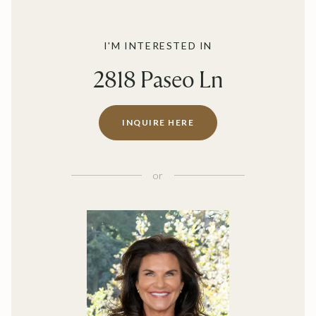
I'M INTERESTED IN
2818 Paseo Ln
INQUIRE HERE
or