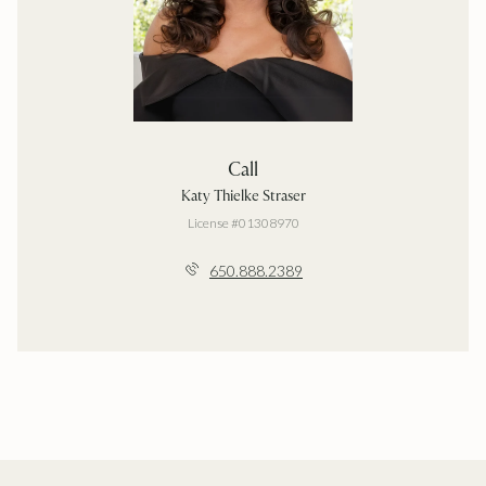
Call
Katy Thielke Straser
License #01308970
650.888.2389