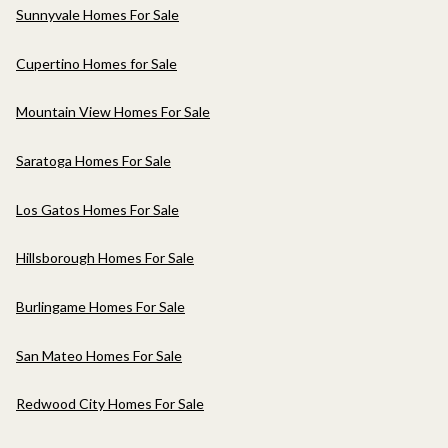
Sunnyvale Homes For Sale
Cupertino Homes for Sale
Mountain View Homes For Sale
Saratoga Homes For Sale
Los Gatos Homes For Sale
Hillsborough Homes For Sale
Burlingame Homes For Sale
San Mateo Homes For Sale
Redwood City Homes For Sale