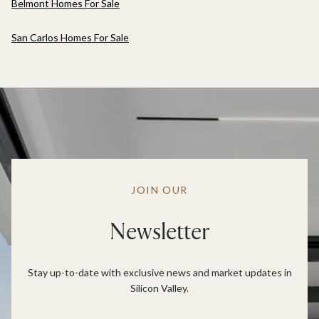
Belmont Homes For Sale
San Carlos Homes For Sale
JOIN OUR
Newsletter
Stay up-to-date with exclusive news and market updates in
Silicon Valley.