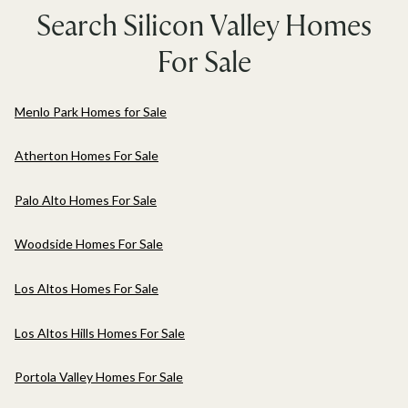
Search Silicon Valley Homes
For Sale
Menlo Park Homes for Sale
Atherton Homes For Sale
Palo Alto Homes For Sale
Woodside Homes For Sale
Los Altos Homes For Sale
Los Altos Hills Homes For Sale
Portola Valley Homes For Sale