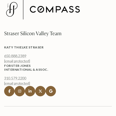
Straser Silicon Valley Team
KATY THIELKE STRASER
650.888.2389
[email protected]
FORSTER JONES
INTERNATIONAL & ASSOC.
310.579.2200
[email protected]