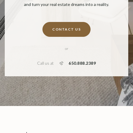
and turn your real estate dreams into a reality.
CONTACT US
or
650.888.2389
Call us at