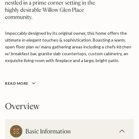
nestled in a prime corner setting in the
highly desirable Willow Glen Place
community.
Impeccably designed by its original owner, this home offers the
ultimate in elegant touches & sophistication. Boasting a warm,
open floor plan w/ many gathering areas including a chefs kitchen
w/ breakfast bar, granite slab countertops, custom cabinetry, an
exquisite living room with fireplace and a large, bright patio.
READ MORE
Overview
Basic Information