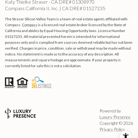
Katy Thielke Straser - CA DRE# 01308970
Compass California II, Inc. | CA DRE# 01527235
The Straser Silicon Valley Team is a team of real estate agents affiliated with
Compass.
Compass
is a licensed real estate broker licensed by the State of
California and abides by Equal Housing Opportunity laws. License Number
01527235. All material presented herein is intended for informational
purposes only and is compiled from sources deemed reliable but has not been
verified. Changes in price, condition, sale or withdrawal may be made without
notice. No statement is made as to the accuracy of any description. All
measurements and square footage are approximate. If your property is
currently listed for sale this is not a solicitation.
Powered by
Luxury Presence
Copyright ©
2026
Privacy Policy