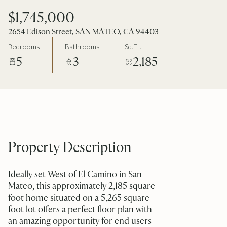
$1,745,000
2654 Edison Street, SAN MATEO, CA 94403
Bedrooms
Bathrooms
Sq.Ft.
5
3
2,185
Property Description
Ideally set West of El Camino in San
Mateo, this approximately 2,185 square
foot home situated on a 5,265 square
foot lot offers a perfect floor plan with
an amazing opportunity for end users