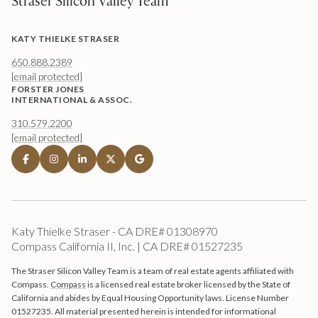
Straser Silicon Valley Team
KATY THIELKE STRASER
650.888.2389
[email protected]
FORSTER JONES
INTERNATIONAL & ASSOC.
310.579.2200
[email protected]
Katy Thielke Straser - CA DRE# 01308970
Compass California II, Inc. | CA DRE# 01527235
The Straser Silicon Valley Team is a team of real estate agents affiliated with
Compass.
Compass
is a licensed real estate broker licensed by the State of
California and abides by Equal Housing Opportunity laws. License Number
01527235. All material presented herein is intended for informational