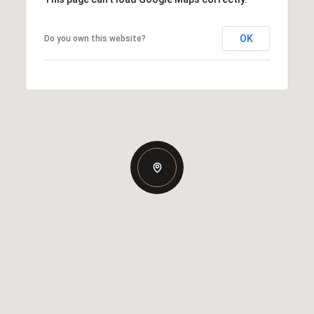
OK
Do you own this website?