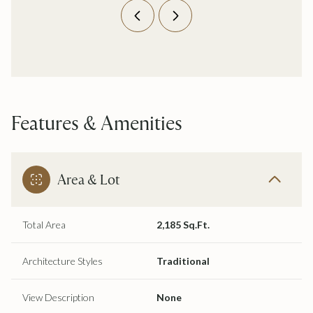
Features & Amenities
Area & Lot
Total Area
2,185 Sq.Ft.
Architecture Styles
Traditional
View Description
None