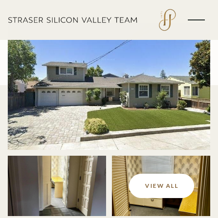
Monday
Tuesday
VIEW ALL
10
11
Aug
Aug