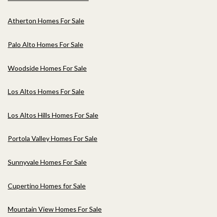
Atherton Homes For Sale
Palo Alto Homes For Sale
Woodside Homes For Sale
Los Altos Homes For Sale
Los Altos Hills Homes For Sale
Portola Valley Homes For Sale
Sunnyvale Homes For Sale
Cupertino Homes for Sale
Mountain View Homes For Sale