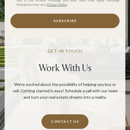
link in the emails. Message and data rates may apply. Message
frequency may vary.
Privacy Policy
.
SUBSCRIBE
GET IN TOUCH
Work With Us
We're excited about the possibility of helping you buy or
sell. Getting started is easy! Schedule a call with our team
and turn your real estate dreams into a reality.
CONTACT US