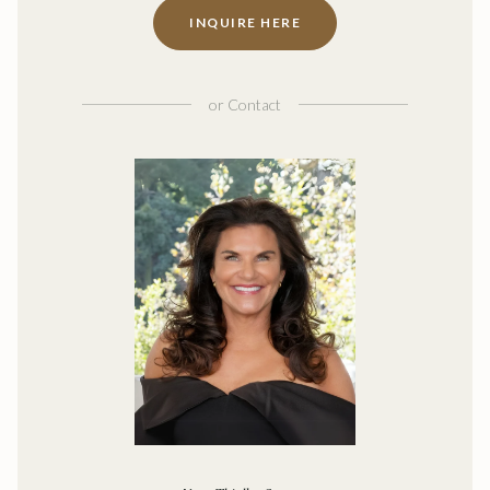
INQUIRE HERE
or
Contact