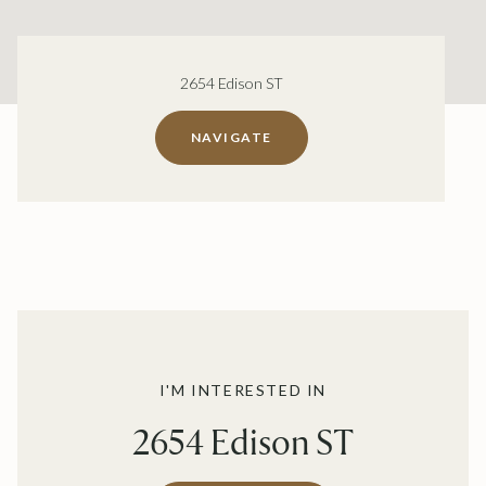
2654 Edison ST
NAVIGATE
I'M INTERESTED IN
2654 Edison ST