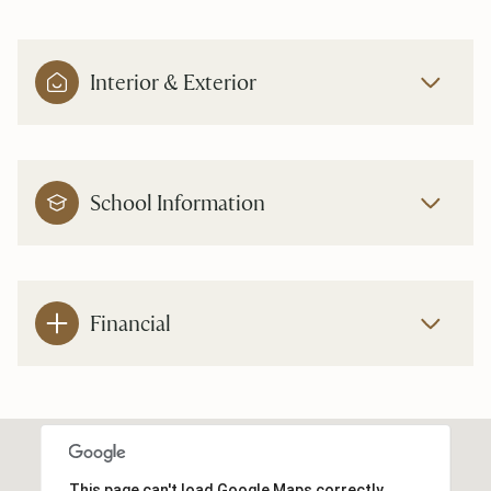
Interior & Exterior
School Information
Financial
This page can't load Google Maps correctly.