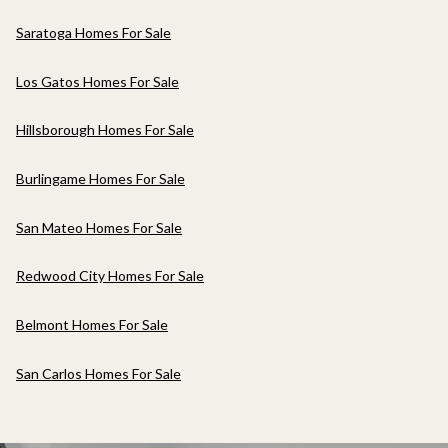
Saratoga Homes For Sale
Los Gatos Homes For Sale
Hillsborough Homes For Sale
Burlingame Homes For Sale
San Mateo Homes For Sale
Redwood City Homes For Sale
Belmont Homes For Sale
San Carlos Homes For Sale