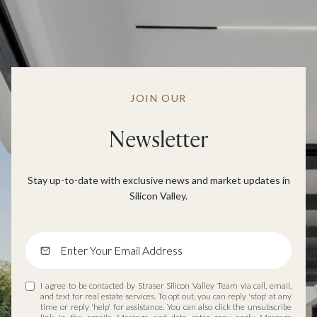
JOIN OUR
Newsletter
Stay up-to-date with exclusive news and market updates in
Silicon Valley.
I agree to be contacted by Straser Silicon Valley Team via call, email,
and text for real estate services. To opt out, you can reply 'stop' at any
time or reply 'help' for assistance. You can also click the unsubscribe