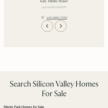
Katy Thielke Straser
License #01308970
650.888.2389
Search Silicon Valley Homes
For Sale
Menlo Park Homes for Sale