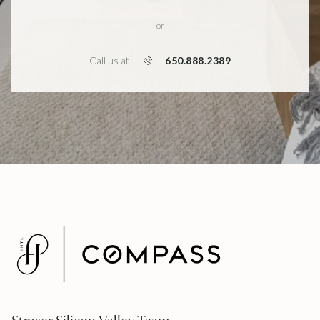
or
650.888.2389
Call us at