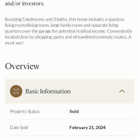
and/or investors.
Boasting 5 bedrooms and 3 baths, this home includes a spacious
living room/dining room, large family room and separate living
quarters over the garage for potential residual income. Conveniently
located close to shopping, parks and streamlined commute routes. A
must see!
Overview
Basic Information
Property Status
Sold
Date Sold
February 21, 2024