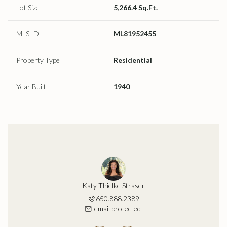
Lot Size
5,266.4 Sq.Ft.
MLS ID
ML81952455
Property Type
Residential
Year Built
1940
ustafsson
Katy Thielke Straser
Lena Gus
202.5997
650.888.2389
408.2
 protected]
[email protected]
[email 