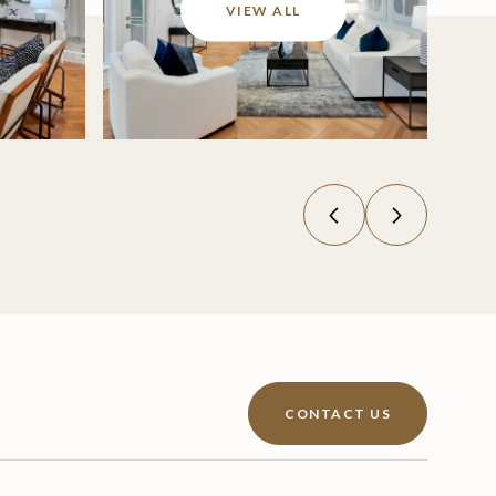
VIEW ALL
CONTACT US