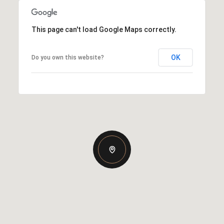
This page can't load Google Maps correctly.
OK
Do you own this website?