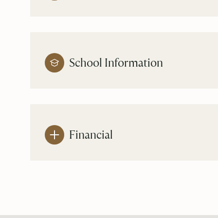
School Information
Financial