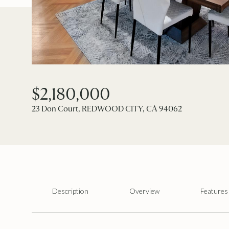
$2,180,000
23 Don Court, REDWOOD CITY, CA 94062
Description
Overview
Features