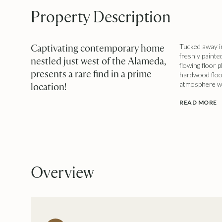
Property Description
Captivating contemporary home
Tucked away in
freshly painte
nestled just west of the Alameda,
flowing floor 
presents a rare find in a prime
hardwood floo
atmosphere wit
location!
READ MORE
Overview