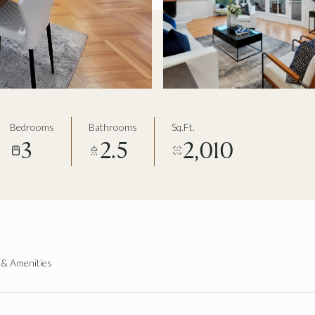
Bedrooms
Bathrooms
Sq.Ft.
3
2.5
2,010
 & Amenities