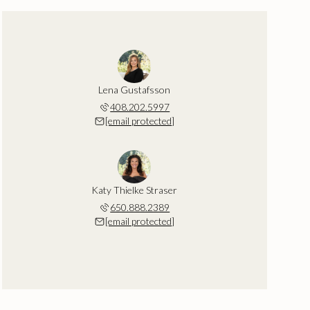
Lena Gustafsson
408.202.5997
[email protected]
Katy Thielke Straser
650.888.2389
[email protected]