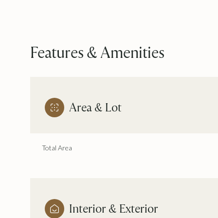
Features & Amenities
Area & Lot
Total Area
Saturday
Sunday
Monday
08
09
10
Aug
Aug
Aug
Interior & Exterior