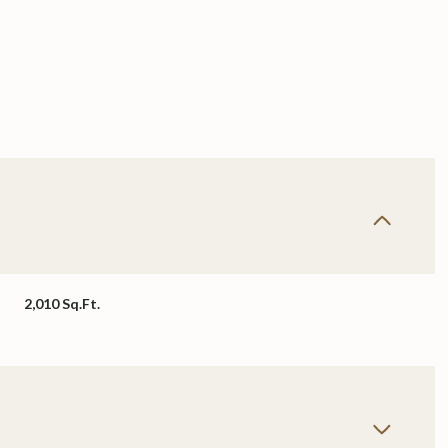
2,010 Sq.Ft.
Tuesday
Wednesday
Thursday
11
12
06
Aug
Aug
Aug