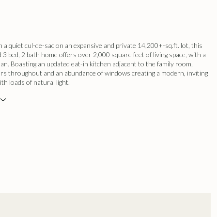
 a quiet cul-de-sac on an expansive and private 14,200+-sq.ft. lot, this
d 3 bed, 2 bath home offers over 2,000 square feet of living space, with a
plan. Boasting an updated eat-in kitchen adjacent to the family room,
rs throughout and an abundance of windows creating a modern, inviting
h loads of natural light.