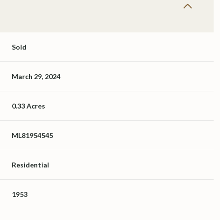
Sold
March 29, 2024
0.33 Acres
ML81954545
Residential
1953