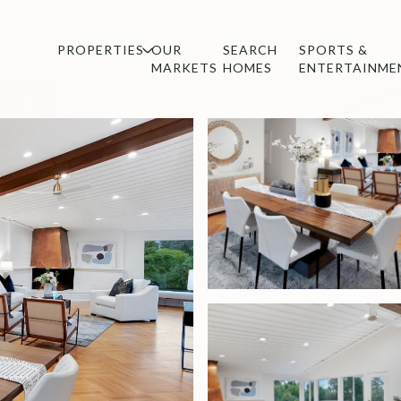
PROPERTIES
OUR
SEARCH
SPORTS &
MARKETS
HOMES
ENTERTAINME