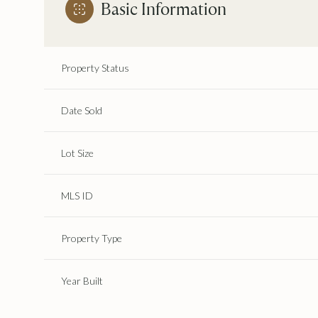
Basic Information
Property Status
Date Sold
Lot Size
MLS ID
Property Type
Year Built