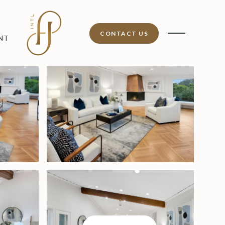
CONTACT US
NT