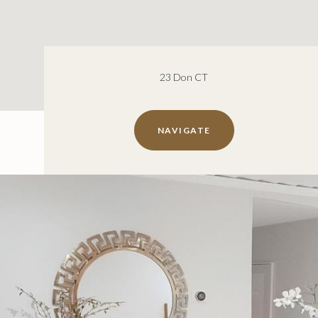
23 Don CT
NAVIGATE