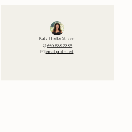
Katy Thielke Straser
650.888.2389
[email protected]