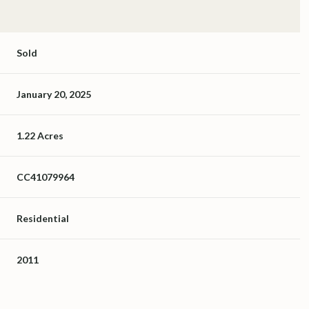
Sold
January 20, 2025
1.22 Acres
CC41079964
Residential
2011