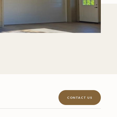
CONTACT US