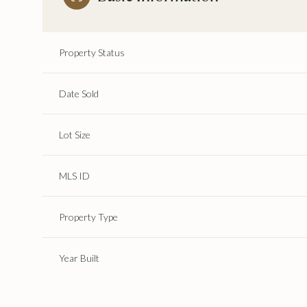
Property Status
Date Sold
Lot Size
MLS ID
Property Type
Year Built