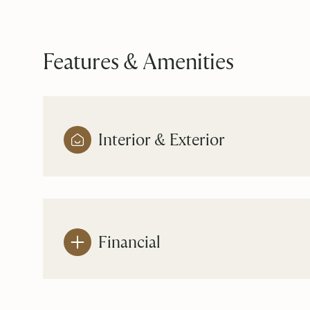
Features & Amenities
Interior & Exterior
Financial
Saturday
Sunday
Monday
08
09
10
Aug
Aug
Aug