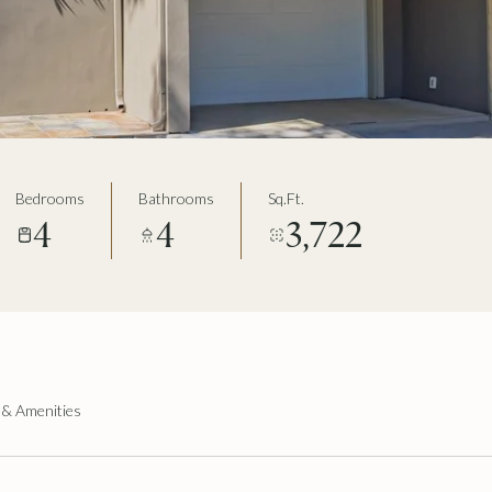
Bedrooms
Bathrooms
Sq.Ft.
4
4
3,722
 & Amenities