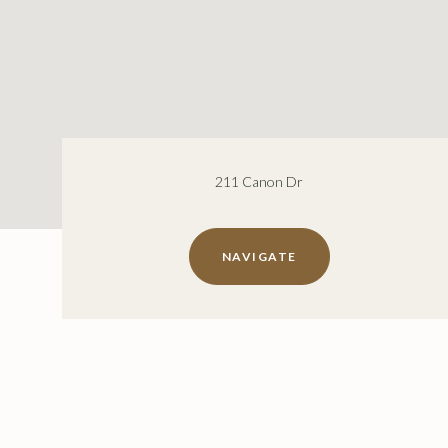
211 Canon Dr
NAVIGATE