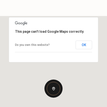
This page can't load Google Maps correctly.
OK
Do you own this website?