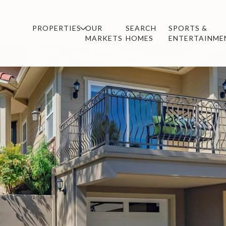
PROPERTIES
OUR
SEARCH
SPORTS &
MARKETS
HOMES
ENTERTAINME