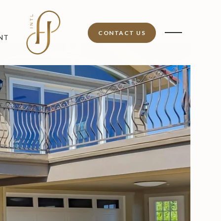
CONTACT US
NT