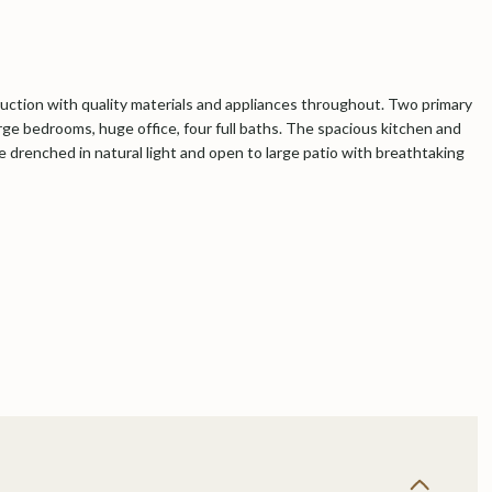
ction with quality materials and appliances throughout. Two primary
arge bedrooms, huge office, four full baths. The spacious kitchen and
e drenched in natural light and open to large patio with breathtaking