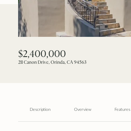
$2,400,000
211 Canon Drive, Orinda, CA 94563
Description
Overview
Features