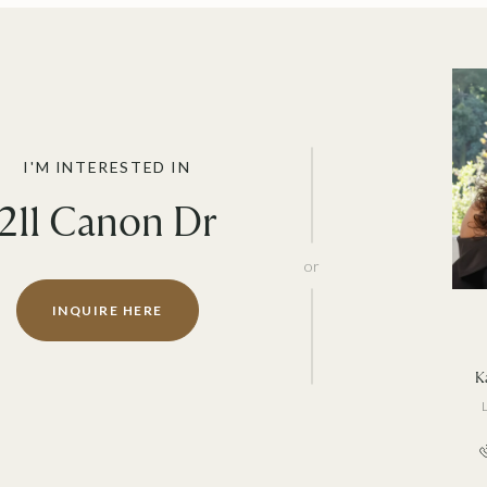
I'M INTERESTED IN
211 Canon Dr
or
INQUIRE HERE
Ka