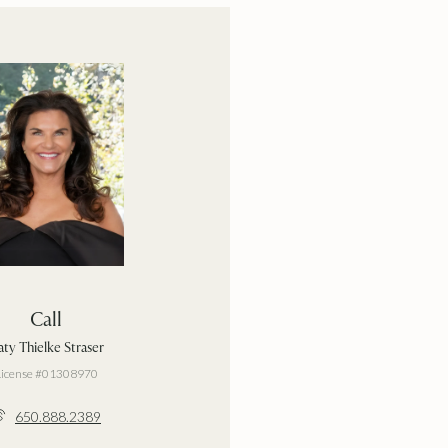
Call
ty Thielke Straser
License #01308970
650.888.2389