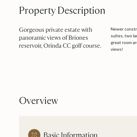
Property Description
Gorgeous private estate with
Newer constru
suites, two l
panoramic views of Briones
great room ar
reservoir, Orinda CC golf course.
views!
Overview
Basic Information