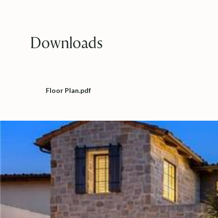
Downloads
Floor Plan.pdf