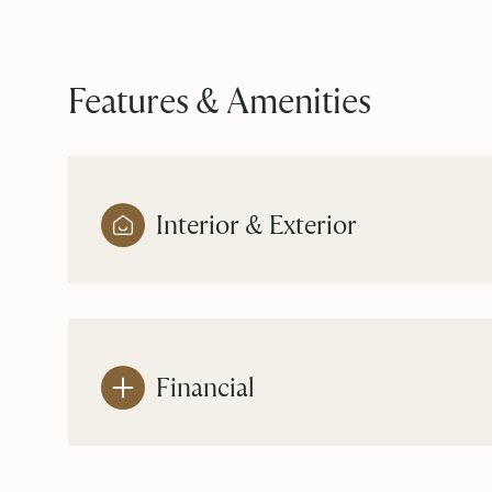
Features & Amenities
Interior & Exterior
Financial
Sunday
Monday
Tuesday
09
10
11
Aug
Aug
Aug