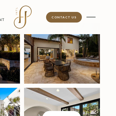
CONTACT US
NT