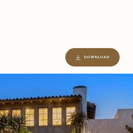
DOWNLOAD