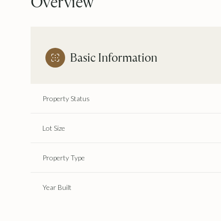
Overview
Basic Information
Property Status
Lot Size
Property Type
Year Built