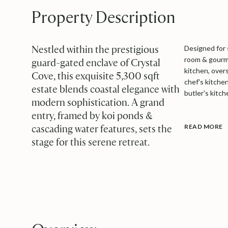
Property Description
Nestled within the prestigious
Designed for 
room & gourme
guard-gated enclave of Crystal
kitchen
,
overs
Cove, this exquisite 5,300 sqft
chef's kitche
estate blends coastal elegance with
butler's kitc
modern sophistication. A grand
entry, framed by koi ponds &
cascading water features, sets the
READ MORE
stage for this serene retreat.