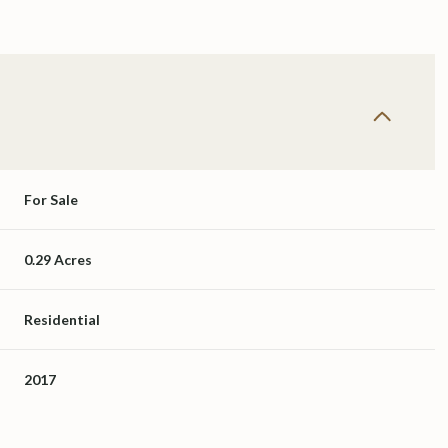
For Sale
0.29 Acres
Residential
2017