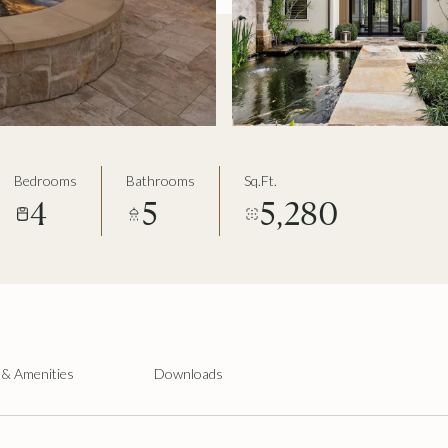
Bedrooms
Bathrooms
Sq.Ft.
4
5
5,280
 & Amenities
Downloads