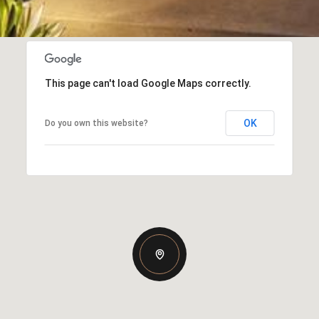
This page can't load Google Maps correctly.
OK
Do you own this website?