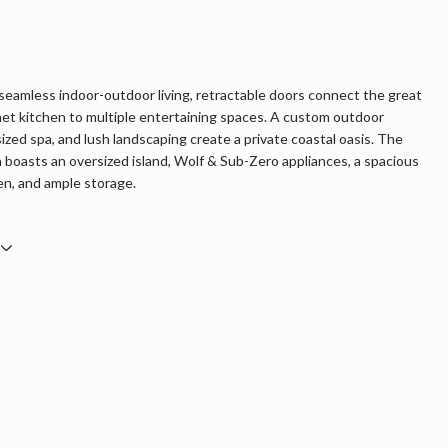
seamless indoor-outdoor living, retractable doors connect the great
t kitchen to multiple entertaining spaces. A
custom outdoor
ized spa
, and lush landscaping create a private coastal oasis. The
n boasts an oversized island, Wolf & Sub-Zero appliances, a spacious
hen, and ample storage.