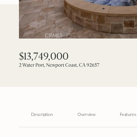
$13,749,000
2 Water Port, Newport Coast, CA 92657
Description
Overview
Features