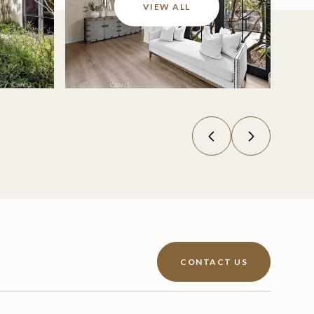
VIEW ALL
CONTACT US