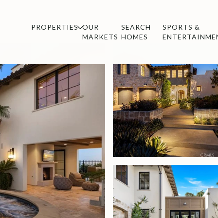
PROPERTIES
OUR
SEARCH
SPORTS &
MARKETS
HOMES
ENTERTAINME