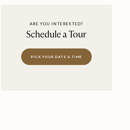
ARE YOU INTERESTED?
Schedule a Tour
PICK YOUR DATE & TIME