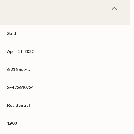
Sold
April 11, 2022
6,216 Sq.Ft.
SF422640724
Residential
1900