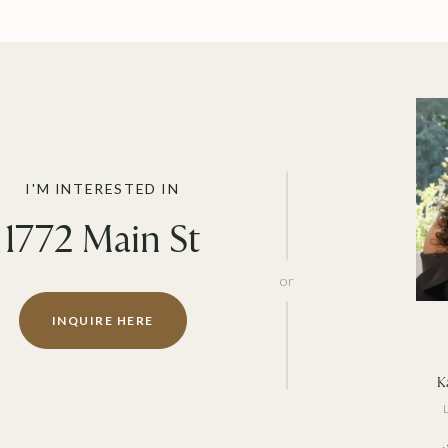
I'M INTERESTED IN
1772 Main St
or
INQUIRE HERE
Ka