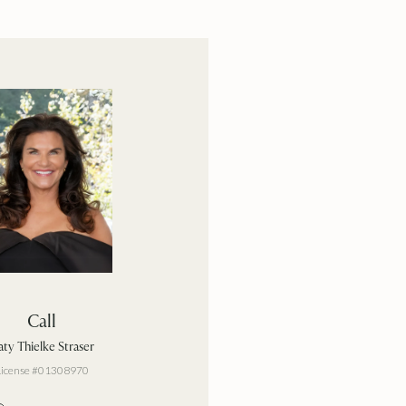
Call
ty Thielke Straser
License #01308970