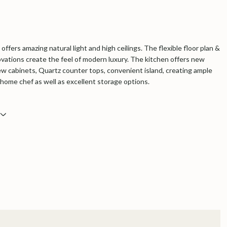
offers amazing natural light and high ceilings. The flexible floor plan &
vations create the feel of modern luxury. The kitchen offers new
ew cabinets, Quartz counter tops, convenient island, creating ample
 home chef as well as excellent storage options.