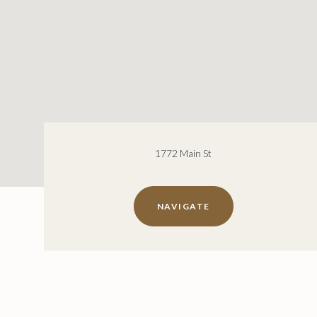
1772 Main St
NAVIGATE