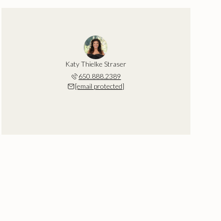
Katy Thielke Straser
650.888.2389
[email protected]