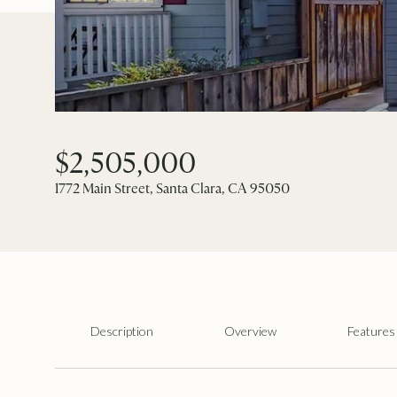
$2,505,000
1772 Main Street, Santa Clara, CA 95050
Description
Overview
Features