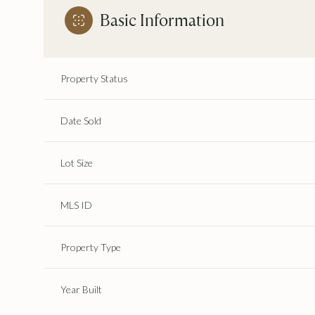
Basic Information
Property Status
Date Sold
Lot Size
MLS ID
Property Type
Year Built