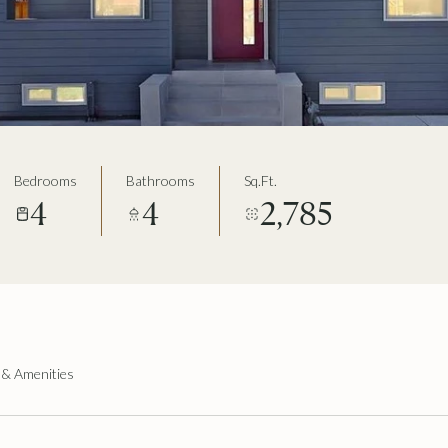
Bedrooms
Bathrooms
Sq.Ft.
4
4
2,785
 & Amenities