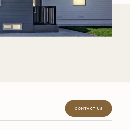
CONTACT US