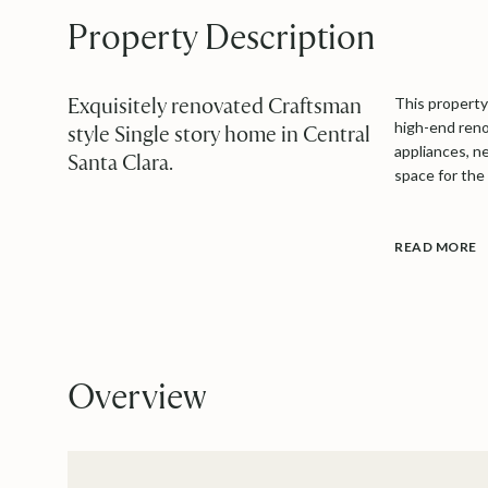
Property Description
Exquisitely renovated Craftsman
This property 
high-end reno
style Single story home in Central
appliances, n
Santa Clara.
space for the
READ MORE
Overview