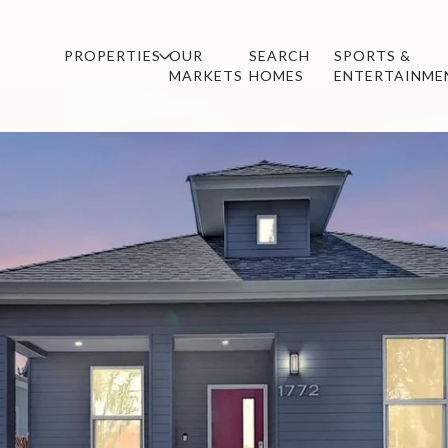
PROPERTIES
OUR
SEARCH
SPORTS &
MARKETS
HOMES
ENTERTAINME