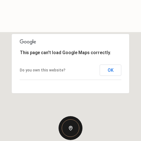
This page can't load Google Maps correctly.
OK
Do you own this website?