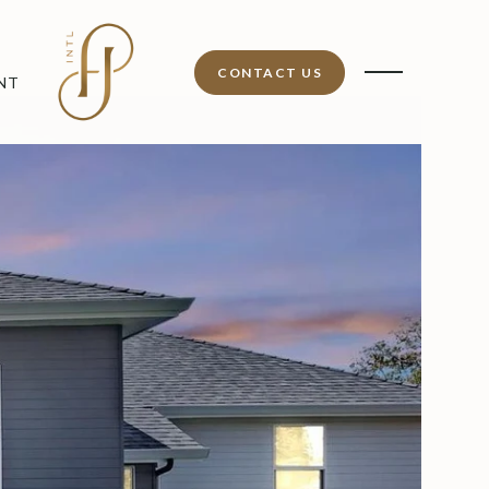
CONTACT US
NT