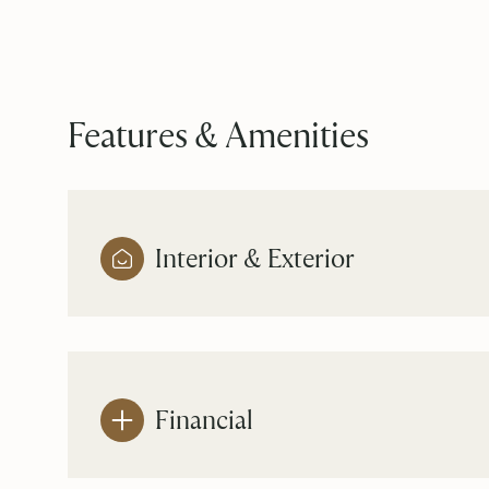
Features & Amenities
Interior & Exterior
Monday
Tuesday
Wednesday
10
11
12
Financial
Aug
Aug
Aug