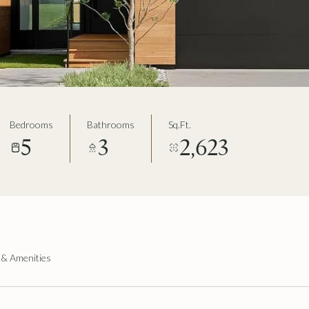
Bedrooms
Bathrooms
Sq.Ft.
5
3
2,623
 & Amenities