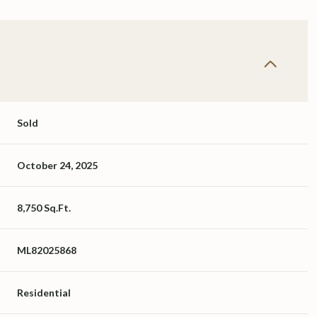
Sold
October 24, 2025
8,750 Sq.Ft.
ML82025868
Residential