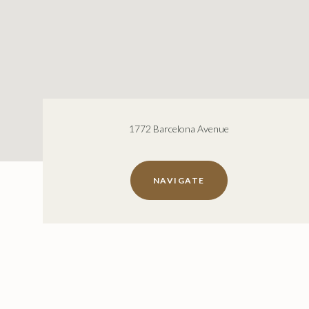
1772 Barcelona Avenue
NAVIGATE