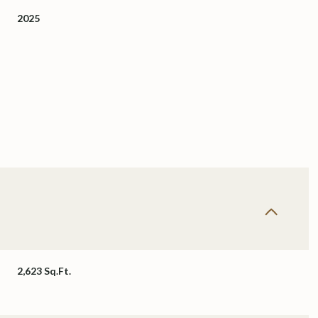
2025
Thursday
Friday
Saturday
13
14
08
2,623 Sq.Ft.
Aug
Aug
Aug