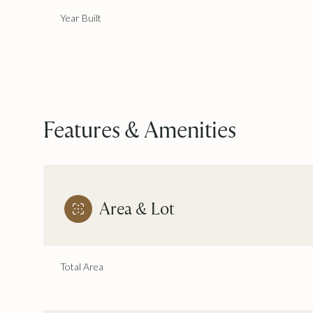
Year Built
Features & Amenities
Area & Lot
Monday
Tuesday
Wednesday
10
11
12
Total Area
Aug
Aug
Aug