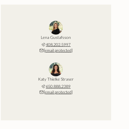
Lena Gustafsson
408.202.5997
[email protected]
Katy Thielke Straser
650.888.2389
[email protected]