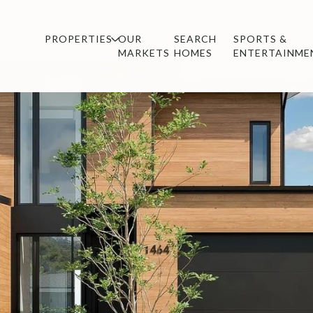
PROPERTIES
OUR
SEARCH
SPORTS &
MARKETS
HOMES
ENTERTAINME