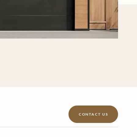
CONTACT US