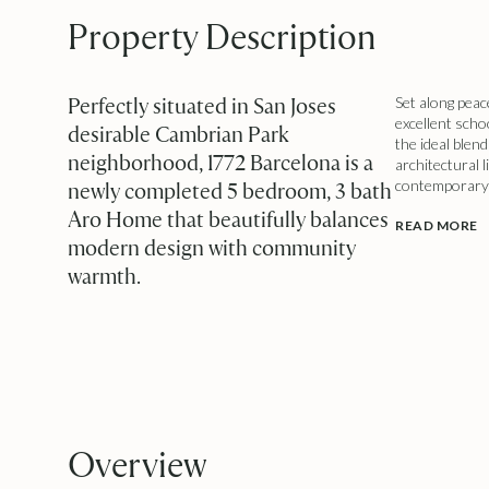
Property Description
Perfectly situated in San Joses
Set along peac
excellent scho
desirable Cambrian Park
the ideal blen
neighborhood, 1772 Barcelona is a
architectural 
contemporary li
newly completed 5 bedroom, 3 bath
Aro Home that beautifully balances
READ MORE
modern design with community
warmth.
Overview