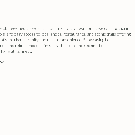
eful, tree-lined streets, Cambrian Park is known for its welcoming charm,
ols, and easy access to local shops, restaurants, and scenic trails offering
d of suburban serenity and urban convenience. Showcasing bold
lines and refined modern finishes, this residence exemplifies
ving at its finest.