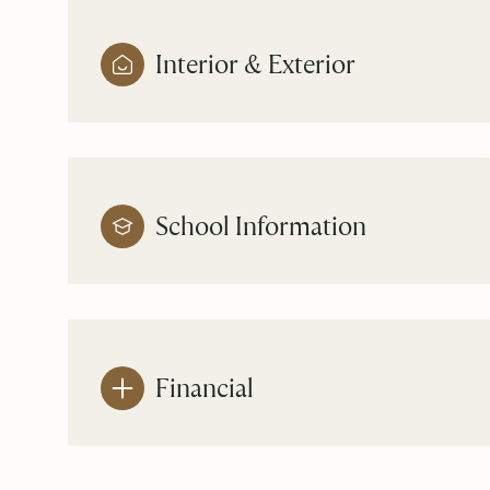
Interior & Exterior
School Information
Financial