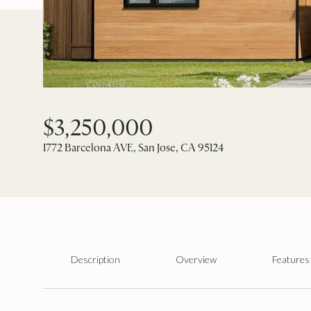
$3,250,000
1772 Barcelona AVE, San Jose, CA 95124
Description
Overview
Features