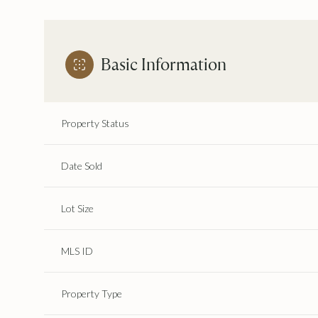
Basic Information
Property Status
Date Sold
Lot Size
MLS ID
Property Type