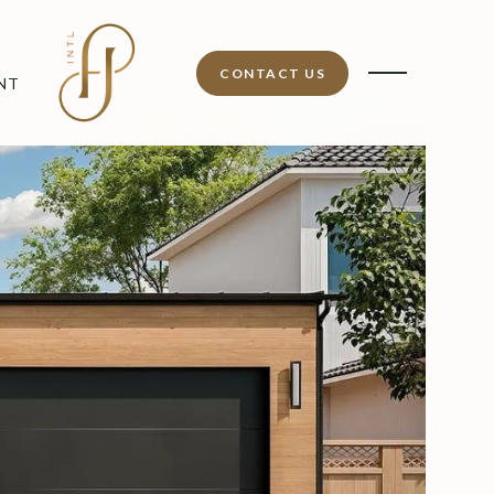
CONTACT US
NT