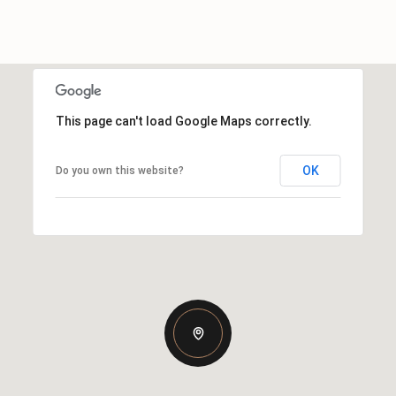
This page can't load Google Maps correctly.
OK
Do you own this website?