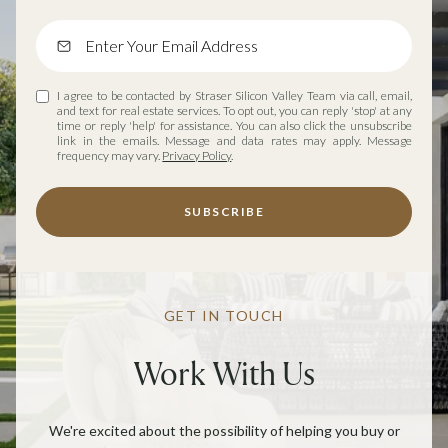
I agree to be contacted by Straser Silicon Valley Team via call, email,
and text for real estate services. To opt out, you can reply 'stop' at any
time or reply 'help' for assistance. You can also click the unsubscribe
link in the emails. Message and data rates may apply. Message
frequency may vary.
Privacy Policy
.
SUBSCRIBE
GET IN TOUCH
Work With Us
We're excited about the possibility of helping you buy or