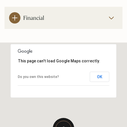
Financial
This page can't load Google Maps correctly.
OK
Do you own this website?