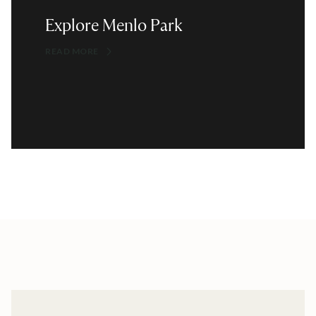
Explore Menlo Park
READ MORE