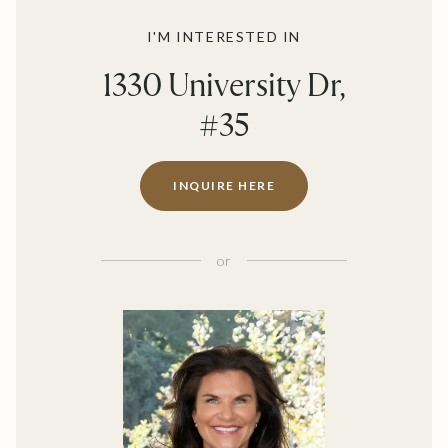
I'M INTERESTED IN
1330 University Dr,
#35
INQUIRE HERE
or