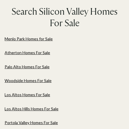
Search Silicon Valley Homes
For Sale
Menlo Park Homes for Sale
Atherton Homes For Sale
Palo Alto Homes For Sale
Woodside Homes For Sale
Los Altos Homes For Sale
Los Altos Hills Homes For Sale
Portola Valley Homes For Sale