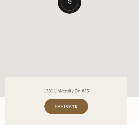
1330 University Dr, #35
NAVIGATE