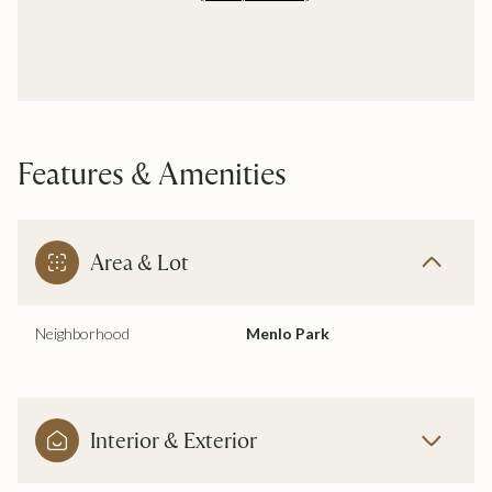
Features & Amenities
Area & Lot
Neighborhood
Menlo Park
Interior & Exterior