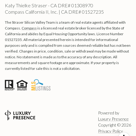
Katy Thielke Straser - CA DRE# 01308970
Compass California II, Inc. | CA DRE# 01527235
The Straser Silicon Valley Team is a team of real estate agents affiliated with
Compass.
Compass
is a licensed real estate broker licensed by the State of
California and abides by Equal Housing Opportunity laws. License Number
01527235. All material presented herein is intended for informational
purposes only and is compiled from sources deemed reliable but has not been
verified. Changes in price, condition, sale or withdrawal may be made without
notice. No statement is made as to the accuracy of any description. All
measurements and square footage are approximate. If your property is
currently listed for sale this is not a solicitation.
Powered by
Luxury Presence
Copyright ©
2026
Privacy Policy