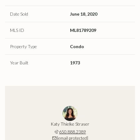
Date Sold
June 18, 2020
MLS ID
ML81789209
Property Type
Condo
Year Built
1973
Katy Thielke Straser
650.888.2389
[email protected]