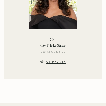
Call
Katy Thielke Straser
License #01308970
650.888.2389