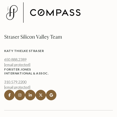
Straser Silicon Valley Team
KATY THIELKE STRASER
650.888.2389
[email protected]
FORSTER JONES
INTERNATIONAL & ASSOC.
310.579.2200
[email protected]