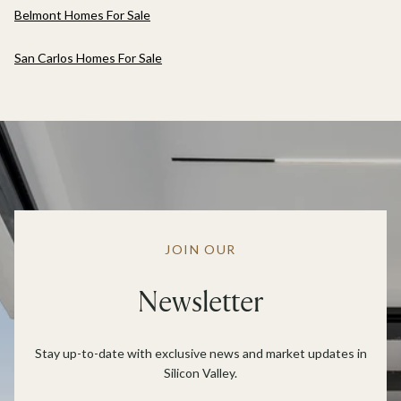
Belmont Homes For Sale
San Carlos Homes For Sale
JOIN OUR
Newsletter
Stay up-to-date with exclusive news and market updates in
Silicon Valley.