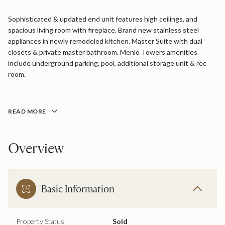
Sophisticated & updated end unit features high ceilings, and
spacious living room with fireplace. Brand new stainless steel
appliances in newly remodeled kitchen. Master Suite with dual
closets & private master bathroom. Menlo Towers amenities
include underground parking, pool, additional storage unit & rec
room.
READ MORE
Overview
Basic Information
Property Status
Sold