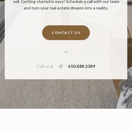
sell. Getting started is easy! Schedule a call with our team
and turn your real estate dreams into a reality.
CONTACT US
or
650.888.2389
Call us at