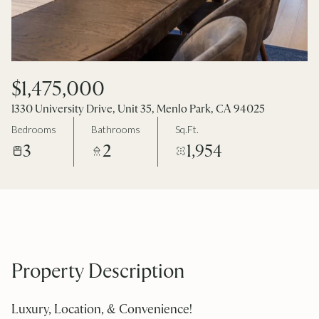
$1,475,000
1330 University Drive, Unit 35, Menlo Park, CA 94025
Bedrooms
Bathrooms
Sq.Ft.
3
2
1,954
Property Description
Luxury, Location, & Convenience!