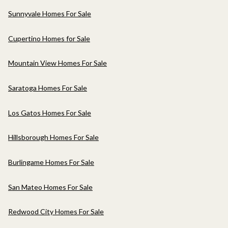
Sunnyvale Homes For Sale
Cupertino Homes for Sale
Mountain View Homes For Sale
Saratoga Homes For Sale
Los Gatos Homes For Sale
Hillsborough Homes For Sale
Burlingame Homes For Sale
San Mateo Homes For Sale
Redwood City Homes For Sale