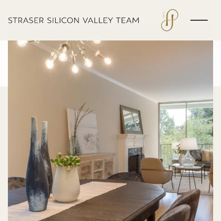
Thursday
Friday
06
07
Aug
Aug