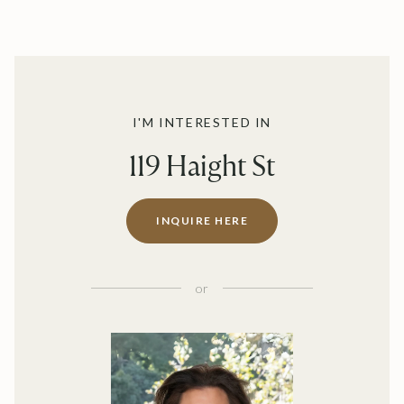
I'M INTERESTED IN
119 Haight St
INQUIRE HERE
or