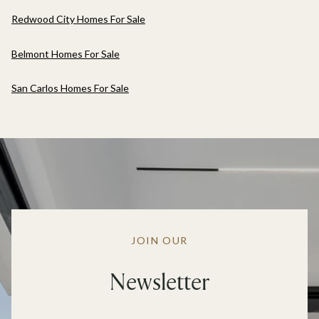
Redwood City Homes For Sale
Belmont Homes For Sale
San Carlos Homes For Sale
JOIN OUR
Newsletter