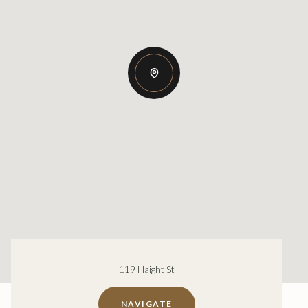
119 Haight St
NAVIGATE