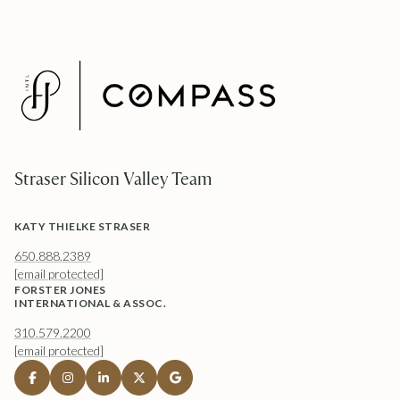
Straser Silicon Valley Team
KATY THIELKE STRASER
650.888.2389
[email protected]
FORSTER JONES
INTERNATIONAL & ASSOC.
310.579.2200
[email protected]