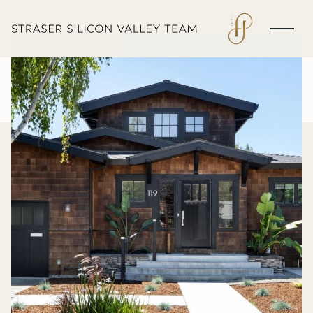
Saturday
Sunday
08
09
Aug
Aug