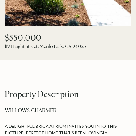
$550,000
119 Haight Street, Menlo Park, CA 94025
Property Description
WILLOWS CHARMER!
A DELIGHTFUL BRICK ATRIUM INVITES YOU INTO THIS
PICTURE- PERFECT HOME THAT'S BEEN LOVINGLY