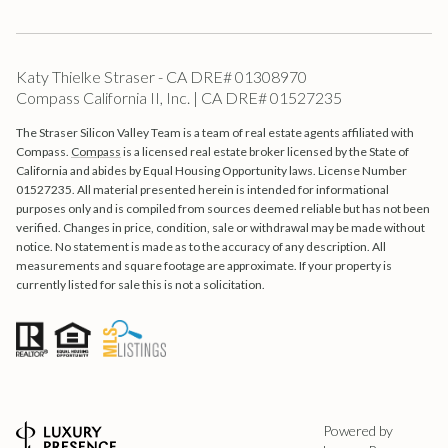
Katy Thielke Straser - CA DRE# 01308970
Compass California II, Inc. | CA DRE# 01527235
The Straser Silicon Valley Team is a team of real estate agents affiliated with
Compass.
Compass
is a licensed real estate broker licensed by the State of
California and abides by Equal Housing Opportunity laws. License Number
01527235. All material presented herein is intended for informational
purposes only and is compiled from sources deemed reliable but has not been
verified. Changes in price, condition, sale or withdrawal may be made without
notice. No statement is made as to the accuracy of any description. All
measurements and square footage are approximate. If your property is
currently listed for sale this is not a solicitation.
Powered by