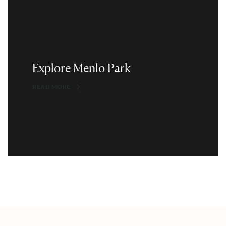
Explore Menlo Park
READ MORE