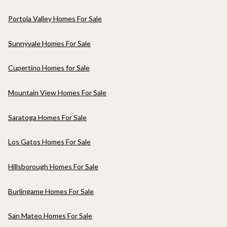
Portola Valley Homes For Sale
Sunnyvale Homes For Sale
Cupertino Homes for Sale
Mountain View Homes For Sale
Saratoga Homes For Sale
Los Gatos Homes For Sale
Hillsborough Homes For Sale
Burlingame Homes For Sale
San Mateo Homes For Sale