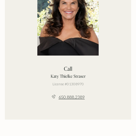
Call
Katy Thielke Straser
License #01308970
650.888.2389