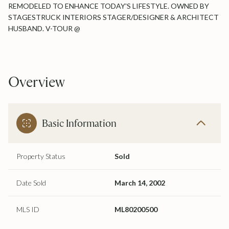
REMODELED TO ENHANCE TODAY'S LIFESTYLE. OWNED BY
STAGESTRUCK INTERIORS STAGER/DESIGNER & ARCHITECT
HUSBAND. V-TOUR @
Overview
Basic Information
Property Status
Sold
Date Sold
March 14, 2002
MLS ID
ML80200500