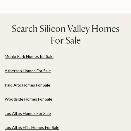
Search Silicon Valley Homes
For Sale
Menlo Park Homes for Sale
Atherton Homes For Sale
Palo Alto Homes For Sale
Woodside Homes For Sale
Los Altos Homes For Sale
Los Altos Hills Homes For Sale