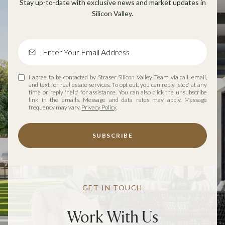
Stay up-to-date with exclusive news and market updates in
Silicon Valley.
I agree to be contacted by Straser Silicon Valley Team via call, email,
and text for real estate services. To opt out, you can reply 'stop' at any
time or reply 'help' for assistance. You can also click the unsubscribe
link in the emails. Message and data rates may apply. Message
frequency may vary.
Privacy Policy
.
SUBSCRIBE
GET IN TOUCH
Work With Us