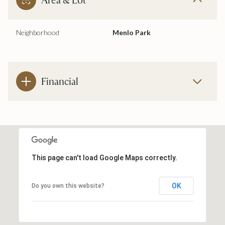
Neighborhood
Menlo Park
Financial
This page can't load Google Maps correctly.
OK
Do you own this website?