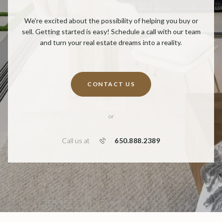
We're excited about the possibility of helping you buy or
sell. Getting started is easy! Schedule a call with our team
and turn your real estate dreams into a reality.
CONTACT US
or
650.888.2389
Call us at