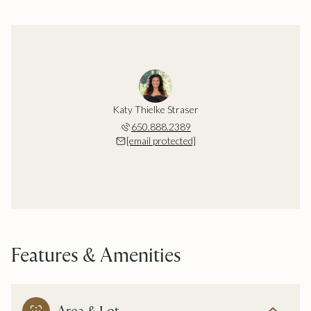
Katy Thielke Straser
650.888.2389
[email protected]
Features & Amenities
Area & Lot