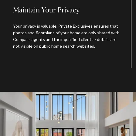
Maintain Your Privacy
Your privacy is valuable. Private Exclusives ensures that
photos and floorplans of your home are only shared with
Compass agents and their qualified clients - details are
not visible on public home search websites.