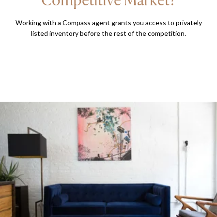
Working with a Compass agent grants you access to privately
listed inventory before the rest of the competition.