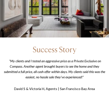
Success Story
"My clients and I tested an aggressive price as a Private Exclusive on
Compass. Another agent brought buyers to see the home and they
submitted a full price, all cash offer within days. My clients said this was the
easiest, no hassle sale they’ve experienced!"
David S & Victoria H, Agents | San Francisco Bay Area