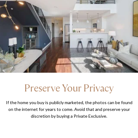
Preserve Your Privacy
If the home you buy is publicly marketed, the photos can be found
on the internet for years to come. Avoid that and preserve your
discretion by buying a Private Exclusive.