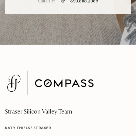
650.888.2389
Call us at
Straser Silicon Valley Team
KATY THIELKE STRASER