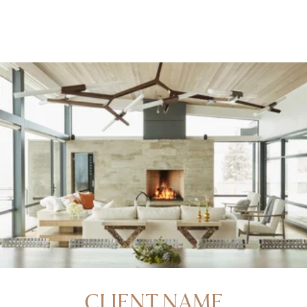
CLIENT NAME