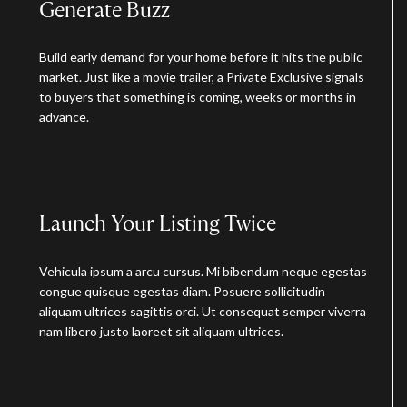
Generate Buzz
Build early demand for your home before it hits the public
market. Just like a movie trailer, a Private Exclusive signals
to buyers that something is coming, weeks or months in
advance.
Launch Your Listing Twice
Vehicula ipsum a arcu cursus. Mi bibendum neque egestas
congue quisque egestas diam. Posuere sollicitudin
aliquam ultrices sagittis orci. Ut consequat semper viverra
nam libero justo laoreet sit aliquam ultrices.