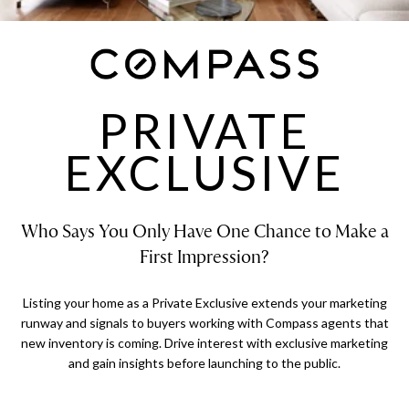
PRIVATE
EXCLUSIVE
Who Says You Only Have One Chance to Make a
First Impression?
Listing your home as a Private Exclusive extends your marketing
runway and signals to buyers working with Compass agents that
new inventory is coming. Drive interest with exclusive marketing
and gain insights before launching to the public.