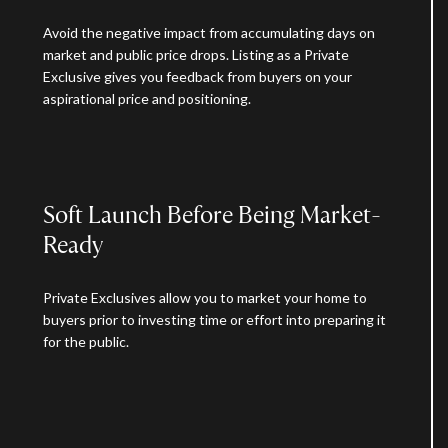
Avoid the negative impact from accumulating days on
market and public price drops. Listing as a Private
Exclusive gives you feedback from buyers on your
aspirational price and positioning.
Soft Launch Before Being Market-
Ready
Private Exclusives allow you to market your home to
buyers prior to investing time or effort into preparing it
for the public.