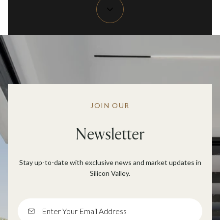
JOIN OUR
Newsletter
Stay up-to-date with exclusive news and market updates in
Silicon Valley.