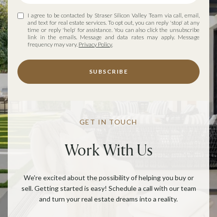
I agree to be contacted by Straser Silicon Valley Team via call, email,
and text for real estate services. To opt out, you can reply 'stop' at any
time or reply 'help' for assistance. You can also click the unsubscribe
link in the emails. Message and data rates may apply. Message
frequency may vary.
Privacy Policy
.
SUBSCRIBE
GET IN TOUCH
Work With Us
We're excited about the possibility of helping you buy or
sell. Getting started is easy! Schedule a call with our team
and turn your real estate dreams into a reality.