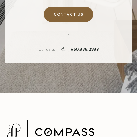
CONTACT US
or
650.888.2389
Call us at