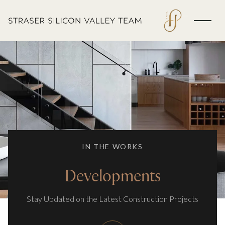
IN THE WORKS
Developments
Stay Updated on the Latest Construction Projects