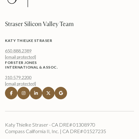
Straser Silicon Valley Team
KATY THIELKE STRASER
650.888.2389
[email protected]
FORSTER JONES
INTERNATIONAL & ASSOC.
310.579.2200
[email protected]
Katy Thielke Straser - CA DRE# 01308970
Compass California II, Inc. | CA DRE# 01527235