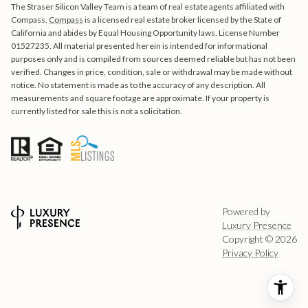
The Straser Silicon Valley Team is a team of real estate agents affiliated with
Compass.
Compass
is a licensed real estate broker licensed by the State of
California and abides by Equal Housing Opportunity laws. License Number
01527235. All material presented herein is intended for informational
purposes only and is compiled from sources deemed reliable but has not been
verified. Changes in price, condition, sale or withdrawal may be made without
notice. No statement is made as to the accuracy of any description. All
measurements and square footage are approximate. If your property is
currently listed for sale this is not a solicitation.
Powered by
Luxury Presence
Copyright ©
2026
Privacy Policy