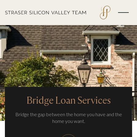
Bridge Loan Services
Bridge the gap between the home you have and the
home you want.