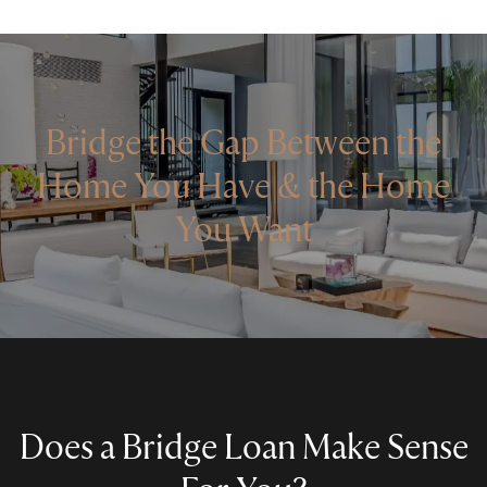
Bridge the Gap Between the
Home You Have & the Home
You Want
Does a Bridge Loan Make Sense