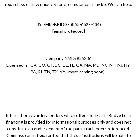
regardless of how unique your circumstances may be. We can help.
855-MM-BRIDGE (855-662-7434)
[email protected]
Company NMLS #35286
Licensed In: CA, CO, CT, DC, DE, FL, GA, MA, MD, NC, NH, NJ, NY,
PA, RI, TN, TX, VA, (more coming soon).
Information regarding lenders which offer short-term Bridge Loan
financing is provided for informational purposes only and does not
constitute an endorsement of the particular lenders referenced.
Compass cannot guarantee that these institutions will be able to