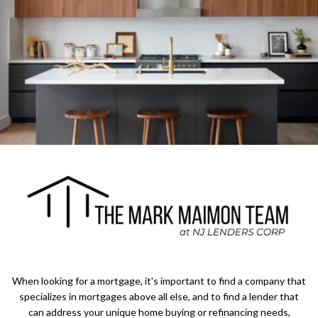
When looking for a mortgage, it's important to find a company that
specializes in mortgages above all else, and to find a lender that
can address your unique home buying or refinancing needs,