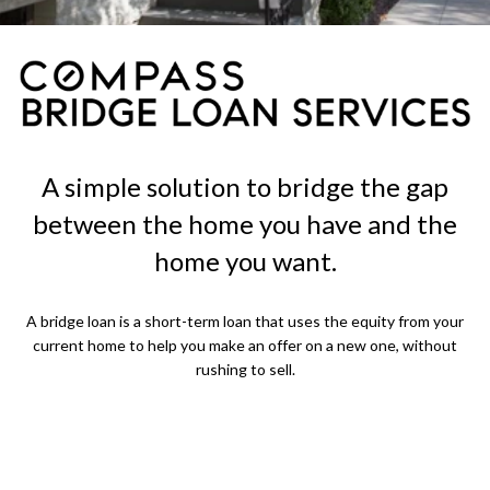
A simple solution to bridge the gap
between the home you have and the
home you want.
A bridge loan is a short-term loan that uses the equity from your
current home to help you make an offer on a new one, without
rushing to sell.