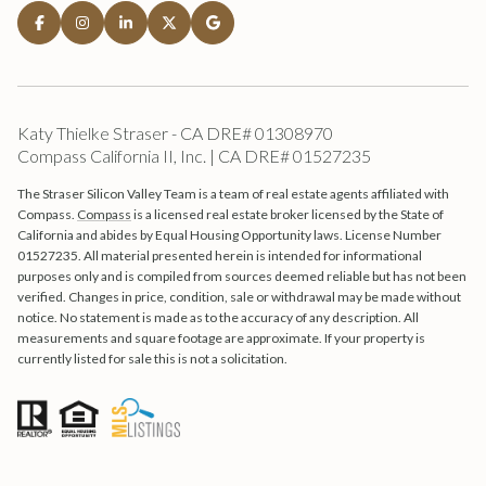
Katy Thielke Straser - CA DRE# 01308970
Compass California II, Inc. | CA DRE# 01527235
The Straser Silicon Valley Team is a team of real estate agents affiliated with
Compass.
Compass
is a licensed real estate broker licensed by the State of
California and abides by Equal Housing Opportunity laws. License Number
01527235. All material presented herein is intended for informational
purposes only and is compiled from sources deemed reliable but has not been
verified. Changes in price, condition, sale or withdrawal may be made without
notice. No statement is made as to the accuracy of any description. All
measurements and square footage are approximate. If your property is
currently listed for sale this is not a solicitation.