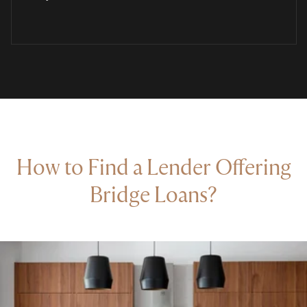
How to Find a Lender Offering
Bridge Loans?