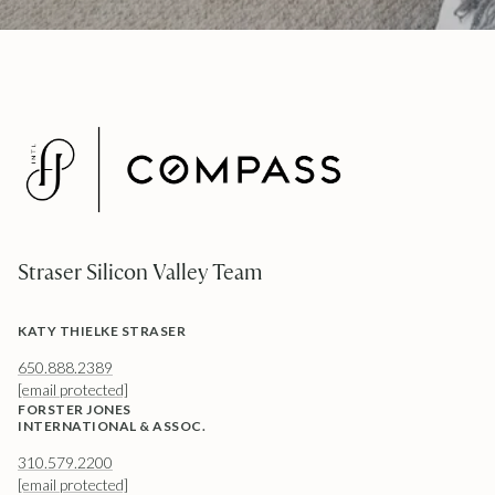
Straser Silicon Valley Team
KATY THIELKE STRASER
650.888.2389
[email protected]
FORSTER JONES
INTERNATIONAL & ASSOC.
310.579.2200
[email protected]