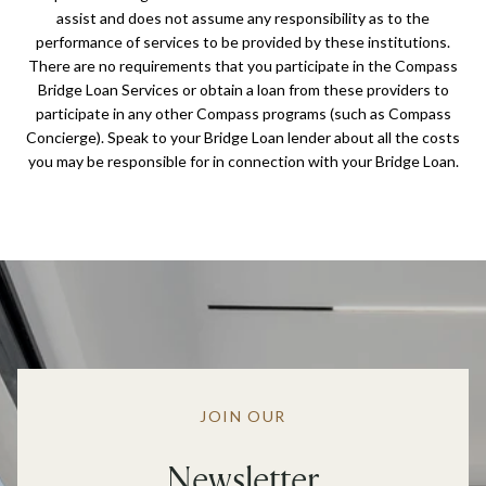
assist and does not assume any responsibility as to the
performance of services to be provided by these institutions.
There are no requirements that you participate in the Compass
Bridge Loan Services or obtain a loan from these providers to
participate in any other Compass programs (such as Compass
Concierge). Speak to your Bridge Loan lender about all the costs
you may be responsible for in connection with your Bridge Loan.
JOIN OUR
Newsletter