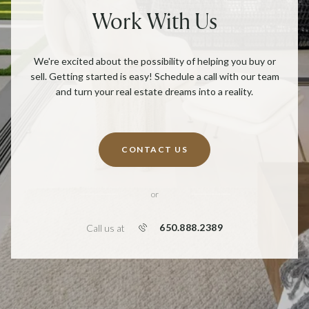
Work With Us
We're excited about the possibility of helping you buy or
sell. Getting started is easy! Schedule a call with our team
and turn your real estate dreams into a reality.
CONTACT US
or
650.888.2389
Call us at