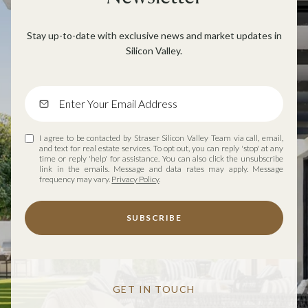
Stay up-to-date with exclusive news and market updates in
Silicon Valley.
I agree to be contacted by Straser Silicon Valley Team via call, email,
and text for real estate services. To opt out, you can reply 'stop' at any
time or reply 'help' for assistance. You can also click the unsubscribe
link in the emails. Message and data rates may apply. Message
frequency may vary.
Privacy Policy
.
SUBSCRIBE
GET IN TOUCH