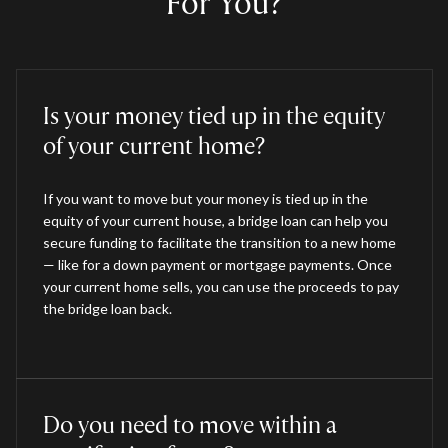
For You?
Is your money tied up in the equity
of your current home?
If you want to move but your money is tied up in the
equity of your current house, a bridge loan can help you
secure funding to facilitate the transition to a new home
— like for a down payment or mortgage payments. Once
your current home sells, you can use the proceeds to pay
the bridge loan back.
Do you need to move within a