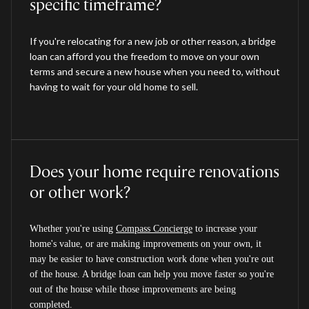
specific timeframe?
If you're relocating for a new job or other reason, a bridge
loan can afford you the freedom to move on your own
terms and secure a new house when you need to, without
having to wait for your old home to sell.
Does your home require renovations
or other work?
Whether you're using
Compass Concierge
to increase your
home's value, or are making improvements on your own, it
may be easier to have construction work done when you're out
of the house. A bridge loan can help you move faster so you're
out of the house while those improvements are being
completed.