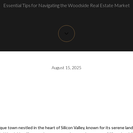
Essential Tips for Navigating the Woodside Real Estate Market
August 15, 2025
sque town nestled in the heart of Silicon Valley, known for its serene lan