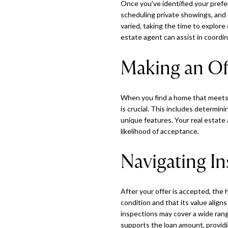
Once you've identified your pref
scheduling private showings, and 
varied, taking the time to explore
estate agent can assist in coordi
Making an Of
When you find a home that meets y
is crucial. This includes determin
unique features. Your real estate
likelihood of acceptance.
Navigating In
After your offer is accepted, the
condition and that its value alig
inspections may cover a wide range
supports the loan amount, providi