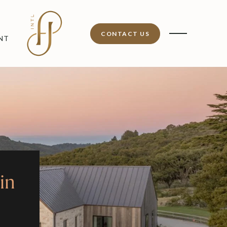
CONTACT US
NT
in