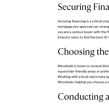
Securing Fin
Securing financing is a critical 
mortgage pre-approval can strengt
you are a serious buyer with the f
interest rates to find the best fit 
Choosing the
Woodside is home to several dist
equestrian-friendly areas or pref
Working with a local real estate ag
Woodside, helping you choose a n
Conducting 