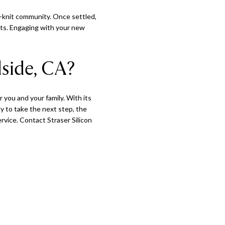
se-knit community. Once settled,
ents. Engaging with your new
side, CA?
r you and your family. With its
y to take the next step, the
rvice. Contact Straser Silicon