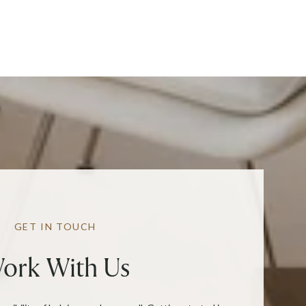
GET IN TOUCH
ork With Us