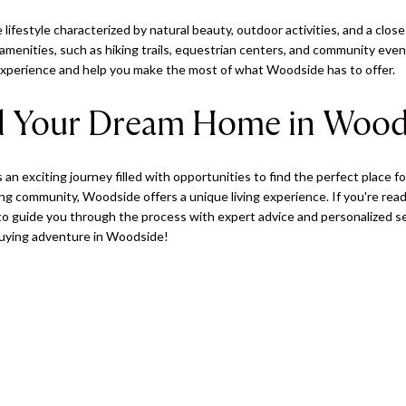
 lifestyle characterized by natural beauty, outdoor activities, and a clo
l amenities, such as hiking trails, equestrian centers, and community ev
 experience and help you make the most of what Woodside has to offer.
nd Your Dream Home in Wood
an exciting journey filled with opportunities to find the perfect place fo
 community, Woodside offers a unique living experience. If you're read
to guide you through the process with expert advice and personalized se
buying adventure in Woodside!