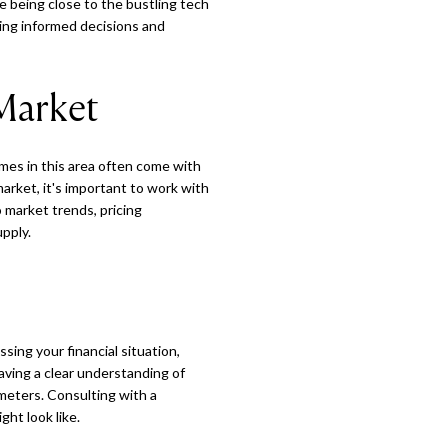
e being close to the bustling tech
king informed decisions and
Market
omes in this area often come with
market, it's important to work with
 market trends, pricing
pply.
ing your financial situation,
aving a clear understanding of
ameters. Consulting with a
ht look like.