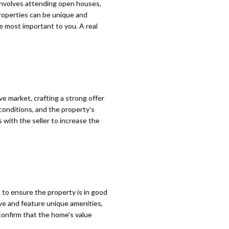
involves attending open houses,
roperties can be unique and
re most important to you. A real
e market, crafting a strong offer
 conditions, and the property's
 with the seller to increase the
 to ensure the property is in good
ive and feature unique amenities,
 confirm that the home's value