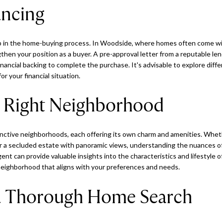
ancing
step in the home-buying process. In Woodside, where homes often come wit
hen your position as a buyer. A pre-approval letter from a reputable le
inancial backing to complete the purchase. It's advisable to explore dif
for your financial situation.
 Right Neighborhood
inctive neighborhoods, each offering its own charm and amenities. Whet
er a secluded estate with panoramic views, understanding the nuances o
ent can provide valuable insights into the characteristics and lifestyle o
eighborhood that aligns with your preferences and needs.
a Thorough Home Search