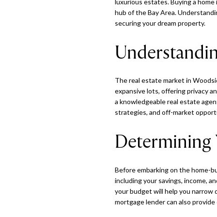
luxurious estates. Buying a home i
hub of the Bay Area. Understandin
securing your dream property.
Understandin
The real estate market in Woodsid
expansive lots, offering privacy a
a knowledgeable real estate agent
strategies, and off-market opport
Determining 
Before embarking on the home-buyi
including your savings, income, an
your budget will help you narrow 
mortgage lender can also provide