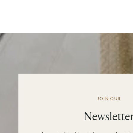
JOIN OUR
Newslette