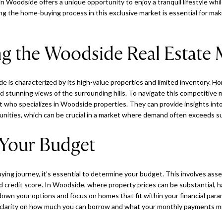
n Woodside offers a unique opportunity to enjoy a tranquil lifestyle whil
g the home-buying process in this exclusive market is essential for ma
g the Woodside Real Estate 
e is characterized by its high-value properties and limited inventory. H
nd stunning views of the surrounding hills. To navigate this competitive 
 who specializes in Woodside properties. They can provide insights into
unities, which can be crucial in a market where demand often exceeds su
Your Budget
ng journey, it's essential to determine your budget. This involves assess
d credit score. In Woodside, where property prices can be substantial, h
down your options and focus on homes that fit within your financial par
 clarity on how much you can borrow and what your monthly payments mig