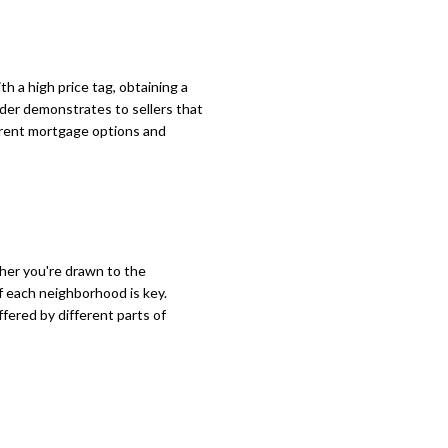
h a high price tag, obtaining a
nder demonstrates to sellers that
ferent mortgage options and
her you're drawn to the
f each neighborhood is key.
ffered by different parts of