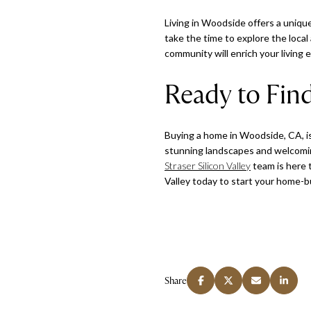
Living in Woodside offers a unique
take the time to explore the loca
community will enrich your living
Ready to Fi
Buying a home in Woodside, CA, is 
stunning landscapes and welcoming
Straser Silicon Valley
team is here 
Valley today to start your home-
Share