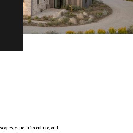
dscapes, equestrian culture, and