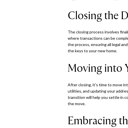
Closing the D
The closing process involves fina
where transactions can be complex,
the process, ensuring all legal an
the keys to your new home.
Moving into
After closing, it's time to move i
utilities, and updating your addr
transition will help you settle in
the move.
Embracing th