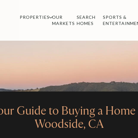
PROPERTIES
OUR
SEARCH
SPORTS &
MARKETS
HOMES
ENTERTAINME
our Guide to Buying a Home 
Woodside, CA