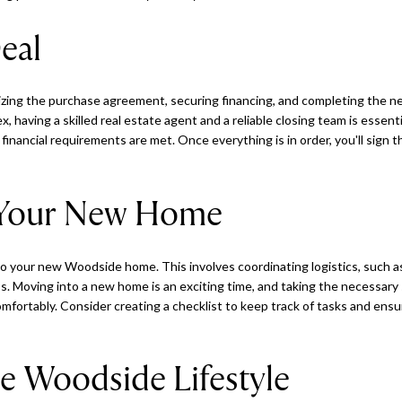
eal
lizing the purchase agreement, securing financing, and completing the 
 having a skilled real estate agent and a reliable closing team is essent
d financial requirements are met. Once everything is in order, you'll sign
 Your New Home
nto your new Woodside home. This involves coordinating logistics, such a
ess. Moving into a new home is an exciting time, and taking the necessar
 comfortably. Consider creating a checklist to keep track of tasks and ens
e Woodside Lifestyle