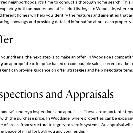
erred neighborhoods, it's time to conduct a thorough home search. This 
exploring both on-market and off-market listings. In Woodside, where p
 different homes will help you identify the features and amenities that a
nating showings and providing detailed information about each property.
fer
our criteria, the next step is to make an offer. In Woodside's competitiv
ing an appropriate offer price based on comparable sales, current market
 agent can provide guidance on offer strategies and help negotiate terms
spections and Appraisals
 home will undergo inspections and appraisals. These are important steps
ns with the purchase price. In Woodside, where properties can be expans
 of areas, from structural integrity to septic systems. An appraisal will
ng peace of mind for both you and your lender.