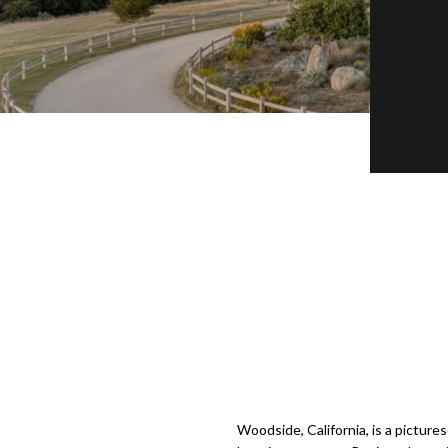
Woodside, California, is a picture