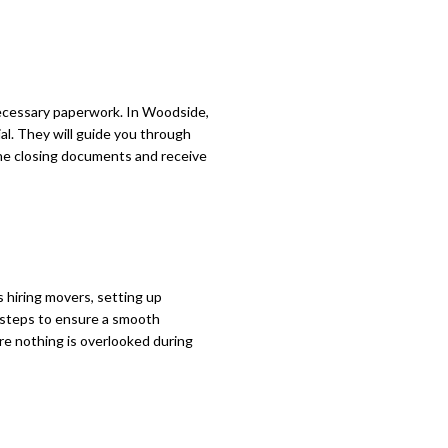
necessary paperwork. In Woodside,
ial. They will guide you through
 the closing documents and receive
s hiring movers, setting up
y steps to ensure a smooth
ure nothing is overlooked during