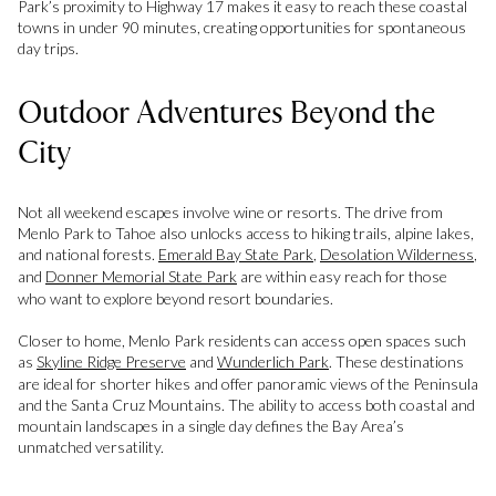
Park’s proximity to Highway 17 makes it easy to reach these coastal
towns in under 90 minutes, creating opportunities for spontaneous
day trips.
Outdoor Adventures Beyond the
City
Not all weekend escapes involve wine or resorts. The drive from
Menlo Park to Tahoe also unlocks access to hiking trails, alpine lakes,
and national forests.
Emerald Bay State Park
,
Desolation Wilderness
,
and
Donner Memorial State Park
are within easy reach for those
who want to explore beyond resort boundaries.
Closer to home, Menlo Park residents can access open spaces such
as
Skyline Ridge Preserve
and
Wunderlich Park
. These destinations
are ideal for shorter hikes and offer panoramic views of the Peninsula
and the Santa Cruz Mountains. The ability to access both coastal and
mountain landscapes in a single day defines the Bay Area’s
unmatched versatility.