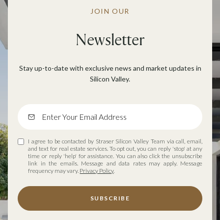
JOIN OUR
Newsletter
Stay up-to-date with exclusive news and market updates in
Silicon Valley.
I agree to be contacted by Straser Silicon Valley Team via call, email,
and text for real estate services. To opt out, you can reply 'stop' at any
time or reply 'help' for assistance. You can also click the unsubscribe
link in the emails. Message and data rates may apply. Message
frequency may vary.
Privacy Policy
.
SUBSCRIBE