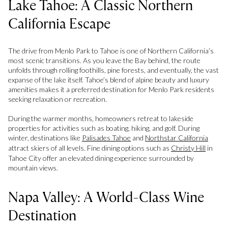
Lake Tahoe: A Classic Northern
California Escape
The drive from Menlo Park to Tahoe is one of Northern California’s
most scenic transitions. As you leave the Bay behind, the route
unfolds through rolling foothills, pine forests, and eventually, the vast
expanse of the lake itself. Tahoe’s blend of alpine beauty and luxury
amenities makes it a preferred destination for Menlo Park residents
seeking relaxation or recreation.
During the warmer months, homeowners retreat to lakeside
properties for activities such as boating, hiking, and golf. During
winter, destinations like
Palisades Tahoe
and
Northstar California
attract skiers of all levels. Fine dining options such as
Christy Hill
in
Tahoe City offer an elevated dining experience surrounded by
mountain views.
Napa Valley: A World-Class Wine
Destination