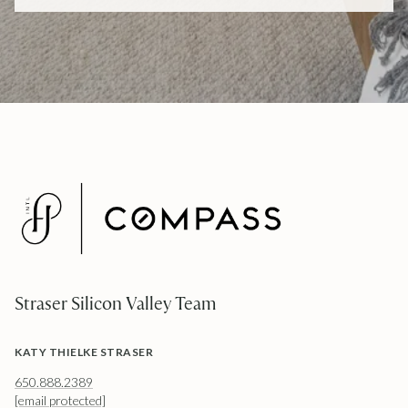
Straser Silicon Valley Team
KATY THIELKE STRASER
650.888.2389
[email protected]