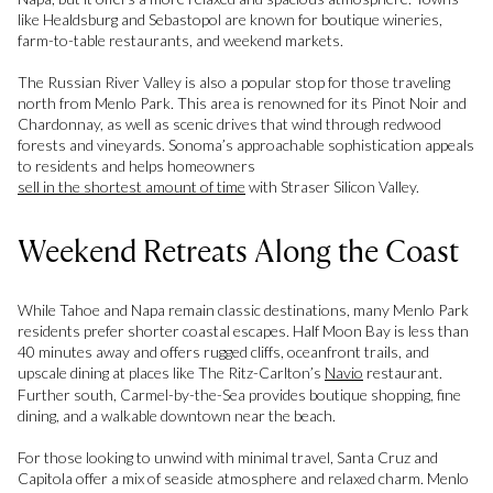
like Healdsburg and Sebastopol are known for boutique wineries,
farm-to-table restaurants, and weekend markets.
The Russian River Valley is also a popular stop for those traveling
north from Menlo Park. This area is renowned for its Pinot Noir and
Chardonnay, as well as scenic drives that wind through redwood
forests and vineyards. Sonoma’s approachable sophistication appeals
to residents and helps homeowners
sell in the shortest amount of time
with Straser Silicon Valley.
Weekend Retreats Along the Coast
While Tahoe and Napa remain classic destinations, many Menlo Park
residents prefer shorter coastal escapes. Half Moon Bay is less than
40 minutes away and offers rugged cliffs, oceanfront trails, and
upscale dining at places like The Ritz-Carlton’s
Navio
restaurant.
Further south, Carmel-by-the-Sea provides boutique shopping, fine
dining, and a walkable downtown near the beach.
For those looking to unwind with minimal travel, Santa Cruz and
Capitola offer a mix of seaside atmosphere and relaxed charm. Menlo