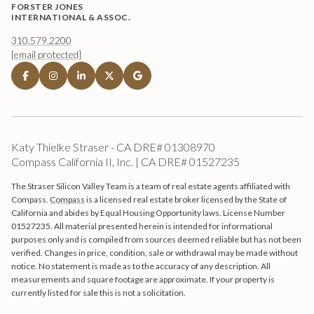
FORSTER JONES
INTERNATIONAL & ASSOC.
310.579.2200
[email protected]
Katy Thielke Straser - CA DRE# 01308970
Compass California II, Inc. | CA DRE# 01527235
The Straser Silicon Valley Team is a team of real estate agents affiliated with
Compass.
Compass
is a licensed real estate broker licensed by the State of
California and abides by Equal Housing Opportunity laws. License Number
01527235. All material presented herein is intended for informational
purposes only and is compiled from sources deemed reliable but has not been
verified. Changes in price, condition, sale or withdrawal may be made without
notice. No statement is made as to the accuracy of any description. All
measurements and square footage are approximate. If your property is
currently listed for sale this is not a solicitation.