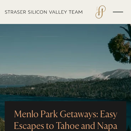
Menlo Park Getaways: Easy
Escapes to Tahoe and Napa