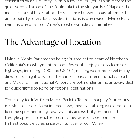
celebrated Wine Country. Within a few hours, you can shift from the
quiet sophistication of the Peninsula to the vineyards of Napa or the
mountain air of Lake Tahoe. This balance between coastal comfort
and proximity to world-class destinations is one reason Menlo Park
remains one of Silicon Valley’s most desirable communities.
The Advantage of Location
Living in Menlo Park means being situated at the heart of Northern
California’s most dynamic region. Residents enjoy access to major
highways, including I-280 and US-101, making weekend travel in any
direction straightforward. The San Francisco International Airport
and Oakland International Airport are both under an hour away, ideal
for quick flights to Reno or regional destinations.
The ability to drive from Menlo Park to Tahoe in roughly four hours
(or Menlo Park to Napa in under two) means that long weekends can
become spontaneous getaways. This accessibility enhances the
lifestyle appeal and enables local homeowners to sell for the
highest possible sales price
with Straser Silicon Valley.