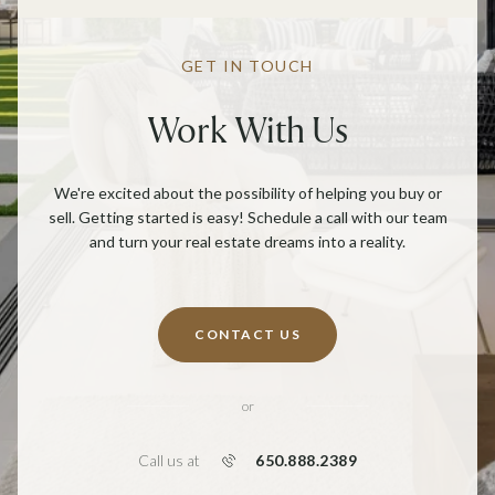
GET IN TOUCH
Work With Us
We're excited about the possibility of helping you buy or
sell. Getting started is easy! Schedule a call with our team
and turn your real estate dreams into a reality.
CONTACT US
or
650.888.2389
Call us at