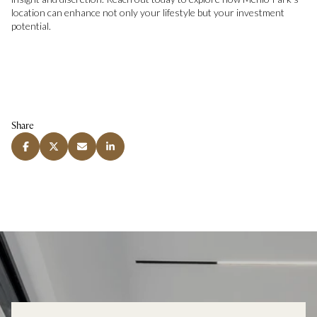
location can enhance not only your lifestyle but your investment
potential.
Share