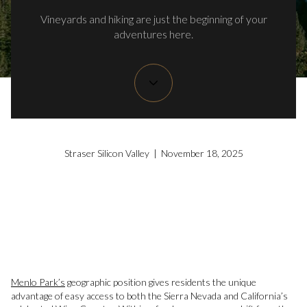
Vineyards and hiking are just the beginning of your
adventures here.
Straser Silicon Valley | November 18, 2025
Menlo Park’s
geographic position gives residents the unique
advantage of easy access to both the Sierra Nevada and California’s