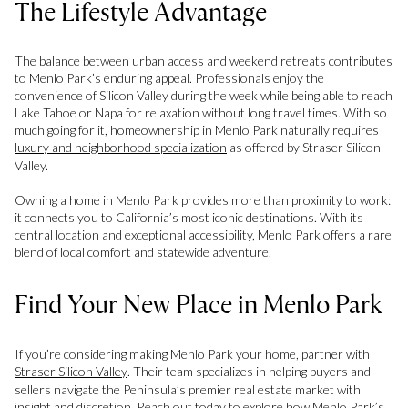
The Lifestyle Advantage
The balance between urban access and weekend retreats contributes
to Menlo Park’s enduring appeal. Professionals enjoy the
convenience of Silicon Valley during the week while being able to reach
Lake Tahoe or Napa for relaxation without long travel times. With so
much going for it, homeownership in Menlo Park naturally requires
luxury and neighborhood specialization
as offered by Straser Silicon
Valley.
Owning a home in Menlo Park provides more than proximity to work:
it connects you to California’s most iconic destinations. With its
central location and exceptional accessibility, Menlo Park offers a rare
blend of local comfort and statewide adventure.
Find Your New Place in Menlo Park
If you’re considering making Menlo Park your home, partner with
Straser Silicon Valley
. Their team specializes in helping buyers and
sellers navigate the Peninsula’s premier real estate market with
insight and discretion. Reach out today to explore how Menlo Park’s