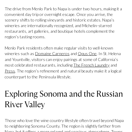
The drive from Menlo Park to Napa is under two hours, making it a
convenient day trip or overnight escape. Once you arrive, the
scenery shifts to rolling vineyards and historic estates. Napa’s
wineries are internationally recognized, and Michelin-starred
restaurants, art galleries, and boutique hotels complement the
region’s tasting rooms.
Menlo Park residents often make regular visits to well-known
wineries such as
Domaine Carneros
and
Opus One
. In St. Helena
and Yountville, visitors can enjoy pairings at some of California’s
most celebrated restaurants, including
The French Laundry
and
Press
. The region’s refinement and natural beauty make it a logical
counterpart to the Peninsula lifestyle.
Exploring Sonoma and the Russian
River Valley
Those who love the wine country lifestyle often travel beyond Napa
to neighboring Sonoma County. The region is slightly farther from
Napa, but it offers a more relaxed and spacious atmosphere. Towns