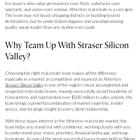
For buyers who value permanence over flash, substance over
spectacle, and vision over volume, Atherton real estate is a rare gem.
The town may not boast shopping districts or bustling tourist
destinations, but its understated elegance and uncompromising
quality speak louder than any skyline ever could.
Why Team Up With Straser Silicon
Valley?
Choosing the right real estate team makes all the difference,
especially in a market as competitive and nuanced as Atherton.
Straser Silicon Valley
is one of the region’s most accomplished and
respected real estate teams. Having successfully closed hundreds of
transactions and represented over $500 million in sales volume, the
team brings a powerful combination of market expertise, insider
access, and strategic insight to every client relationship.
With fierce buyer interest in the Atherton real estate market, the
team helps you stand out with confidence, working closely with you
to understand your vision, priorities, financial landscape, and long-
term goals. As one of the most successful luxury teams both in Silicon