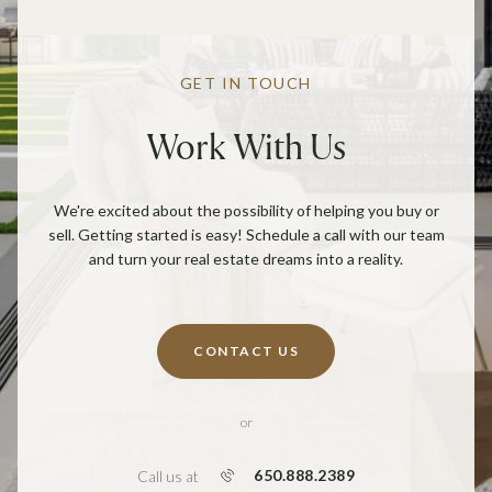
GET IN TOUCH
Work With Us
We're excited about the possibility of helping you buy or
sell. Getting started is easy! Schedule a call with our team
and turn your real estate dreams into a reality.
CONTACT US
or
650.888.2389
Call us at