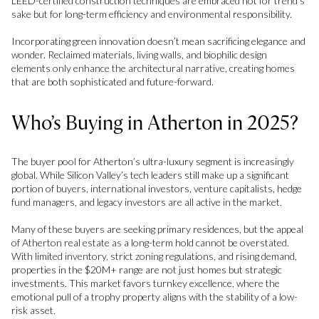
LEED-certified construction techniques are embraced not for trend’s
sake but for long-term efficiency and environmental responsibility.
Incorporating green innovation doesn’t mean sacrificing elegance and
wonder. Reclaimed materials, living walls, and biophilic design
elements only enhance the architectural narrative, creating homes
that are both sophisticated and future-forward.
Who’s Buying in Atherton in 2025?
The buyer pool for Atherton’s ultra-luxury segment is increasingly
global. While Silicon Valley’s tech leaders still make up a significant
portion of buyers, international investors, venture capitalists, hedge
fund managers, and legacy investors are all active in the market.
Many of these buyers are seeking primary residences, but the appeal
of Atherton real estate as a long-term hold cannot be overstated.
With limited inventory, strict zoning regulations, and rising demand,
properties in the $20M+ range are not just homes but strategic
investments. This market favors turnkey excellence, where the
emotional pull of a trophy property aligns with the stability of a low-
risk asset.