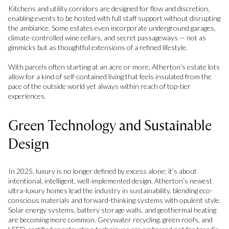
Kitchens and utility corridors are designed for flow and discretion,
enabling events to be hosted with full staff support without disrupting
the ambiance. Some estates even incorporate underground garages,
climate-controlled wine cellars, and secret passageways — not as
gimmicks but as thoughtful extensions of a refined lifestyle.
With parcels often starting at an acre or more, Atherton’s estate lots
allow for a kind of self-contained living that feels insulated from the
pace of the outside world yet always within reach of top-tier
experiences.
Green Technology and Sustainable
Design
In 2025, luxury is no longer defined by excess alone; it’s about
intentional, intelligent, well-implemented design. Atherton’s newest
ultra-luxury homes lead the industry in sustainability, blending eco-
conscious materials and forward-thinking systems with opulent style.
Solar energy systems, battery storage walls, and geothermal heating
are becoming more common. Greywater recycling, green roofs, and