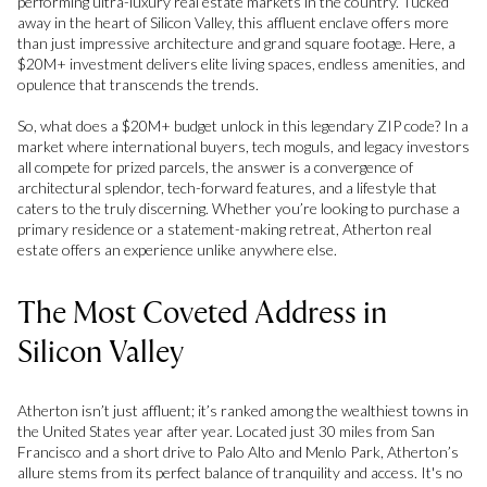
performing ultra-luxury real estate markets in the country. Tucked
away in the heart of Silicon Valley, this affluent enclave offers more
than just impressive architecture and grand square footage. Here, a
$20M+ investment delivers elite living spaces, endless amenities, and
opulence that transcends the trends.
So, what does a $20M+ budget unlock in this legendary ZIP code? In a
market where international buyers, tech moguls, and legacy investors
all compete for prized parcels, the answer is a convergence of
architectural splendor, tech-forward features, and a lifestyle that
caters to the truly discerning. Whether you’re looking to purchase a
primary residence or a statement-making retreat, Atherton real
estate offers an experience unlike anywhere else.
The Most Coveted Address in
Silicon Valley
Atherton isn’t just affluent; it’s ranked among the wealthiest towns in
the United States year after year. Located just 30 miles from San
Francisco and a short drive to Palo Alto and Menlo Park, Atherton’s
allure stems from its perfect balance of tranquility and access. It's no