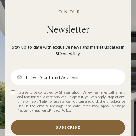
JOIN OUR
Newsletter
Stay up-to-date with exclusive news and market updates in
Silicon Valley.
I agree to be contacted by Straser Silicon Valley Team via call, email,
and text for real estate services. To opt out, you can reply 'stop' at any
time or reply 'help' for assistance. You can also click the unsubscribe
link in the emails. Message and data rates may apply. Message
frequency may vary.
Privacy Policy
.
SUBSCRIBE