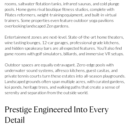
rooms, saltwater flotation tanks, infrared saunas, and cold plunge
pools. Home gyms rival boutique fitness studios, complete with
Pilates reformers, weight-training equipment, and built-in virtual
trainers. Some properties even feature outdoor yoga pavilions
overlooking landscaped Zen gardens.
Entertainment zones are next-level. State-of-the-art home theaters,
wine tasting lounges, 12-car garages, professional-grade kitchens,
and hidden speakeasy bars are all expected features. You’ll also find
game rooms with golf simulators, billiards, and immersive VR setups.
Outdoor spaces are equally extravagant. Zero-edge pools with
underwater sound systems, alfresco kitchens, guest casitas, and
private tennis courts turn these estates into all-season playgrounds.
Landscaped grounds often span multiple acres, with curated gardens,
koi ponds, heritage trees, and walking paths that create a sense of
serenity and separation from the outside world.
Prestige Engineered Into Every
Detail