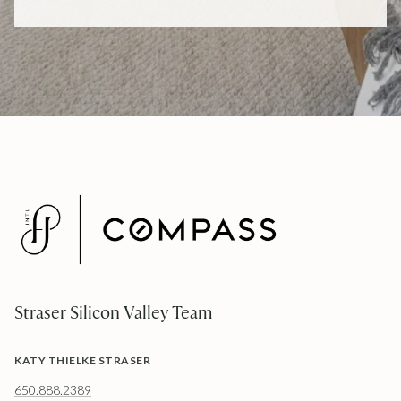
Straser Silicon Valley Team
KATY THIELKE STRASER
650.888.2389