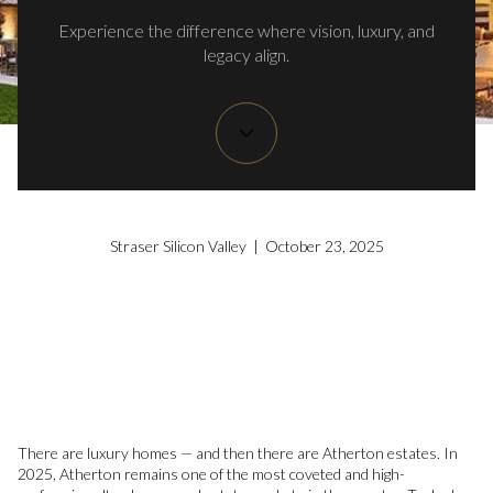
Experience the difference where vision, luxury, and
legacy align.
Straser Silicon Valley | October 23, 2025
There are luxury homes — and then there are Atherton estates. In
2025, Atherton remains one of the most coveted and high-