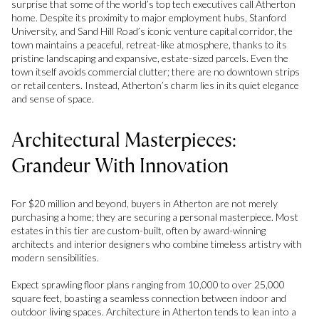
surprise that some of the world’s top tech executives call Atherton
home. Despite its proximity to major employment hubs, Stanford
University, and Sand Hill Road’s iconic venture capital corridor, the
town maintains a peaceful, retreat-like atmosphere, thanks to its
pristine landscaping and expansive, estate-sized parcels. Even the
town itself avoids commercial clutter; there are no downtown strips
or retail centers. Instead, Atherton’s charm lies in its quiet elegance
and sense of space.
Architectural Masterpieces:
Grandeur With Innovation
For $20 million and beyond, buyers in Atherton are not merely
purchasing a home; they are securing a personal masterpiece. Most
estates in this tier are custom-built, often by award-winning
architects and interior designers who combine timeless artistry with
modern sensibilities.
Expect sprawling floor plans ranging from 10,000 to over 25,000
square feet, boasting a seamless connection between indoor and
outdoor living spaces. Architecture in Atherton tends to lean into a