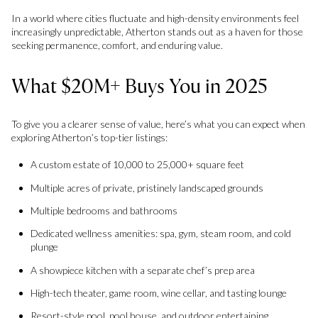
In a world where cities fluctuate and high-density environments feel
increasingly unpredictable, Atherton stands out as a haven for those
seeking permanence, comfort, and enduring value.
What $20M+ Buys You in 2025
To give you a clearer sense of value, here’s what you can expect when
exploring Atherton’s top-tier listings:
A custom estate of 10,000 to 25,000+ square feet
Multiple acres of private, pristinely landscaped grounds
Multiple bedrooms and bathrooms
Dedicated wellness amenities: spa, gym, steam room, and cold
plunge
A showpiece kitchen with a separate chef’s prep area
High-tech theater, game room, wine cellar, and tasting lounge
Resort-style pool, pool house, and outdoor entertaining