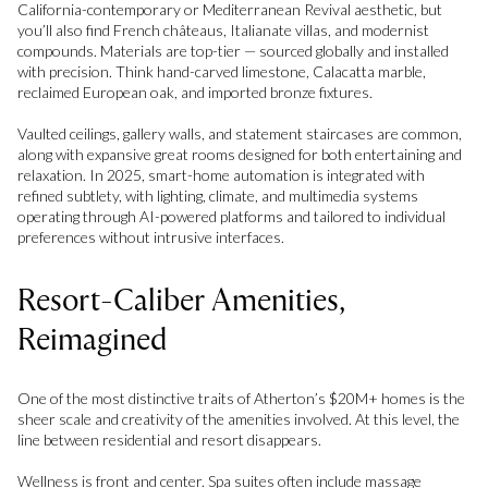
California-contemporary or Mediterranean Revival aesthetic, but
you’ll also find French châteaus, Italianate villas, and modernist
compounds. Materials are top-tier — sourced globally and installed
with precision. Think hand-carved limestone, Calacatta marble,
reclaimed European oak, and imported bronze fixtures.
Vaulted ceilings, gallery walls, and statement staircases are common,
along with expansive great rooms designed for both entertaining and
relaxation. In 2025, smart-home automation is integrated with
refined subtlety, with lighting, climate, and multimedia systems
operating through AI-powered platforms and tailored to individual
preferences without intrusive interfaces.
Resort-Caliber Amenities,
Reimagined
One of the most distinctive traits of Atherton’s $20M+ homes is the
sheer scale and creativity of the amenities involved. At this level, the
line between residential and resort disappears.
Wellness is front and center. Spa suites often include massage