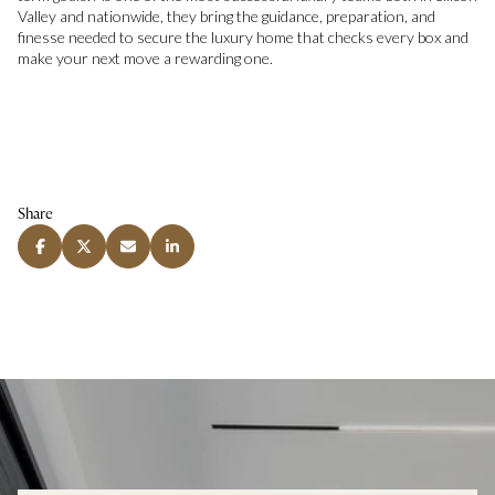
Valley and nationwide, they bring the guidance, preparation, and
finesse needed to secure the luxury home that checks every box and
make your next move a rewarding one.
Share