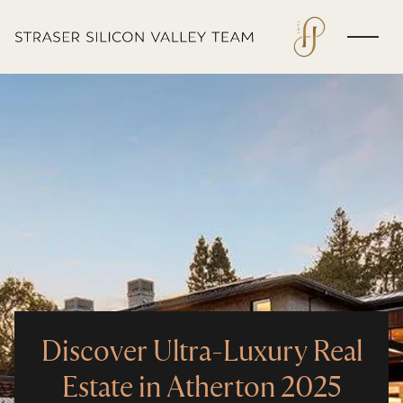
Discover Ultra-Luxury Real
Estate in Atherton 2025