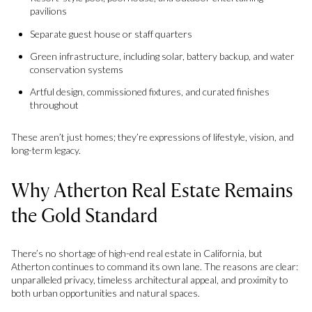
pavilions
Separate guest house or staff quarters
Green infrastructure, including solar, battery backup, and water
conservation systems
Artful design, commissioned fixtures, and curated finishes
throughout
These aren’t just homes; they’re expressions of lifestyle, vision, and
long-term legacy.
Why Atherton Real Estate Remains
the Gold Standard
There’s no shortage of high-end real estate in California, but
Atherton continues to command its own lane. The reasons are clear:
unparalleled privacy, timeless architectural appeal, and proximity to
both urban opportunities and natural spaces.