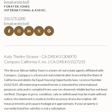
[email protected]
FORSTER JONES
INTERNATIONAL & ASSOC.
310.579.2200
[email protected]
Katy Thielke Straser - CA DRE# 01308970
Compass California II, Inc. | CA DRE# 01527235
The Straser Silicon Valley Team is a team of real estate agents affiliated with
Compass.
Compass
is a licensed real estate broker licensed by the State of
California and abides by Equal Housing Opportunity laws. License Number
01527235. All material presented herein is intended for informational
purposes only and is compiled from sources deemed reliable but has not been
verified. Changes in price, condition, sale or withdrawal may be made without
notice. No statement is made as to the accuracy of any description. All
measurements and square footage are approximate. If your property is
currently listed for sale this is not a solicitation.