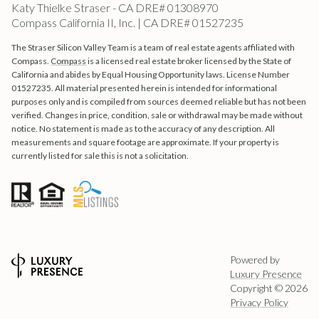
Katy Thielke Straser - CA DRE# 01308970
Compass California II, Inc. | CA DRE# 01527235
The Straser Silicon Valley Team is a team of real estate agents affiliated with
Compass.
Compass
is a licensed real estate broker licensed by the State of
California and abides by Equal Housing Opportunity laws. License Number
01527235. All material presented herein is intended for informational
purposes only and is compiled from sources deemed reliable but has not been
verified. Changes in price, condition, sale or withdrawal may be made without
notice. No statement is made as to the accuracy of any description. All
measurements and square footage are approximate. If your property is
currently listed for sale this is not a solicitation.
Powered by
Luxury Presence
Copyright ©
2026
Privacy Policy