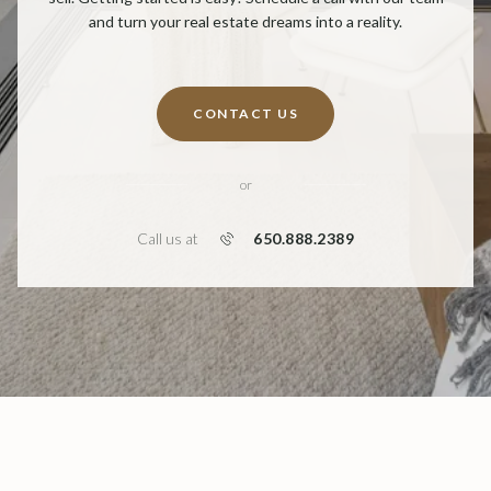
and turn your real estate dreams into a reality.
CONTACT US
or
650.888.2389
Call us at