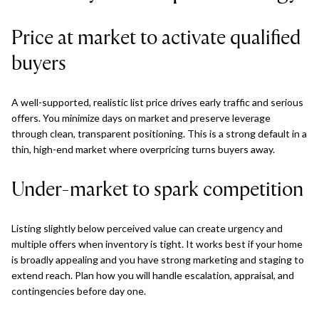
Price at market to activate qualified
buyers
A well-supported, realistic list price drives early traffic and serious
offers. You minimize days on market and preserve leverage
through clean, transparent positioning. This is a strong default in a
thin, high-end market where overpricing turns buyers away.
Under-market to spark competition
Listing slightly below perceived value can create urgency and
multiple offers when inventory is tight. It works best if your home
is broadly appealing and you have strong marketing and staging to
extend reach. Plan how you will handle escalation, appraisal, and
contingencies before day one.