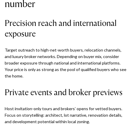
number
Precision reach and international
exposure
Target outreach to high-net-worth buyers, relocation channels,
and luxury broker networks. Depending on buyer mix, consider
broader exposure through national and international platforms.
Your price is only as strong as the pool of qualified buyers who see
the home.
Private events and broker previews
Host invitation-only tours and brokers’ opens for vetted buyers.
Focus on storytelling: architect, lot narrative, renovation details,
and development potential within local zoning.