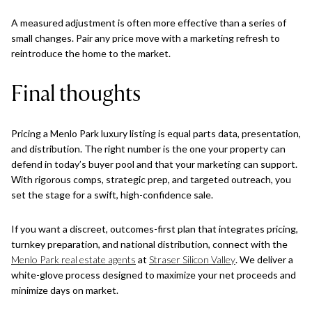
A measured adjustment is often more effective than a series of
small changes. Pair any price move with a marketing refresh to
reintroduce the home to the market.
Final thoughts
Pricing a Menlo Park luxury listing is equal parts data, presentation,
and distribution. The right number is the one your property can
defend in today’s buyer pool and that your marketing can support.
With rigorous comps, strategic prep, and targeted outreach, you
set the stage for a swift, high-confidence sale.
If you want a discreet, outcomes-first plan that integrates pricing,
turnkey preparation, and national distribution, connect with the
Menlo Park real estate agents
at
Straser Silicon Valley
. We deliver a
white-glove process designed to maximize your net proceeds and
minimize days on market.