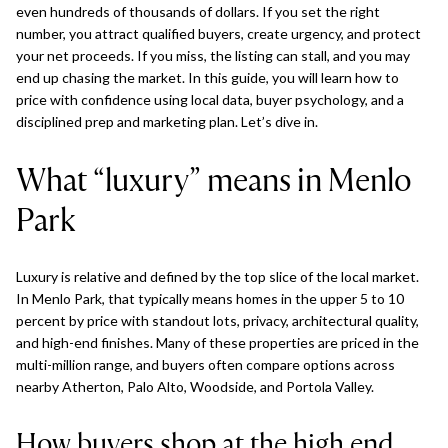
even hundreds of thousands of dollars. If you set the right
number, you attract qualified buyers, create urgency, and protect
your net proceeds. If you miss, the listing can stall, and you may
end up chasing the market. In this guide, you will learn how to
price with confidence using local data, buyer psychology, and a
disciplined prep and marketing plan. Let’s dive in.
What “luxury” means in Menlo
Park
Luxury is relative and defined by the top slice of the local market.
In Menlo Park, that typically means homes in the upper 5 to 10
percent by price with standout lots, privacy, architectural quality,
and high-end finishes. Many of these properties are priced in the
multi-million range, and buyers often compare options across
nearby Atherton, Palo Alto, Woodside, and Portola Valley.
How buyers shop at the high end