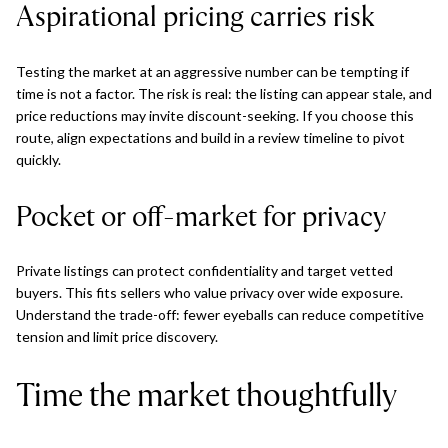
Aspirational pricing carries risk
Testing the market at an aggressive number can be tempting if
time is not a factor. The risk is real: the listing can appear stale, and
price reductions may invite discount-seeking. If you choose this
route, align expectations and build in a review timeline to pivot
quickly.
Pocket or off-market for privacy
Private listings can protect confidentiality and target vetted
buyers. This fits sellers who value privacy over wide exposure.
Understand the trade-off: fewer eyeballs can reduce competitive
tension and limit price discovery.
Time the market thoughtfully