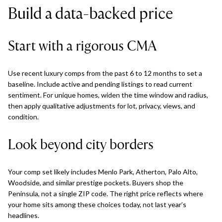
Build a data-backed price
Start with a rigorous CMA
Use recent luxury comps from the past 6 to 12 months to set a
baseline. Include active and pending listings to read current
sentiment. For unique homes, widen the time window and radius,
then apply qualitative adjustments for lot, privacy, views, and
condition.
Look beyond city borders
Your comp set likely includes Menlo Park, Atherton, Palo Alto,
Woodside, and similar prestige pockets. Buyers shop the
Peninsula, not a single ZIP code. The right price reflects where
your home sits among these choices today, not last year’s
headlines.