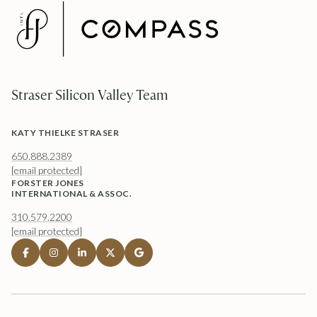
Straser Silicon Valley Team
KATY THIELKE STRASER
650.888.2389
[email protected]
FORSTER JONES
INTERNATIONAL & ASSOC.
310.579.2200
[email protected]