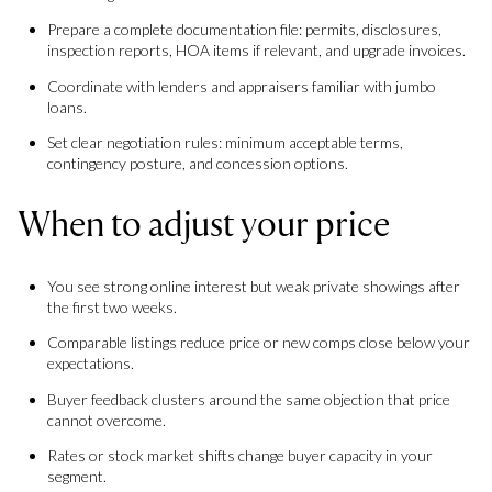
Prepare a complete documentation file: permits, disclosures,
inspection reports, HOA items if relevant, and upgrade invoices.
Coordinate with lenders and appraisers familiar with jumbo
loans.
Set clear negotiation rules: minimum acceptable terms,
contingency posture, and concession options.
When to adjust your price
You see strong online interest but weak private showings after
the first two weeks.
Comparable listings reduce price or new comps close below your
expectations.
Buyer feedback clusters around the same objection that price
cannot overcome.
Rates or stock market shifts change buyer capacity in your
segment.