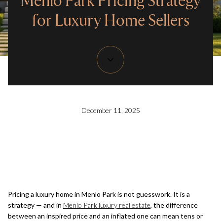
Menlo Park Pricing Strategy
for Luxury Home Sellers
December 11, 2025
Pricing a luxury home in Menlo Park is not guesswork. It is a
strategy — and in
Menlo Park luxury real estate
, the difference
between an inspired price and an inflated one can mean tens or