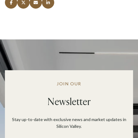
JOIN OUR
Newsletter
Stay up-to-date with exclusive news and market updates in
Silicon Valley.