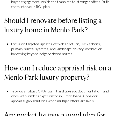
buyer engagement, which can translate to stronger offers. Build
costs into your ROI plan.
Should I renovate before listing a
luxury home in Menlo Park?
Focus on targeted updates with clear return, like kitchens,
primary suites, systems, and landscape privacy. Avoid over-
improving beyond neighborhood norms.
How can I reduce appraisal risk on a
Menlo Park luxury property?
Provide a robust CMA, permit and upgrade documentation, and
work with lenders experienced in jumbo loans. Consider
appraisal-gap solutions when multiple offers are likely.
Are pocket listings a good idea for