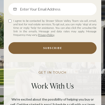
I agree to be contacted by Straser Silicon Valley Team via call, email,
and text for real estate services. To opt out, you can reply 'stop' at any
time or reply 'help' for assistance. You can also click the unsubscribe
link in the emails. Message and data rates may apply. Message
frequency may vary.
Privacy Policy
.
SUBSCRIBE
GET IN TOUCH
Work With Us
We're excited about the possibility of helping you buy or
sell. Getting started is easy! Schedule a call with our team