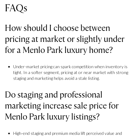
FAQs
How should I choose between
pricing at market or slightly under
for a Menlo Park luxury home?
Under-market pricing can spark competition when inventory is
tight. In a softer segment, pricing at or near market with strong
staging and marketing helps avoid a stale listing.
Do staging and professional
marketing increase sale price for
Menlo Park luxury listings?
High-end staging and premium media lift perceived value and