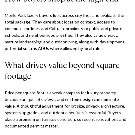
Menlo Park luxury buyers look across city lines and evaluate the
total package. They care about location context, access to
commute corridors and Caltrain, proximity to public and private
schools, and neighborhood prestige. They also value privacy,
mature landscaping, and outdoor living, along with development
potential such as ADUs where allowed by local rules.
What drives value beyond square
footage
Price per square foot is a weak compass for luxury property
because unique lots, views, and custom design can dominate
value. A thoughtful adjustment for lot size, privacy, architecture,
systems upgrades, and outdoor amenities is essential. Buyers
place a premium on turnkey condition, so recent renovations and
documented permits matter.