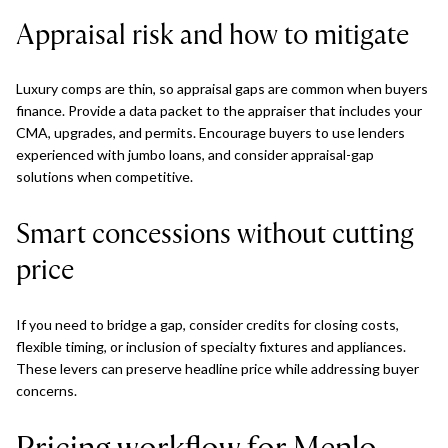
Appraisal risk and how to mitigate
Luxury comps are thin, so appraisal gaps are common when buyers
finance. Provide a data packet to the appraiser that includes your
CMA, upgrades, and permits. Encourage buyers to use lenders
experienced with jumbo loans, and consider appraisal-gap
solutions when competitive.
Smart concessions without cutting
price
If you need to bridge a gap, consider credits for closing costs,
flexible timing, or inclusion of specialty fixtures and appliances.
These levers can preserve headline price while addressing buyer
concerns.
Pricing workflow for Menlo