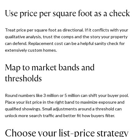
Use price per square foot as a check
Treat price per square foot as directional. If it conflicts with your
qualitative analysis, trust the comps and the story your property
can defend. Replacement cost can be a helpful sanity check for
extensively custom homes.
Map to market bands and
thresholds
Round numbers like 3 million or 5 million can shift your buyer pool.
Place your list price in the right band to maximize exposure and
qualified showings. Small adjustments around a threshold can
unlock more search traffic and better fit how buyers filter.
Choose your list-price strategy