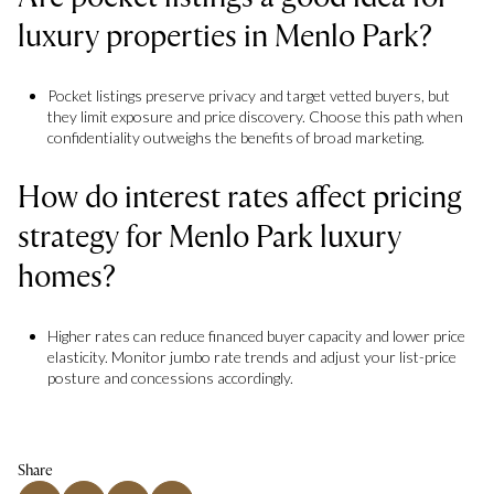
luxury properties in Menlo Park?
Pocket listings preserve privacy and target vetted buyers, but
they limit exposure and price discovery. Choose this path when
confidentiality outweighs the benefits of broad marketing.
How do interest rates affect pricing
strategy for Menlo Park luxury
homes?
Higher rates can reduce financed buyer capacity and lower price
elasticity. Monitor jumbo rate trends and adjust your list-price
posture and concessions accordingly.
Share