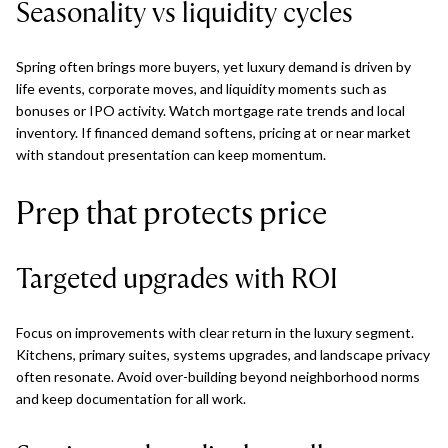
Seasonality vs liquidity cycles
Spring often brings more buyers, yet luxury demand is driven by
life events, corporate moves, and liquidity moments such as
bonuses or IPO activity. Watch mortgage rate trends and local
inventory. If financed demand softens, pricing at or near market
with standout presentation can keep momentum.
Prep that protects price
Targeted upgrades with ROI
Focus on improvements with clear return in the luxury segment.
Kitchens, primary suites, systems upgrades, and landscape privacy
often resonate. Avoid over-building beyond neighborhood norms
and keep documentation for all work.