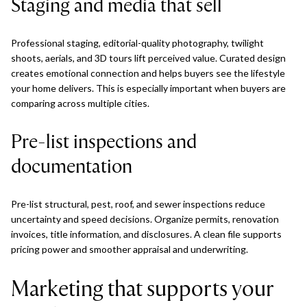
Staging and media that sell
Professional staging, editorial-quality photography, twilight
shoots, aerials, and 3D tours lift perceived value. Curated design
creates emotional connection and helps buyers see the lifestyle
your home delivers. This is especially important when buyers are
comparing across multiple cities.
Pre-list inspections and
documentation
Pre-list structural, pest, roof, and sewer inspections reduce
uncertainty and speed decisions. Organize permits, renovation
invoices, title information, and disclosures. A clean file supports
pricing power and smoother appraisal and underwriting.
Marketing that supports your