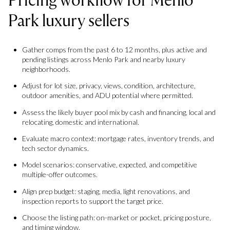
Park luxury sellers
Gather comps from the past 6 to 12 months, plus active and
pending listings across Menlo Park and nearby luxury
neighborhoods.
Adjust for lot size, privacy, views, condition, architecture,
outdoor amenities, and ADU potential where permitted.
Assess the likely buyer pool mix by cash and financing, local and
relocating, domestic and international.
Evaluate macro context: mortgage rates, inventory trends, and
tech sector dynamics.
Model scenarios: conservative, expected, and competitive
multiple-offer outcomes.
Align prep budget: staging, media, light renovations, and
inspection reports to support the target price.
Choose the listing path: on-market or pocket, pricing posture,
and timing window.