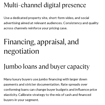
Multi-channel digital presence
Use a dedicated property site, short-form video, and social
advertising aimed at relevant audiences. Consistency and quality
across channels reinforce your pricing case.
Financing, appraisal, and
negotiation
Jumbo loans and buyer capacity
Many luxury buyers use jumbo financing with larger down
payments and stricter documentation. Rate spreads over
conforming loans can change buyer budgets and influence price
elasticity. Calibrate strategy to the mix of cash and financed
buyers in your segment.