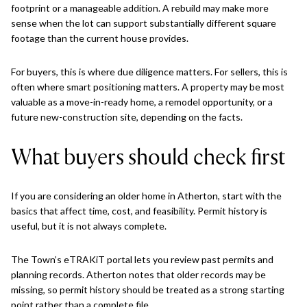
footprint or a manageable addition. A rebuild may make more
sense when the lot can support substantially different square
footage than the current house provides.
For buyers, this is where due diligence matters. For sellers, this is
often where smart positioning matters. A property may be most
valuable as a move-in-ready home, a remodel opportunity, or a
future new-construction site, depending on the facts.
What buyers should check first
If you are considering an older home in Atherton, start with the
basics that affect time, cost, and feasibility. Permit history is
useful, but it is not always complete.
The Town’s eTRAKiT portal lets you review past permits and
planning records. Atherton notes that older records may be
missing, so permit history should be treated as a strong starting
point rather than a complete file.