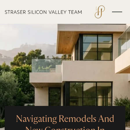
Navigating Remodels And