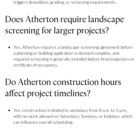
triggers demolition, grading, or screening requirements.
Does Atherton require landscape
screening for larger projects?
Yes, Atherton requires a landscape-screening agreement before
a planning or building application is deemed complete, and
required screening is generally installed before final inspection or
certificate of occupancy.
Do Atherton construction hours
affect project timelines?
Yes, construction is limited to weekdays from 8 a.m. to 5 p.m.,
with no work allowed on Saturdays, Sundays, or holidays, which
can influence overall scheduling.