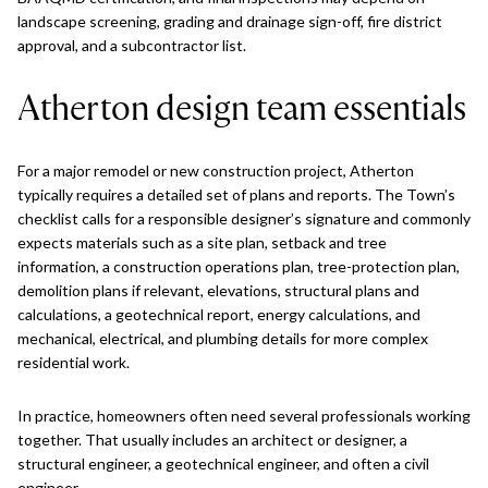
landscape screening, grading and drainage sign-off, fire district
approval, and a subcontractor list.
Atherton design team essentials
For a major remodel or new construction project, Atherton
typically requires a detailed set of plans and reports. The Town’s
checklist calls for a responsible designer’s signature and commonly
expects materials such as a site plan, setback and tree
information, a construction operations plan, tree-protection plan,
demolition plans if relevant, elevations, structural plans and
calculations, a geotechnical report, energy calculations, and
mechanical, electrical, and plumbing details for more complex
residential work.
In practice, homeowners often need several professionals working
together. That usually includes an architect or designer, a
structural engineer, a geotechnical engineer, and often a civil
engineer.