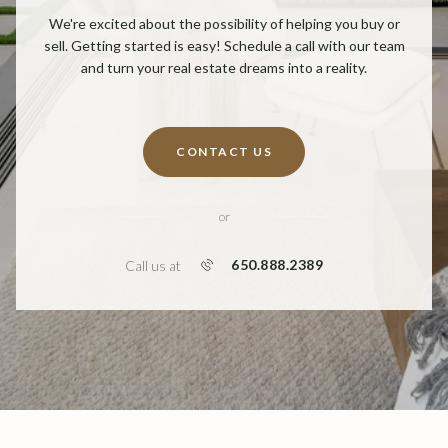
We're excited about the possibility of helping you buy or
sell. Getting started is easy! Schedule a call with our team
and turn your real estate dreams into a reality.
CONTACT US
or
650.888.2389
Call us at