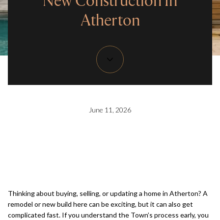
New Construction In
Atherton
June 11, 2026
Thinking about buying, selling, or updating a home in Atherton? A
remodel or new build here can be exciting, but it can also get
complicated fast. If you understand the Town’s process early, you