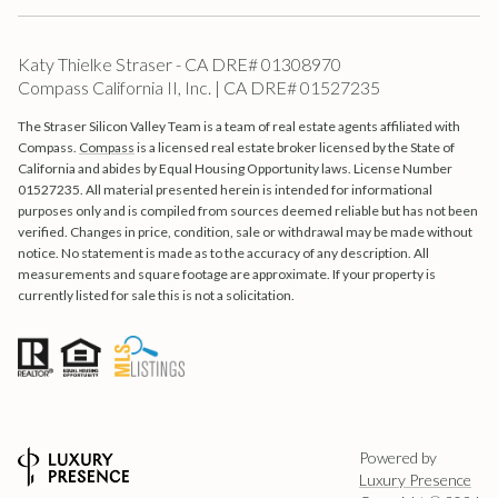
Katy Thielke Straser - CA DRE# 01308970
Compass California II, Inc. | CA DRE# 01527235
The Straser Silicon Valley Team is a team of real estate agents affiliated with
Compass.
Compass
is a licensed real estate broker licensed by the State of
California and abides by Equal Housing Opportunity laws. License Number
01527235. All material presented herein is intended for informational
purposes only and is compiled from sources deemed reliable but has not been
verified. Changes in price, condition, sale or withdrawal may be made without
notice. No statement is made as to the accuracy of any description. All
measurements and square footage are approximate. If your property is
currently listed for sale this is not a solicitation.
Powered by
Luxury Presence