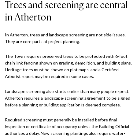
Trees and screening are central
in Atherton
In Atherton, trees and landscape screening are not side issues.
They are core parts of project planning.
The Town requires preserved trees to be protected with 6-foot
chain-link fencing shown on grading, demolition, and building plans.
Heritage trees must be shown on plot maps, and a Certified
Arborist report may be required in some cases.
Landscape screening also starts earlier than many people expect.
Atherton requires a landscape-screening agreement to be signed
before a planning or building application is deemed complete.
Required screening must generally be installed before final
inspection or certificate of occupancy unless the Building Official
authorizes a delay. New screening plantings also require water-