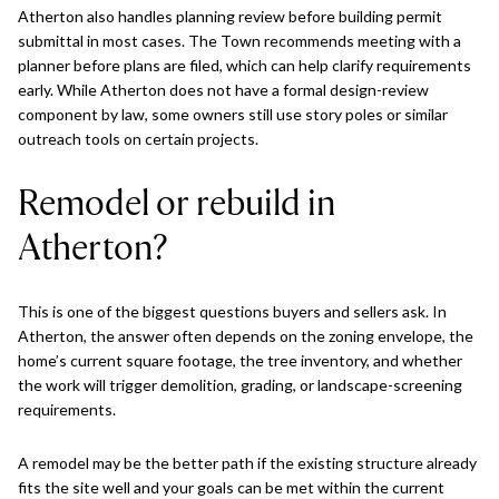
Atherton also handles planning review before building permit
submittal in most cases. The Town recommends meeting with a
planner before plans are filed, which can help clarify requirements
early. While Atherton does not have a formal design-review
component by law, some owners still use story poles or similar
outreach tools on certain projects.
Remodel or rebuild in
Atherton?
This is one of the biggest questions buyers and sellers ask. In
Atherton, the answer often depends on the zoning envelope, the
home’s current square footage, the tree inventory, and whether
the work will trigger demolition, grading, or landscape-screening
requirements.
A remodel may be the better path if the existing structure already
fits the site well and your goals can be met within the current