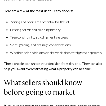
Here are a few of the most useful early checks:
Zoning and floor-area potential for the lot
Existing permit and planning history
Tree constraints, including heritage trees
Slope, grading, and drainage considerations
Whether prior additions or site work already triggered approvals
These checks can shape your decision from day one. They can also
help you avoid overestimating what a property can become.
What sellers should know
before going to market
If you own a home in Atherton, your property may appeal to more