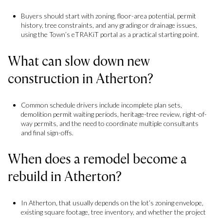
Buyers should start with zoning, floor-area potential, permit
history, tree constraints, and any grading or drainage issues,
using the Town’s eTRAKiT portal as a practical starting point.
What can slow down new
construction in Atherton?
Common schedule drivers include incomplete plan sets,
demolition permit waiting periods, heritage-tree review, right-of-
way permits, and the need to coordinate multiple consultants
and final sign-offs.
When does a remodel become a
rebuild in Atherton?
In Atherton, that usually depends on the lot’s zoning envelope,
existing square footage, tree inventory, and whether the project