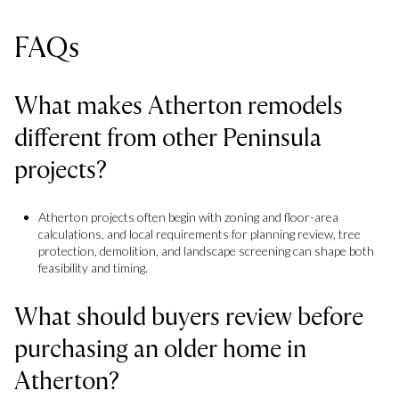
FAQs
What makes Atherton remodels
different from other Peninsula
projects?
Atherton projects often begin with zoning and floor-area
calculations, and local requirements for planning review, tree
protection, demolition, and landscape screening can shape both
feasibility and timing.
What should buyers review before
purchasing an older home in
Atherton?