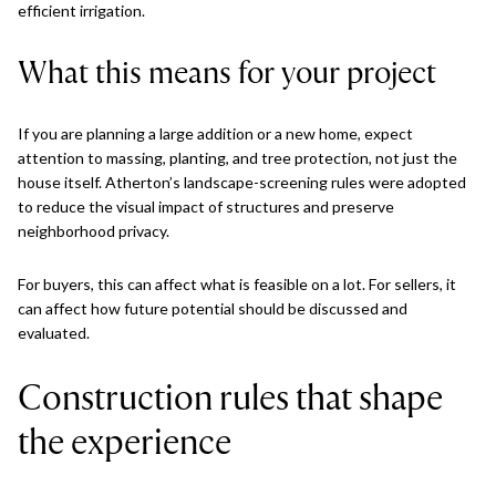
efficient irrigation.
What this means for your project
If you are planning a large addition or a new home, expect
attention to massing, planting, and tree protection, not just the
house itself. Atherton’s landscape-screening rules were adopted
to reduce the visual impact of structures and preserve
neighborhood privacy.
For buyers, this can affect what is feasible on a lot. For sellers, it
can affect how future potential should be discussed and
evaluated.
Construction rules that shape
the experience