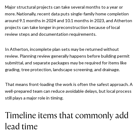
Major structural projects can take several months to a year or
more. Nationally, recent data puts single-family home completion
around 9.1 months in 2024 and 10.1 months in 2023, and Atherton
projects can take longer in preconstruction because of local
review steps and documentation requirements.
In Atherton, incomplete plan sets may be returned without
review. Planning review generally happens before building permit
submittal, and separate packages may be required for items like
grading, tree protection, landscape screening, and drainage.
That means front-loading the work is often the safest approach. A
well-prepared team can reduce avoidable delays, but local process
still plays a major role in timing.
Timeline items that commonly add
lead time