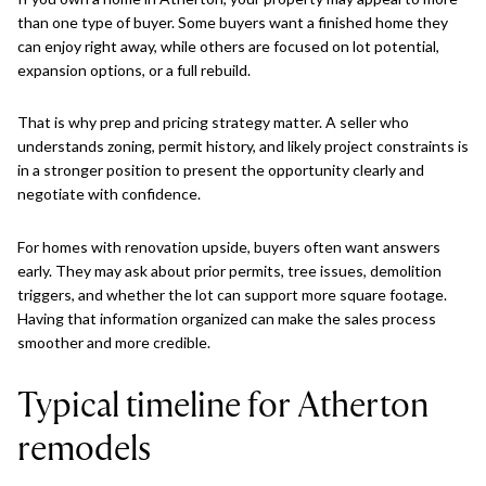
than one type of buyer. Some buyers want a finished home they
can enjoy right away, while others are focused on lot potential,
expansion options, or a full rebuild.
That is why prep and pricing strategy matter. A seller who
understands zoning, permit history, and likely project constraints is
in a stronger position to present the opportunity clearly and
negotiate with confidence.
For homes with renovation upside, buyers often want answers
early. They may ask about prior permits, tree issues, demolition
triggers, and whether the lot can support more square footage.
Having that information organized can make the sales process
smoother and more credible.
Typical timeline for Atherton
remodels