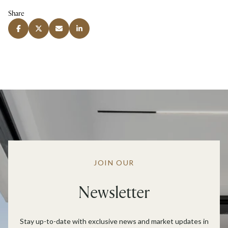
Share
JOIN OUR
Newsletter
Stay up-to-date with exclusive news and market updates in