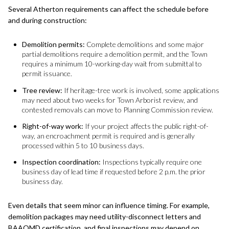
Several Atherton requirements can affect the schedule before
and during construction:
Demolition permits:
Complete demolitions and some major
partial demolitions require a demolition permit, and the Town
requires a minimum 10-working-day wait from submittal to
permit issuance.
Tree review:
If heritage-tree work is involved, some applications
may need about two weeks for Town Arborist review, and
contested removals can move to Planning Commission review.
Right-of-way work:
If your project affects the public right-of-
way, an encroachment permit is required and is generally
processed within 5 to 10 business days.
Inspection coordination:
Inspections typically require one
business day of lead time if requested before 2 p.m. the prior
business day.
Even details that seem minor can influence timing. For example,
demolition packages may need utility-disconnect letters and
BAAQMD certification, and final inspections may depend on