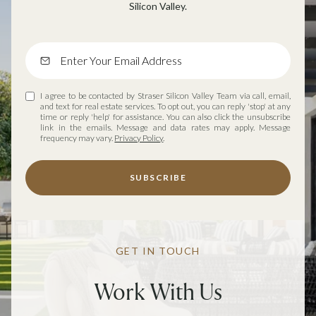
Silicon Valley.
I agree to be contacted by Straser Silicon Valley Team via call, email,
and text for real estate services. To opt out, you can reply 'stop' at any
time or reply 'help' for assistance. You can also click the unsubscribe
link in the emails. Message and data rates may apply. Message
frequency may vary.
Privacy Policy
.
SUBSCRIBE
GET IN TOUCH
Work With Us