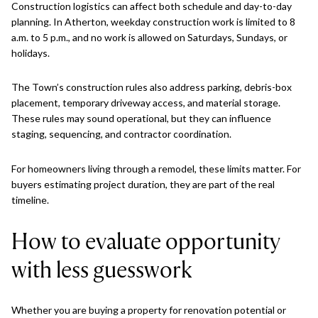
Construction logistics can affect both schedule and day-to-day
planning. In Atherton, weekday construction work is limited to 8
a.m. to 5 p.m., and no work is allowed on Saturdays, Sundays, or
holidays.
The Town’s construction rules also address parking, debris-box
placement, temporary driveway access, and material storage.
These rules may sound operational, but they can influence
staging, sequencing, and contractor coordination.
For homeowners living through a remodel, these limits matter. For
buyers estimating project duration, they are part of the real
timeline.
How to evaluate opportunity
with less guesswork
Whether you are buying a property for renovation potential or