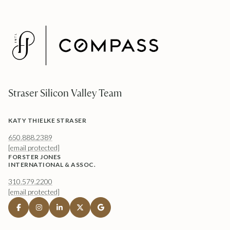
Straser Silicon Valley Team
KATY THIELKE STRASER
650.888.2389
[email protected]
FORSTER JONES
INTERNATIONAL & ASSOC.
310.579.2200
[email protected]