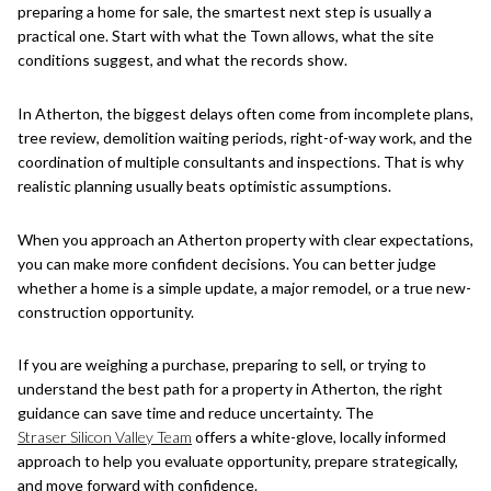
preparing a home for sale, the smartest next step is usually a
practical one. Start with what the Town allows, what the site
conditions suggest, and what the records show.
In Atherton, the biggest delays often come from incomplete plans,
tree review, demolition waiting periods, right-of-way work, and the
coordination of multiple consultants and inspections. That is why
realistic planning usually beats optimistic assumptions.
When you approach an Atherton property with clear expectations,
you can make more confident decisions. You can better judge
whether a home is a simple update, a major remodel, or a true new-
construction opportunity.
If you are weighing a purchase, preparing to sell, or trying to
understand the best path for a property in Atherton, the right
guidance can save time and reduce uncertainty. The
Straser Silicon Valley Team
offers a white-glove, locally informed
approach to help you evaluate opportunity, prepare strategically,
and move forward with confidence.