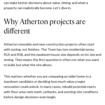
can make better decisions about value, timing, and what a
property can realistically become. Let’s dive in.
Why Atherton projects are
different
Atherton remodels and new construction projects often start
with zoning, not finishes. The Town has two residential zones,
R1A and R1B, and the maximum house size depends on lot size and
zoning. That means the first question is often not what you want
to build, but what the site allows.
This matters whether you are comparing an older home to a
teardown candidate or deciding how much value a major
renovation could unlock. In many cases, rebuild potential starts
with floor-area-ratio math, setbacks, and existing site conditions
before design decisions even begin.