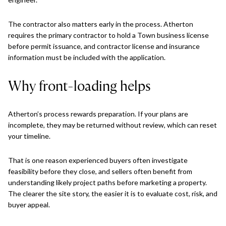
The contractor also matters early in the process. Atherton
requires the primary contractor to hold a Town business license
before permit issuance, and contractor license and insurance
information must be included with the application.
Why front-loading helps
Atherton’s process rewards preparation. If your plans are
incomplete, they may be returned without review, which can reset
your timeline.
That is one reason experienced buyers often investigate
feasibility before they close, and sellers often benefit from
understanding likely project paths before marketing a property.
The clearer the site story, the easier it is to evaluate cost, risk, and
buyer appeal.