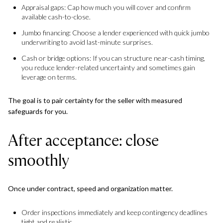
Appraisal gaps: Cap how much you will cover and confirm
available cash-to-close.
Jumbo financing: Choose a lender experienced with quick jumbo
underwriting to avoid last-minute surprises.
Cash or bridge options: If you can structure near-cash timing,
you reduce lender-related uncertainty and sometimes gain
leverage on terms.
The goal is to pair certainty for the seller with measured
safeguards for you.
After acceptance: close
smoothly
Once under contract, speed and organization matter.
Order inspections immediately and keep contingency deadlines
tight and realistic.