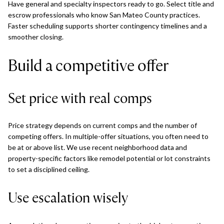
Have general and specialty inspectors ready to go. Select title and
escrow professionals who know San Mateo County practices.
Faster scheduling supports shorter contingency timelines and a
smoother closing.
Build a competitive offer
Set price with real comps
Price strategy depends on current comps and the number of
competing offers. In multiple-offer situations, you often need to
be at or above list. We use recent neighborhood data and
property-specific factors like remodel potential or lot constraints
to set a disciplined ceiling.
Use escalation wisely