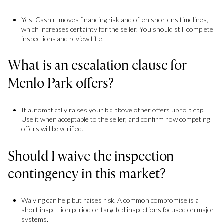
Yes. Cash removes financing risk and often shortens timelines,
which increases certainty for the seller. You should still complete
inspections and review title.
What is an escalation clause for
Menlo Park offers?
It automatically raises your bid above other offers up to a cap.
Use it when acceptable to the seller, and confirm how competing
offers will be verified.
Should I waive the inspection
contingency in this market?
Waiving can help but raises risk. A common compromise is a
short inspection period or targeted inspections focused on major
systems.