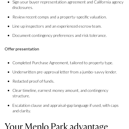
Sign your buyer representation agreement and California agency
disclosures.
Review recent comps and a property-specific valuation.
Line up inspectors and an experienced escrow team.
Document contingency preferences and risk tolerance.
Offer presentation
Completed Purchase Agreement, tailored to property type.
Underwritten pre-approval letter from a jumbo-savvy lender.
Redacted proof of funds.
Clear timeline, earnest money amount, and contingency
structure.
Escalation clause and appraisal-gap language if used, with caps
and clarity.
Your Menlo Park advantage