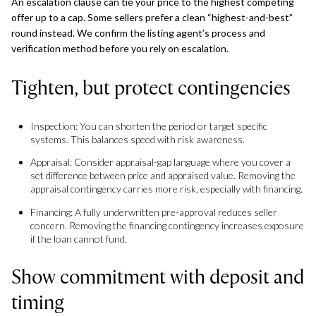
An escalation clause can tie your price to the highest competing
offer up to a cap. Some sellers prefer a clean “highest-and-best”
round instead. We confirm the listing agent’s process and
verification method before you rely on escalation.
Tighten, but protect contingencies
Inspection: You can shorten the period or target specific
systems. This balances speed with risk awareness.
Appraisal: Consider appraisal-gap language where you cover a
set difference between price and appraised value. Removing the
appraisal contingency carries more risk, especially with financing.
Financing: A fully underwritten pre-approval reduces seller
concern. Removing the financing contingency increases exposure
if the loan cannot fund.
Show commitment with deposit and
timing