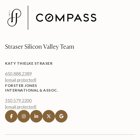
Straser Silicon Valley Team
KATY THIELKE STRASER
650.888.2389
[email protected]
FORSTER JONES
INTERNATIONAL & ASSOC.
310.579.2200
[email protected]