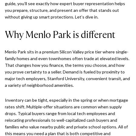
guide, you’ll see exactly how expert buyer representation helps
you prepare, structure, and present an offer that stands out
without giving up smart protections. Let’s dive in.
Why Menlo Park is different
Menlo Park sits in a premium Silicon Valley price tier where single-
family homes and even townhomes often trade at elevated levels.
That changes how you finance, the terms you choose, and how
you prove certainty to a seller. Demand is fueled by proximity to
major tech employers, Stanford University, convenient transit, and
a variety of neighborhood amenities.
Inventory can be tight, especially in the spring or when mortgage
rates shift. Multiple-offer situations are common when supply
drops. Typical buyers range from local tech employees and
relocating professionals to well-capitalized cash buyers and
families who value nearby public and private school options. All of
this means you need a plan that is both competitive and