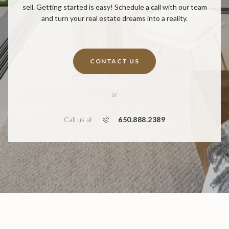
sell. Getting started is easy! Schedule a call with our team
and turn your real estate dreams into a reality.
CONTACT US
or
650.888.2389
Call us at