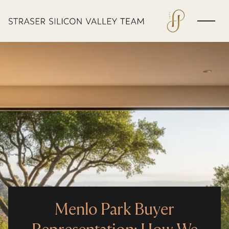
Menlo Park Buyer