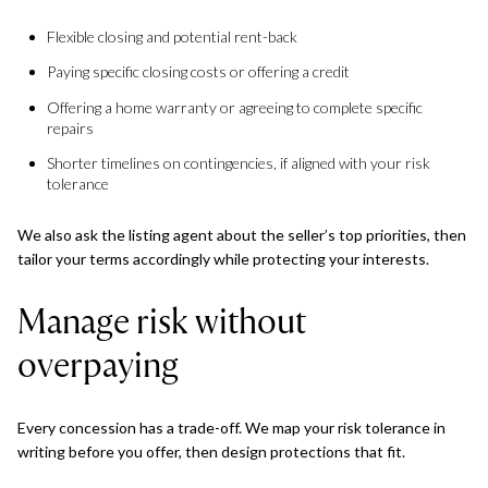
Flexible closing and potential rent-back
Paying specific closing costs or offering a credit
Offering a home warranty or agreeing to complete specific
repairs
Shorter timelines on contingencies, if aligned with your risk
tolerance
We also ask the listing agent about the seller’s top priorities, then
tailor your terms accordingly while protecting your interests.
Manage risk without
overpaying
Every concession has a trade-off. We map your risk tolerance in
writing before you offer, then design protections that fit.