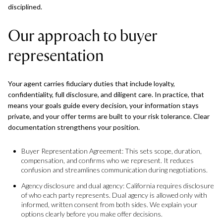
disciplined.
Our approach to buyer
representation
Your agent carries fiduciary duties that include loyalty,
confidentiality, full disclosure, and diligent care. In practice, that
means your goals guide every decision, your information stays
private, and your offer terms are built to your risk tolerance. Clear
documentation strengthens your position.
Buyer Representation Agreement: This sets scope, duration,
compensation, and confirms who we represent. It reduces
confusion and streamlines communication during negotiations.
Agency disclosure and dual agency: California requires disclosure
of who each party represents. Dual agency is allowed only with
informed, written consent from both sides. We explain your
options clearly before you make offer decisions.