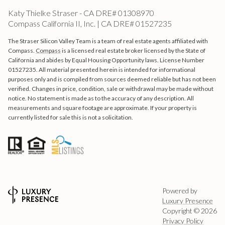
Katy Thielke Straser - CA DRE# 01308970
Compass California II, Inc. | CA DRE# 01527235
The Straser Silicon Valley Team is a team of real estate agents affiliated with
Compass.
Compass
is a licensed real estate broker licensed by the State of
California and abides by Equal Housing Opportunity laws. License Number
01527235. All material presented herein is intended for informational
purposes only and is compiled from sources deemed reliable but has not been
verified. Changes in price, condition, sale or withdrawal may be made without
notice. No statement is made as to the accuracy of any description. All
measurements and square footage are approximate. If your property is
currently listed for sale this is not a solicitation.
Powered by
Luxury Presence
Copyright ©
2026
Privacy Policy