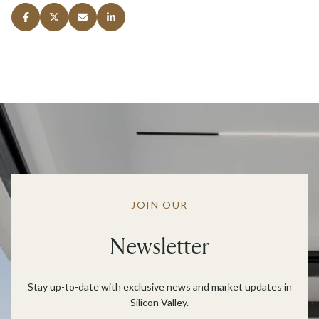
JOIN OUR
Newsletter
Stay up-to-date with exclusive news and market updates in
Silicon Valley.