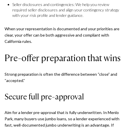
Seller disclosures and contingencies: We help you review
required seller disclosures and align your contingency strategy
with your risk profile and lender guidance.
When your representation is documented and your priorities are
clear, your offer can be both aggressive and compliant with
California rules.
Pre-offer preparation that wins
Strong preparation is often the difference between “close” and
“accepted.”
Secure full pre-approval
Aim for a lender pre-approval that is fully underwritten. In Menlo
Park, many buyers use jumbo loans, so a lender experienced with
fast, well-documented jumbo underwriting is an advantage. If