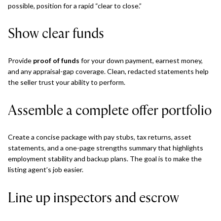
possible, position for a rapid “clear to close.”
Show clear funds
Provide
proof of funds
for your down payment, earnest money,
and any appraisal-gap coverage. Clean, redacted statements help
the seller trust your ability to perform.
Assemble a complete offer portfolio
Create a concise package with pay stubs, tax returns, asset
statements, and a one-page strengths summary that highlights
employment stability and backup plans. The goal is to make the
listing agent’s job easier.
Line up inspectors and escrow