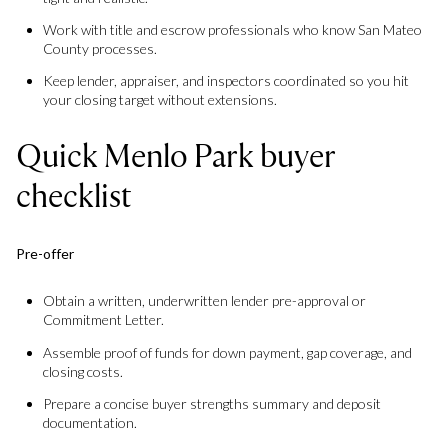
Work with title and escrow professionals who know San Mateo
County processes.
Keep lender, appraiser, and inspectors coordinated so you hit
your closing target without extensions.
Quick Menlo Park buyer
checklist
Pre-offer
Obtain a written, underwritten lender pre-approval or
Commitment Letter.
Assemble proof of funds for down payment, gap coverage, and
closing costs.
Prepare a concise buyer strengths summary and deposit
documentation.