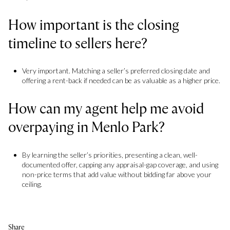
How important is the closing
timeline to sellers here?
Very important. Matching a seller’s preferred closing date and
offering a rent-back if needed can be as valuable as a higher price.
How can my agent help me avoid
overpaying in Menlo Park?
By learning the seller’s priorities, presenting a clean, well-
documented offer, capping any appraisal-gap coverage, and using
non-price terms that add value without bidding far above your
ceiling.
Share