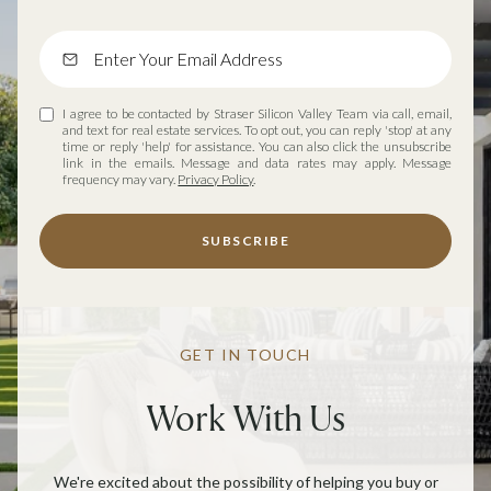
I agree to be contacted by Straser Silicon Valley Team via call, email,
and text for real estate services. To opt out, you can reply 'stop' at any
time or reply 'help' for assistance. You can also click the unsubscribe
link in the emails. Message and data rates may apply. Message
frequency may vary.
Privacy Policy
.
SUBSCRIBE
GET IN TOUCH
Work With Us
We're excited about the possibility of helping you buy or