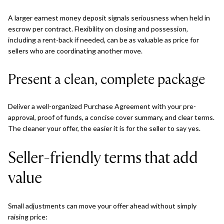
A larger earnest money deposit signals seriousness when held in
escrow per contract. Flexibility on closing and possession,
including a rent-back if needed, can be as valuable as price for
sellers who are coordinating another move.
Present a clean, complete package
Deliver a well-organized Purchase Agreement with your pre-
approval, proof of funds, a concise cover summary, and clear terms.
The cleaner your offer, the easier it is for the seller to say yes.
Seller-friendly terms that add
value
Small adjustments can move your offer ahead without simply
raising price: