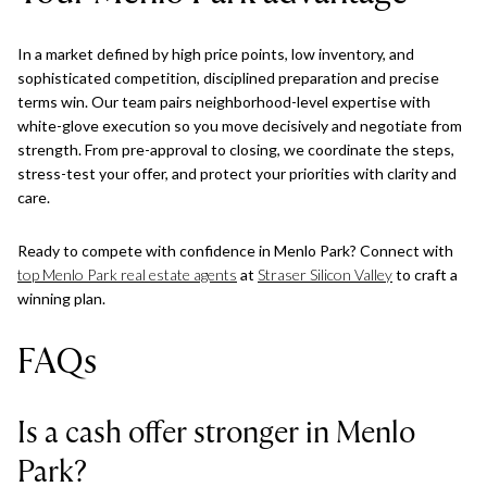
In a market defined by high price points, low inventory, and
sophisticated competition, disciplined preparation and precise
terms win. Our team pairs neighborhood-level expertise with
white-glove execution so you move decisively and negotiate from
strength. From pre-approval to closing, we coordinate the steps,
stress-test your offer, and protect your priorities with clarity and
care.
Ready to compete with confidence in Menlo Park? Connect with
top Menlo Park real estate agents
at
Straser Silicon Valley
to craft a
winning plan.
FAQs
Is a cash offer stronger in Menlo
Park?