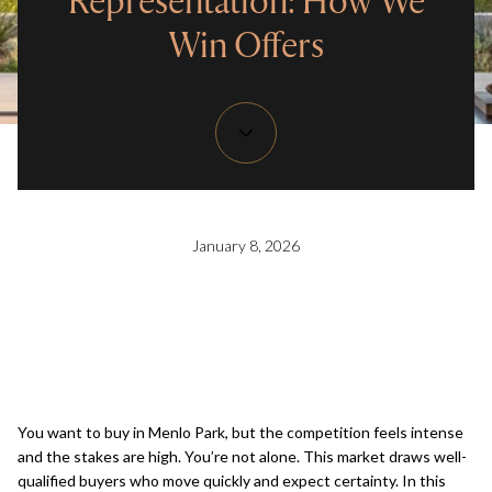
Representation: How We
Win Offers
January 8, 2026
You want to buy in Menlo Park, but the competition feels intense
and the stakes are high. You’re not alone. This market draws well-
qualified buyers who move quickly and expect certainty. In this