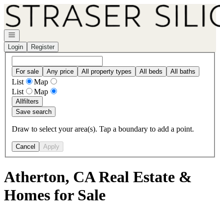
Go to: Homepage
Open navigation
Login
Register
For sale
Any price
All property types
All beds
All baths
List
Map
List
Map
All
filters
Save search
Draw to select your area(s). Tap a boundary to add a point.
Cancel
Apply
Atherton, CA Real Estate &
Homes for Sale