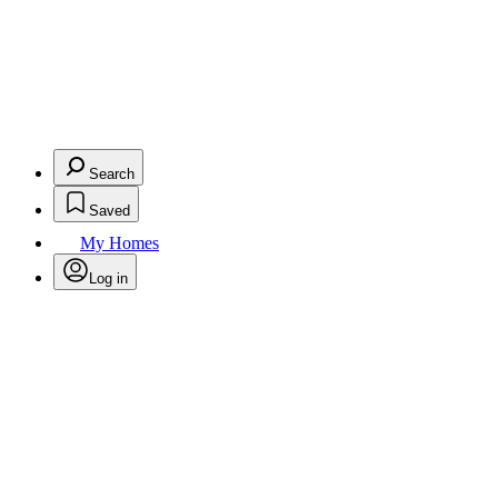
Search
Saved
My Homes
Log in