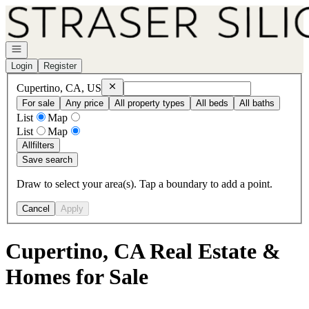
Go to: Homepage
Open navigation
Login
Register
Remove
Cupertino, CA, US
Cupertino, CA, US
For sale
Any price
All property types
All beds
All baths
List
Map
List
Map
All
filters
Save search
Draw to select your area(s). Tap a boundary to add a point.
Cancel
Apply
Cupertino, CA Real Estate &
Homes for Sale