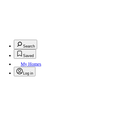
Search
Saved
My Homes
Log in