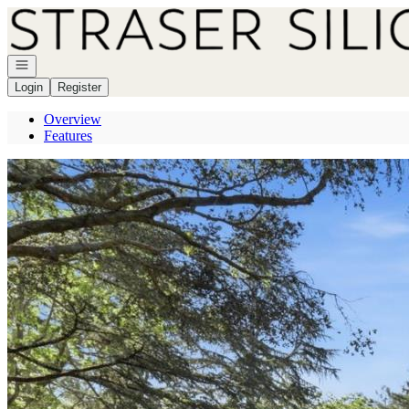
Go to: Homepage
Open navigation
Login
Register
Overview
Features